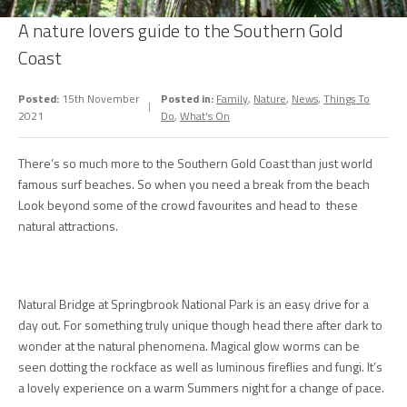
A nature lovers guide to the Southern Gold
Coast
Posted:
15th November
Posted in:
Family
,
Nature
,
News
,
Things To
2021
Do
,
What's On
There’s so much more to the Southern Gold Coast than just world
famous surf beaches. So when you need a break from the beach
Look beyond some of the crowd favourites and head to these
natural attractions.
Natural Bridge at Springbrook National Park is an easy drive for a
day out. For something truly unique though head there after dark to
wonder at the natural phenomena. Magical glow worms can be
seen dotting the rockface as well as luminous fireflies and fungi. It’s
a lovely experience on a warm Summers night for a change of pace.