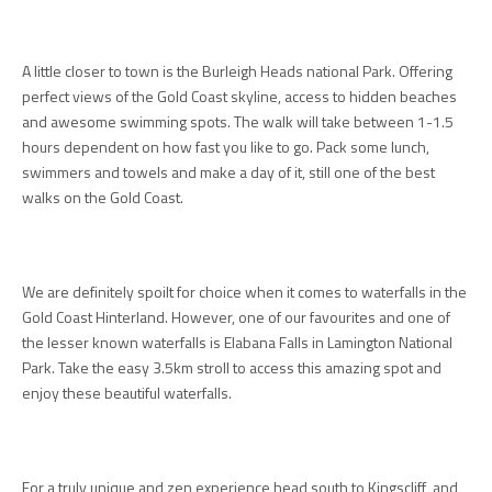
A little closer to town is the Burleigh Heads national Park. Offering
perfect views of the Gold Coast skyline, access to hidden beaches
and awesome swimming spots. The walk will take between 1-1.5
hours dependent on how fast you like to go. Pack some lunch,
swimmers and towels and make a day of it, still one of the best
walks on the Gold Coast.
We are definitely spoilt for choice when it comes to waterfalls in the
Gold Coast Hinterland. However, one of our favourites and one of
the lesser known waterfalls is Elabana Falls in Lamington National
Park. Take the easy 3.5km stroll to access this amazing spot and
enjoy these beautiful waterfalls.
For a truly unique and zen experience head south to Kingscliff and