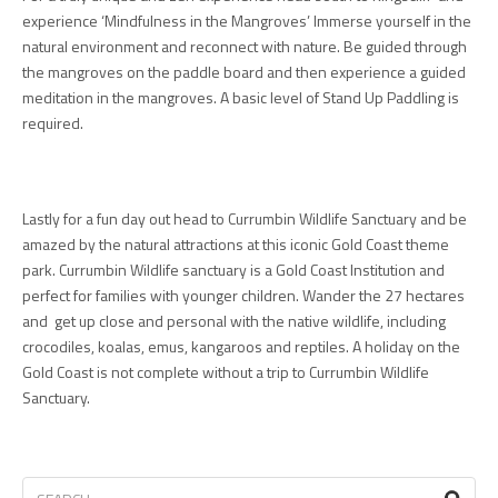
experience ‘Mindfulness in the Mangroves’ Immerse yourself in the
natural environment and reconnect with nature. Be guided through
the mangroves on the paddle board and then experience a guided
meditation in the mangroves. A basic level of Stand Up Paddling is
required.
Lastly for a fun day out head to Currumbin Wildlife Sanctuary and be
amazed by the natural attractions at this iconic Gold Coast theme
park. Currumbin Wildlife sanctuary is a Gold Coast Institution and
perfect for families with younger children. Wander the 27 hectares
and get up close and personal with the native wildlife, including
crocodiles, koalas, emus, kangaroos and reptiles. A holiday on the
Gold Coast is not complete without a trip to Currumbin Wildlife
Sanctuary.