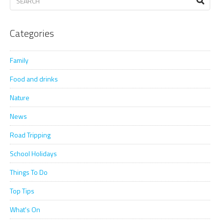
Categories
Family
Food and drinks
Nature
News
Road Tripping
School Holidays
Things To Do
Top Tips
What's On