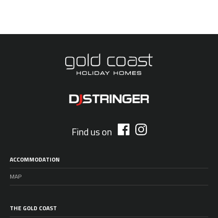
Find us on
ACCOMMODATION
MAP
THE GOLD COAST