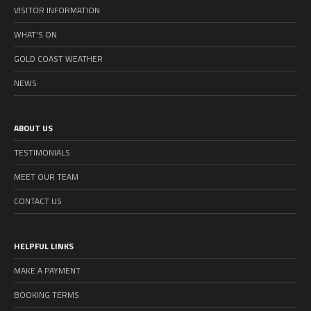
VISITOR INFORMATION
WHAT’S ON
GOLD COAST WEATHER
NEWS
ABOUT US
TESTIMONIALS
MEET OUR TEAM
CONTACT US
HELPFUL LINKS
MAKE A PAYMENT
BOOKING TERMS