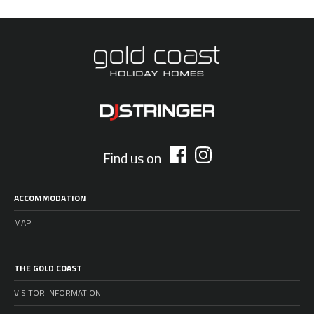
Find us on
ACCOMMODATION
MAP
THE GOLD COAST
VISITOR INFORMATION