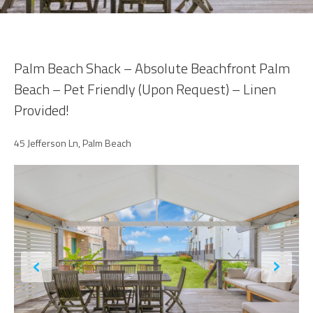
Palm Beach Shack – Absolute Beachfront Palm
Beach – Pet Friendly (Upon Request) – Linen
Provided!
45 Jefferson Ln, Palm Beach