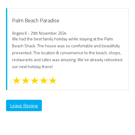
Palm Beach Paradise
Angela K - 25th November 2024
We had the best family holiday while staying at the Palm
Beach Shack. The house was so comfortable and beautifully
presented. The location & convenience to the beach, shops,
restaurants and cafes was amazing. We’ve already rebooked
our next holiday there!
Leave Review