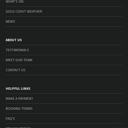
WHAT’S ON
GOLD COAST WEATHER
NEWS
ABOUT US
TESTIMONIALS
MEET OUR TEAM
CONTACT US
HELPFUL LINKS
MAKE A PAYMENT
BOOKING TERMS
FAQ’S