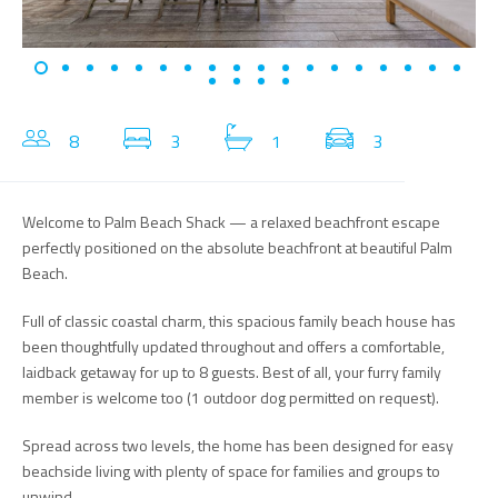
8
3
1
3
Welcome to Palm Beach Shack — a relaxed beachfront escape
perfectly positioned on the absolute beachfront at beautiful Palm
Beach.
Full of classic coastal charm, this spacious family beach house has
been thoughtfully updated throughout and offers a comfortable,
laidback getaway for up to 8 guests. Best of all, your furry family
member is welcome too (1 outdoor dog permitted on request).
Spread across two levels, the home has been designed for easy
beachside living with plenty of space for families and groups to
unwind.