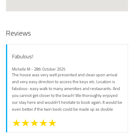
Reviews
Fabulous!
Michelle M - 28th October 2025
The house was very well presented and clean upon arrival
and very easy direction to access the keys etc. Location is
fabulous- easy walk to many amenities and restaurants. And
you cannot get closer to the beach! We thoroughly enjoyed
our stay here and wouldn’t hesitate to book again. It would be
even better if the twin beds could be made up as double