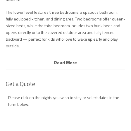
The lower level features three bedrooms, a spacious bathroom,
fully equipped kitchen, and dining area. Two bedrooms offer queen-
sized beds, while the third bedroom includes two bunk beds and
opens directly onto the covered outdoor area and fully fenced
backyard — perfect for kids who love to wake up early and play
outside.
All bedrooms include air conditioning for year-round comfort.
Read More
The updated kitchen is well equipped with everything you need for
your stay, including a dishwasher, coffee machine, and plenty of
Get a Quote
space for cooking and entertaining.
The lower level also includes a large bathroom with shower, deep
Please click on the nights you wish to stay or select dates in the
soaking bath, and toilet, along with a separate laundry area
form below.
complete with washing machine and dryer.
Upstairs is the true heart of the home. From the moment you arrive,
you’ll be captivated by the breathtaking ocean views stretching