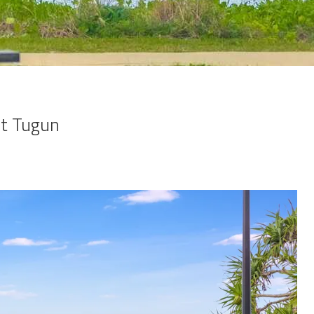
nt Tugun