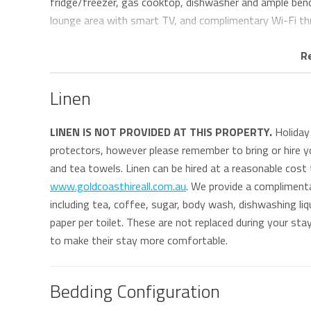
fridge/freezer, gas cooktop, dishwasher and ample bench
lounge area with smart TV, and complimentary Wi-Fi t
A renovated main bathroom with separate shower and toi
R
machine and dryer, adds extra convenience for guests.
Linen
One of the apartment’s standout features is the large p
enclosed shutters provide protection from the elements
LINEN IS NOT PROVIDED AT THIS PROPERTY.
Holiday 
privacy throughout the year.
protectors, however please remember to bring or hire yo
and tea towels. Linen can be hired at a reasonable cost
Set within an exclusive absolute beachfront complex, Aq
www.goldcoasthireall.com.au
. We provide a compliment
one car and lift access from the basement.
including tea, coffee, sugar, body wash, dishwashing liqu
paper per toilet. These are not replaced during your st
Aqua Solai 1 is ideal for guests seeking a relaxed and co
to make their stay more comfortable.
restaurants, supermarkets only 500m away and patrolle
accessible, and local medical centres, pharmacies and ho
provides easy access with no stairs, making the apartme
Bedding Configuration
travellers looking for comfort and convenience by the b