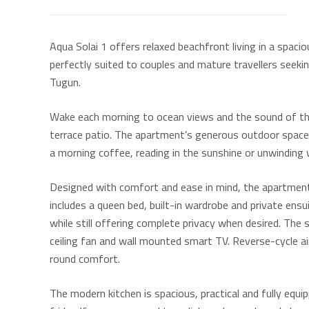
Aqua Solai 1 offers relaxed beachfront living in a spac
perfectly suited to couples and mature travellers seek
Tugun.
Wake each morning to ocean views and the sound of the
terrace patio. The apartment’s generous outdoor space
a morning coffee, reading in the sunshine or unwinding 
Designed with comfort and ease in mind, the apartme
includes a queen bed, built-in wardrobe and private ens
while still offering complete privacy when desired. The 
ceiling fan and wall mounted smart TV. Reverse-cycle a
round comfort.
The modern kitchen is spacious, practical and fully equip