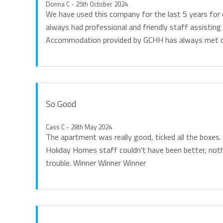
Donna C - 25th October 2024
We have used this company for the last 5 years for 
always had professional and friendly staff assisting 
Accommodation provided by GCHH has always met o
So Good
Cass C - 28th May 2024
The apartment was really good, ticked all the boxes
Holiday Homes staff couldn't have been better, no
trouble. Winner Winner Winner