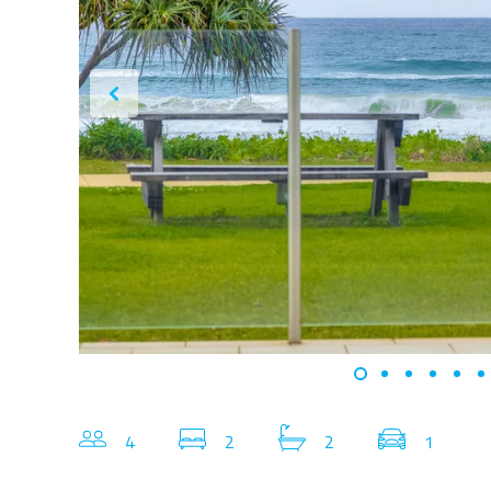
4
2
2
1