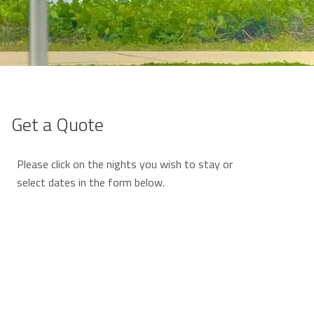
Get a Quote
Please click on the nights you wish to stay or
select dates in the form below.