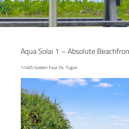
Aqua Solai 1 – Absolute Beachfro
1/405 Golden Four Dr, Tugun