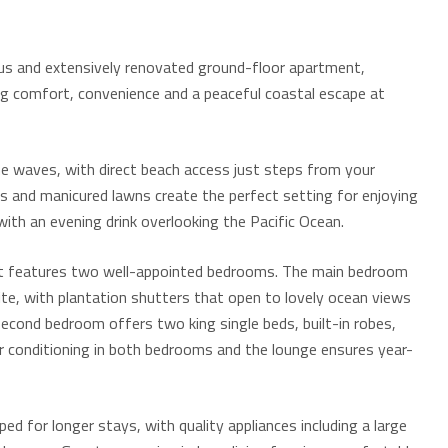
ious and extensively renovated ground-floor apartment,
ing comfort, convenience and a peaceful coastal escape at
 waves, with direct beach access just steps from your
s and manicured lawns create the perfect setting for enjoying
with an evening drink overlooking the Pacific Ocean.
nt features two well-appointed bedrooms. The main bedroom
uite, with plantation shutters that open to lovely ocean views
second bedroom offers two king single beds, built-in robes,
ir conditioning in both bedrooms and the lounge ensures year-
ped for longer stays, with quality appliances including a large