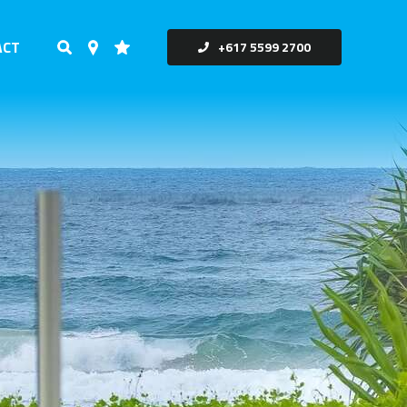
ACT
+617 5599 2700