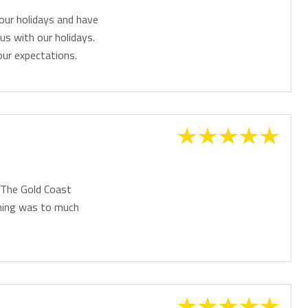
our holidays and have
us with our holidays.
ur expectations.
. The Gold Coast
thing was to much