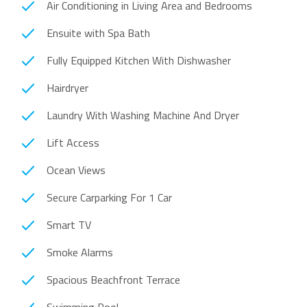
Air Conditioning in Living Area and Bedrooms
Ensuite with Spa Bath
Fully Equipped Kitchen With Dishwasher
Hairdryer
Laundry With Washing Machine And Dryer
Lift Access
Ocean Views
Secure Carparking For 1 Car
Smart TV
Smoke Alarms
Spacious Beachfront Terrace