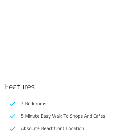
Features
2 Bedrooms
5 Minute Easy Walk To Shops And Cafes
Absolute Beachfront Location