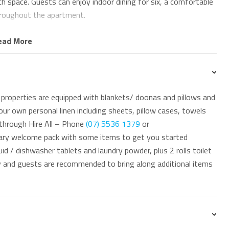
 space. Guests can enjoy indoor dining for six, a comfortable
hroughout the apartment.
let, along with a full laundry featuring Miele washing
ead More
rivate terrace and covered alfresco entertaining area. The
 while allowing you to enjoy outdoor living in comfort and
properties are equipped with blankets/ doonas and pillows and
ur own personal linen including sheets, pillow cases, towels
 through Hire All – Phone
(07) 5536 1379
or
ua Solai 1 also offers a swimming pool, secure parking for
ary welcome pack with some items to get you started
id / dishwasher tablets and laundry powder, plus 2 rolls toilet
ay and guests are recommended to bring along additional items
nvenient coastal lifestyle, with Tugun Village’s cafés,
d section of the beach 350m away. Public transport is easily
spitals are within a short drive. The ground-floor position also
nt particularly appealing for longer stays, retirees and mature
each.