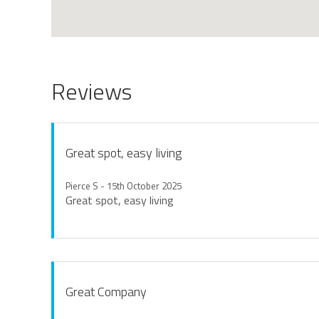
Reviews
Great spot, easy living
Pierce S - 15th October 2025
Great spot, easy living
Great Company