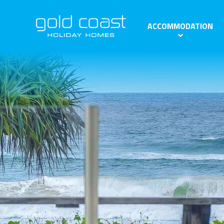
ACCOMMODATION