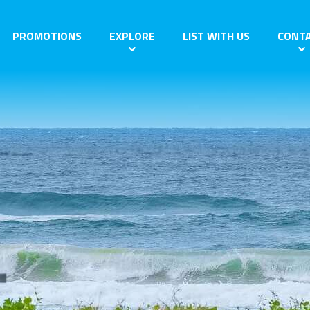
PROMOTIONS
EXPLORE
LIST WITH US
CONT