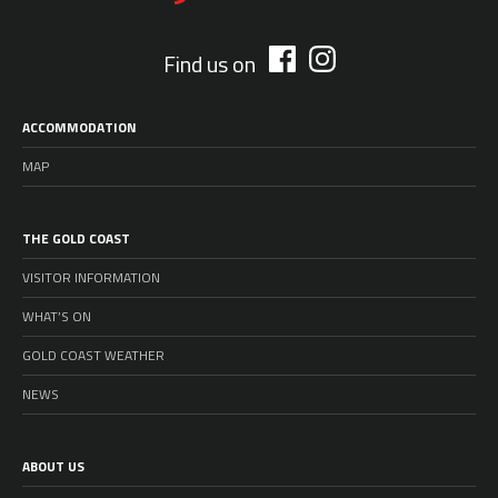
Find us on
ACCOMMODATION
MAP
THE GOLD COAST
VISITOR INFORMATION
WHAT’S ON
GOLD COAST WEATHER
NEWS
ABOUT US