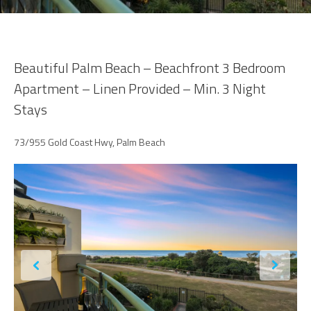
Beautiful Palm Beach – Beachfront 3 Bedroom
Apartment – Linen Provided – Min. 3 Night
Stays
73/955 Gold Coast Hwy, Palm Beach