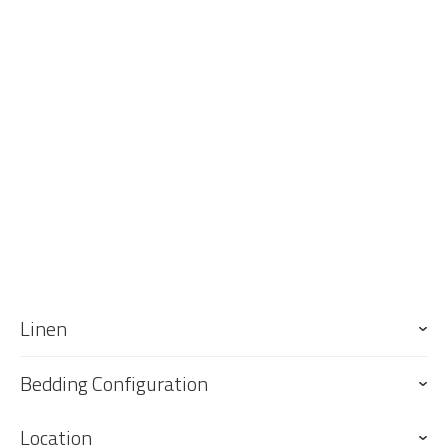
Linen
Bedding Configuration
Location