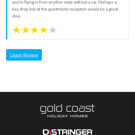
you're flying in from another state without a car. Perhaps a
key drop box at the apartments reception would be a great
idea.
Leave Review