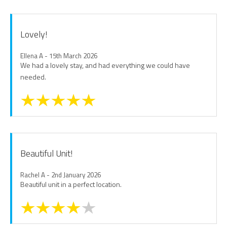
Lovely!
Ellena A - 15th March 2026
We had a lovely stay, and had everything we could have
needed.
Beautiful Unit!
Rachel A - 2nd January 2026
Beautiful unit in a perfect location.