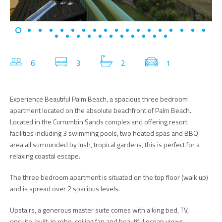
6
3
2
1
Experience Beautiful Palm Beach, a spacious three bedroom
apartment located on the absolute beachfront of Palm Beach.
Located in the Currumbin Sands complex and offering resort
facilities including 3 swimming pools, two heated spas and BBQ
area all surrounded by lush, tropical gardens, this is perfect for a
relaxing coastal escape.
The three bedroom apartment is situated on the top floor (walk up)
and is spread over 2 spacious levels.
Upstairs, a generous master suite comes with a king bed, TV,
ensuite, built-in robe, ceiling fan and beautiful ocean views.