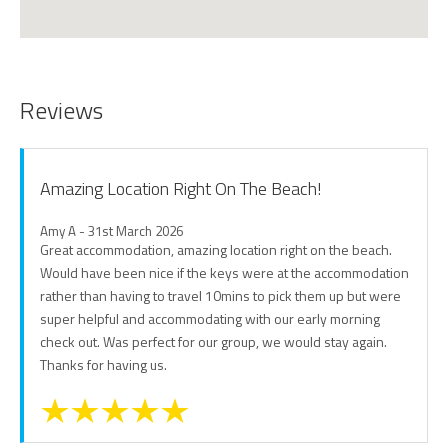
Reviews
Amazing Location Right On The Beach!
Amy A - 31st March 2026
Great accommodation, amazing location right on the beach.
Would have been nice if the keys were at the accommodation
rather than having to travel 10mins to pick them up but were
super helpful and accommodating with our early morning
check out. Was perfect for our group, we would stay again.
Thanks for having us.