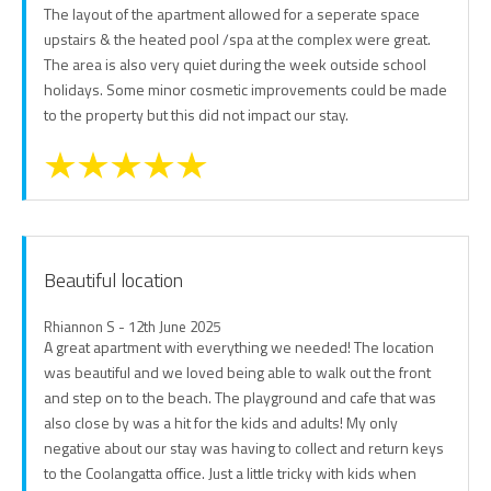
The layout of the apartment allowed for a seperate space
upstairs & the heated pool /spa at the complex were great.
The area is also very quiet during the week outside school
holidays. Some minor cosmetic improvements could be made
to the property but this did not impact our stay.
Beautiful location
Rhiannon S - 12th June 2025
A great apartment with everything we needed! The location
was beautiful and we loved being able to walk out the front
and step on to the beach. The playground and cafe that was
also close by was a hit for the kids and adults! My only
negative about our stay was having to collect and return keys
to the Coolangatta office. Just a little tricky with kids when