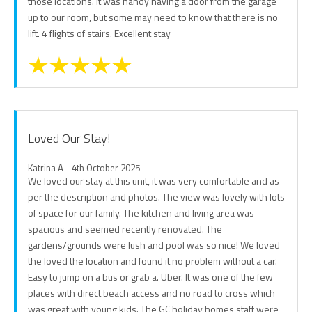
those locations. It was handy having a door from the garage
up to our room, but some may need to know that there is no
lift. 4 flights of stairs. Excellent stay
Loved Our Stay!
Katrina A - 4th October 2025
We loved our stay at this unit, it was very comfortable and as
per the description and photos. The view was lovely with lots
of space for our family. The kitchen and living area was
spacious and seemed recently renovated. The
gardens/grounds were lush and pool was so nice! We loved
the loved the location and found it no problem without a car.
Easy to jump on a bus or grab a. Uber. It was one of the few
places with direct beach access and no road to cross which
was great with young kids. The GC holiday homes staff were