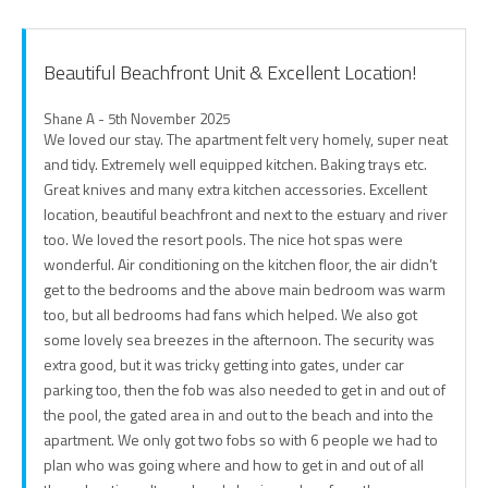
Beautiful Beachfront Unit & Excellent Location!
Shane A - 5th November 2025
We loved our stay. The apartment felt very homely, super neat
and tidy. Extremely well equipped kitchen. Baking trays etc.
Great knives and many extra kitchen accessories. Excellent
location, beautiful beachfront and next to the estuary and river
too. We loved the resort pools. The nice hot spas were
wonderful. Air conditioning on the kitchen floor, the air didn’t
get to the bedrooms and the above main bedroom was warm
too, but all bedrooms had fans which helped. We also got
some lovely sea breezes in the afternoon. The security was
extra good, but it was tricky getting into gates, under car
parking too, then the fob was also needed to get in and out of
the pool, the gated area in and out to the beach and into the
apartment. We only got two fobs so with 6 people we had to
plan who was going where and how to get in and out of all