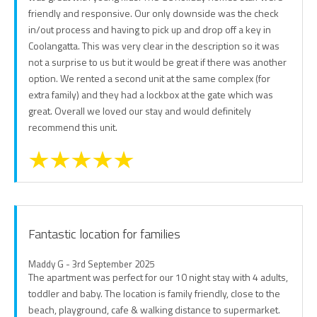
friendly and responsive. Our only downside was the check
in/out process and having to pick up and drop off a key in
Coolangatta. This was very clear in the description so it was
not a surprise to us but it would be great if there was another
option. We rented a second unit at the same complex (for
extra family) and they had a lockbox at the gate which was
great. Overall we loved our stay and would definitely
recommend this unit.
Fantastic location for families
Maddy G - 3rd September 2025
The apartment was perfect for our 10 night stay with 4 adults,
toddler and baby. The location is family friendly, close to the
beach, playground, cafe & walking distance to supermarket.