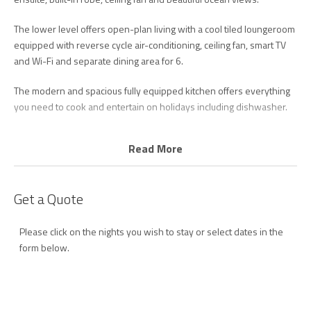
The lower level offers open-plan living with a cool tiled loungeroom
equipped with reverse cycle air-conditioning, ceiling fan, smart TV
and Wi-Fi and separate dining area for 6.
The modern and spacious fully equipped kitchen offers everything
you need to cook and entertain on holidays including dishwasher.
Step through to your private balcony overlooking the ocean to enjoy
Read More
your morning coffee or afternoon drinks with loved ones.
There are two bedrooms downstairs, including one with a queen
Get a Quote
bed plus balcony overlooking the tropical gardens and pool area,
and second bedroom with two single beds. Both rooms have
ceiling fans and built in wardrobes.
Please click on the nights you wish to stay or select dates in the
form below.
There is also a spacious main bathroom with shower and laundry
facilities including washing machine and dryer.
Beautiful Palm Beach is just steps from the patrolled section or