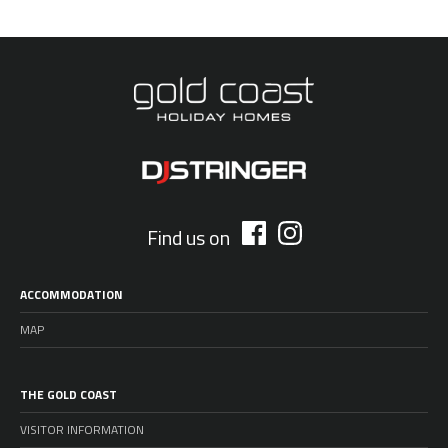
Find us on
ACCOMMODATION
MAP
THE GOLD COAST
VISITOR INFORMATION