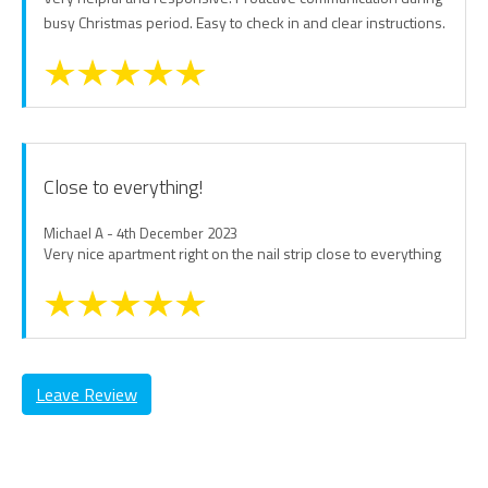
busy Christmas period. Easy to check in and clear instructions.
Close to everything!
Michael A - 4th December 2023
Very nice apartment right on the nail strip close to everything
Leave Review