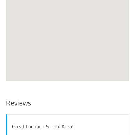
Reviews
Great Location & Pool Area!