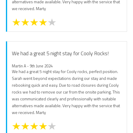
alternatives made available. Very happy with the service that
we received. Marty
We had a great 5 night stay for Cooly Rocks!
Martin A - 9th June 2024
We had a great 5 night stay for Cooly rocks, perfect position.
Sarah went beyond expectations during our stay and made
rebooking quick and easy. Due to road closures during Cooly
rocks we had to remove our car from the onsite parking. This
was communicated clearly and professionally with suitable
alternatives made available. Very happy with the service that
we received. Marty