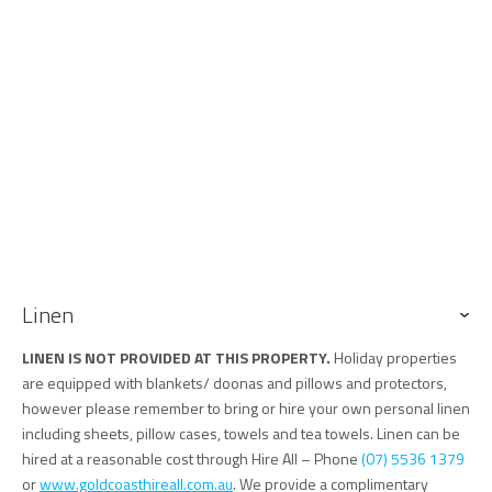
Linen
LINEN IS NOT PROVIDED AT THIS PROPERTY.
Holiday properties
are equipped with blankets/ doonas and pillows and protectors,
however please remember to bring or hire your own personal linen
including sheets, pillow cases, towels and tea towels. Linen can be
hired at a reasonable cost through Hire All – Phone
(07) 5536 1379
or
www.goldcoasthireall.com.au
. We provide a complimentary