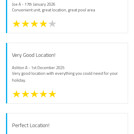
Joe A - 17th January 2026
Convenient unit, great location, great pool area
Very Good Location!
Ashton A - 1st December 2025
Very good location with everything you could need for your
holiday.
Perfect Location!