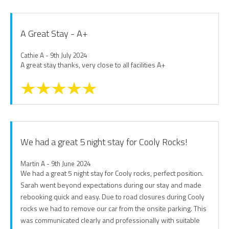
A Great Stay - A+
Cathie A - 9th July 2024
A great stay thanks, very close to all facilities A+
We had a great 5 night stay for Cooly Rocks!
Martin A - 9th June 2024
We had a great 5 night stay for Cooly rocks, perfect position.
Sarah went beyond expectations during our stay and made
rebooking quick and easy. Due to road closures during Cooly
rocks we had to remove our car from the onsite parking. This
was communicated clearly and professionally with suitable