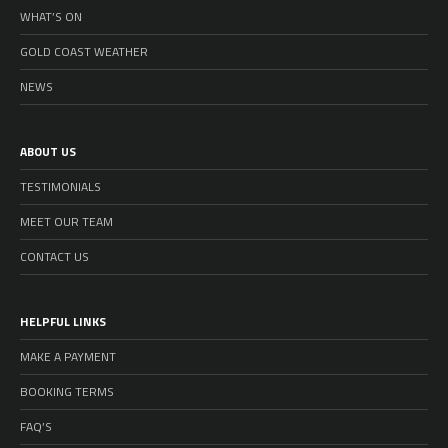
WHAT’S ON
GOLD COAST WEATHER
NEWS
ABOUT US
TESTIMONIALS
MEET OUR TEAM
CONTACT US
HELPFUL LINKS
MAKE A PAYMENT
BOOKING TERMS
FAQ’S