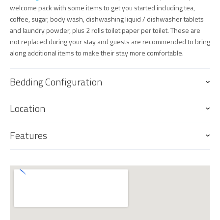
welcome pack with some items to get you started including tea,
coffee, sugar, body wash, dishwashing liquid / dishwasher tablets
and laundry powder, plus 2 rolls toilet paper per toilet. These are
not replaced during your stay and guests are recommended to bring
along additional items to make their stay more comfortable.
Bedding Configuration
Location
Features