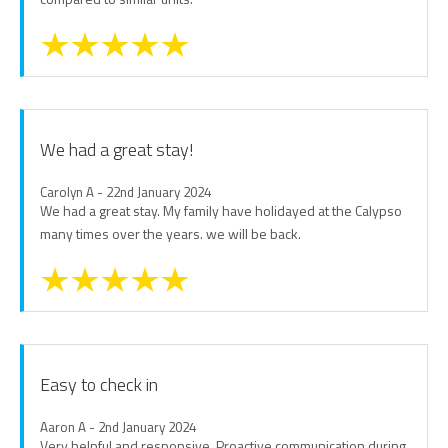
We had a great stay!
Carolyn A - 22nd January 2024
We had a great stay. My family have holidayed at the Calypso
many times over the years. we will be back.
Easy to check in
Aaron A - 2nd January 2024
Very helpful and responsive. Proactive communication during