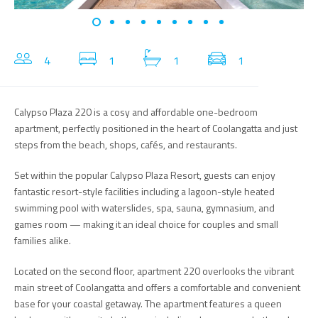
4
1
1
1
Calypso Plaza 220 is a cosy and affordable one-bedroom
apartment, perfectly positioned in the heart of Coolangatta and just
steps from the beach, shops, cafés, and restaurants.
Set within the popular Calypso Plaza Resort, guests can enjoy
fantastic resort-style facilities including a lagoon-style heated
swimming pool with waterslides, spa, sauna, gymnasium, and
games room — making it an ideal choice for couples and small
families alike.
Located on the second floor, apartment 220 overlooks the vibrant
main street of Coolangatta and offers a comfortable and convenient
base for your coastal getaway. The apartment features a queen