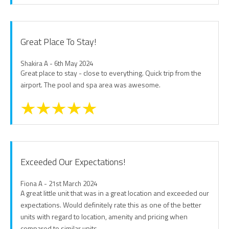
Great Place To Stay!
Shakira A - 6th May 2024
Great place to stay - close to everything. Quick trip from the
airport. The pool and spa area was awesome.
Exceeded Our Expectations!
Fiona A - 21st March 2024
A great little unit that was in a great location and exceeded our
expectations. Would definitely rate this as one of the better
units with regard to location, amenity and pricing when
compared to similar units.