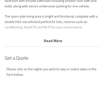
bedroom with ensuite bathroom including shower over bath and
toilet, along with secure undercover parking for one vehicle.
The open-plan living area is bright and functional, complete with a
double fold-out sofa bed perfect for kids, reverse cycle air-
conditioning, Smart TV, and Wi-Fi for your convenience.
The kitchen is well equipped with a cooktop, microwave,
Read More
dishwasher and fridge/freezer, providing everything you need for
easy holiday meals (please note there is no oven). Laundry facilities
including a washing machine and dryer are also provided.
Get a Quote
Calypso Plaza remains a favourite destination for holidaymakers of
Please click on the nights you wish to stay or select dates in the
all ages, whether you are planning a family getaway, escaping the
form below.
winter months, enjoying a romantic break, or simply looking to relax
by the pool in an unbeatable beachfront location.
Resort Facilities:
- Lagoon-style heated outdoor swimming pool
- Waterslides