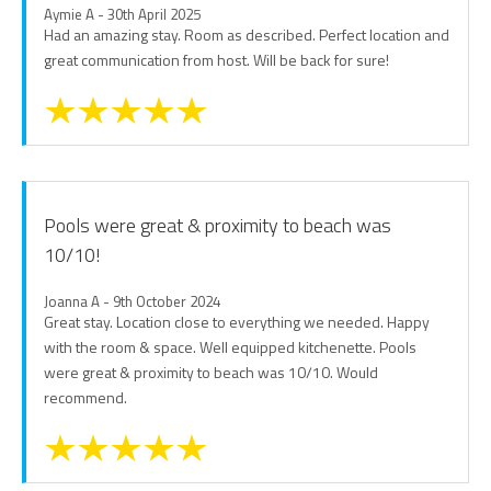
Aymie A - 30th April 2025
Had an amazing stay. Room as described. Perfect location and
great communication from host. Will be back for sure!
Pools were great & proximity to beach was
10/10!
Joanna A - 9th October 2024
Great stay. Location close to everything we needed. Happy
with the room & space. Well equipped kitchenette. Pools
were great & proximity to beach was 10/10. Would
recommend.