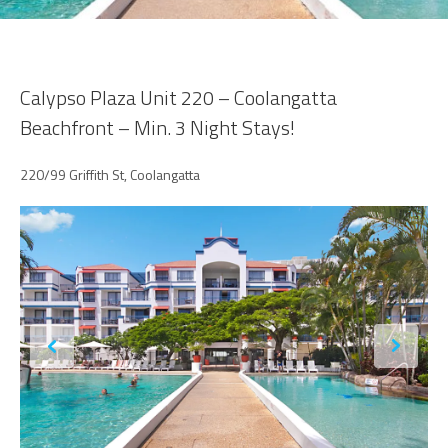
Calypso Plaza Unit 220 – Coolangatta
Beachfront – Min. 3 Night Stays!
220/99 Griffith St, Coolangatta