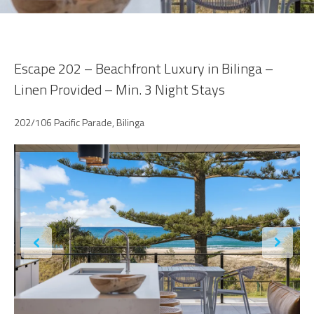
Escape 202 – Beachfront Luxury in Bilinga –
Linen Provided – Min. 3 Night Stays
202/106 Pacific Parade, Bilinga