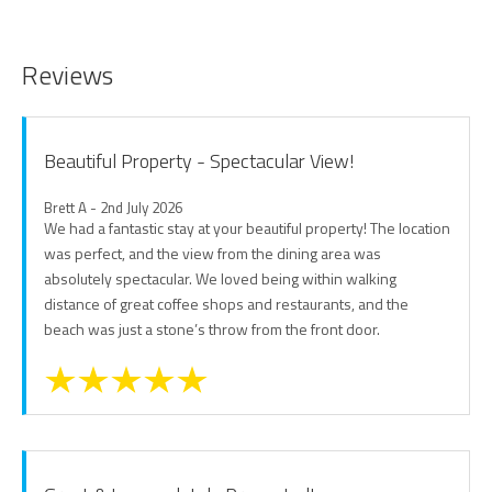
Reviews
Beautiful Property - Spectacular View!
Brett A - 2nd July 2026
We had a fantastic stay at your beautiful property! The location
was perfect, and the view from the dining area was
absolutely spectacular. We loved being within walking
distance of great coffee shops and restaurants, and the
beach was just a stone’s throw from the front door.