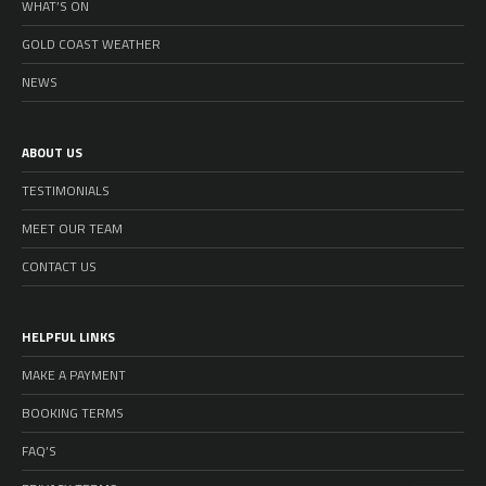
WHAT’S ON
GOLD COAST WEATHER
NEWS
ABOUT US
TESTIMONIALS
MEET OUR TEAM
CONTACT US
HELPFUL LINKS
MAKE A PAYMENT
BOOKING TERMS
FAQ’S