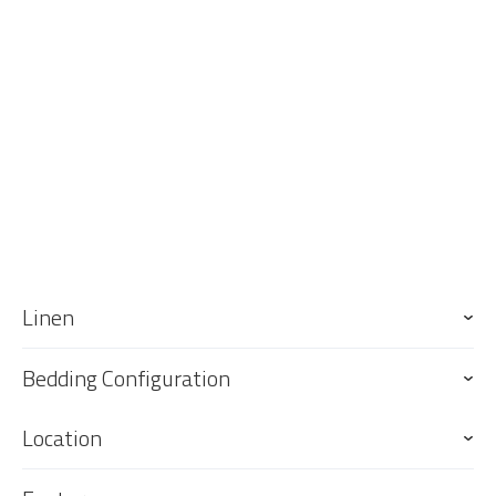
All linen including beach towels is provided and the main and
second bedrooms will be made up for your stay (sofa bed linen
provided for guests to make up bed if required).
Keys
Keys are to be collected from and returned to our office, 76 Griffith
St, Coolangatta. Our office is an approximate 6 minute drive south of
the property and 6 minute drive south of the GC Airport.
Linen
Bedding Configuration
Location