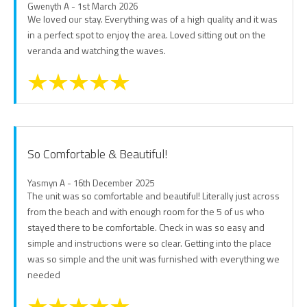
Gwenyth A - 1st March 2026
We loved our stay. Everything was of a high quality and it was
in a perfect spot to enjoy the area. Loved sitting out on the
veranda and watching the waves.
So Comfortable & Beautiful!
Yasmyn A - 16th December 2025
The unit was so comfortable and beautiful! Literally just across
from the beach and with enough room for the 5 of us who
stayed there to be comfortable. Check in was so easy and
simple and instructions were so clear. Getting into the place
was so simple and the unit was furnished with everything we
needed