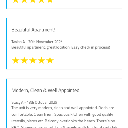
Beautiful Apartment!
Taylah A - 30th November 2025
Beautiful apartment, great location. Easy check in process!
Modern, Clean & Well Appointed!
Stacy A - 13th October 2025
The unit is very modern, clean and well appointed. Beds are
comfortable. Clean linen. Spacious kitchen with good quality
utensils, plates etc. Balcony overlooks the beach. There's no
BBQ. Showers are good. Its a 5 minute walk to a local surf club