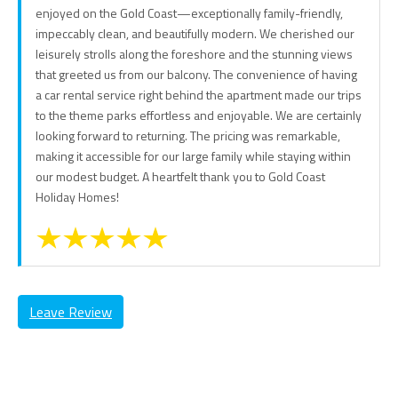
enjoyed on the Gold Coast—exceptionally family-friendly,
impeccably clean, and beautifully modern. We cherished our
leisurely strolls along the foreshore and the stunning views
that greeted us from our balcony. The convenience of having
a car rental service right behind the apartment made our trips
to the theme parks effortless and enjoyable. We are certainly
looking forward to returning. The pricing was remarkable,
making it accessible for our large family while staying within
our modest budget. A heartfelt thank you to Gold Coast
Holiday Homes!
Leave Review