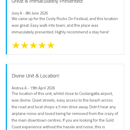
Great & Immaculately Presented!
Joey A - 8th June 2026
We came up for the Cooly Rocks On Festival, and this location
was great. Easy walk into town, and the place was
immaculately presented. Highly recommend a stay here!
Divine Unit & Location!
Andrea A - 19th April 2026
The location of this unit, whilst close to Coolangatta airport,
was divine. Quiet streets, easy access to the beach across
the road and local shops a 5 min drive away. Didn't hear any
airplane noise and loved being far removed from the crazy of
the main downtown centres. If you are looking for the Gold
Coast experience without the hassle and noise, this is