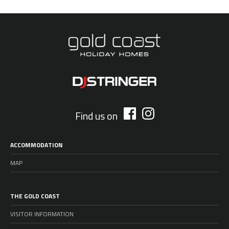
Find us on
ACCOMMODATION
MAP
THE GOLD COAST
VISITOR INFORMATION