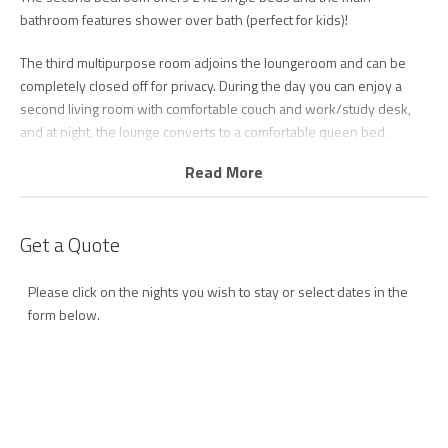
bathroom features shower over bath (perfect for kids)!
The third multipurpose room adjoins the loungeroom and can be
completely closed off for privacy. During the day you can enjoy a
second living room with comfortable couch and work/study desk,
and at night, the lounge converts to a comfortable queen bed.
Read More
The living area features floor to ceiling stacker doors which saturate
the space with natural light and offers a bright and airy ambiance to
relax in front of the smart TV with unlimited Wi-FI.
Get a Quote
Step through to the spacious and comfortably furnished balcony
with alfresco dining setting for 6 plus sun lounge.
Please click on the nights you wish to stay or select dates in the
form below.
The kitchen is perfect for entertaining with breakfast bar seating 4,
high quality appliances including dishwasher and coffee pod
machine and plenty of bench and storage space.
Escape at North Kirra 202 has recently been furnished and styled
by one of the Gold Coast’s top stylists to ensure a blissful, dreamy