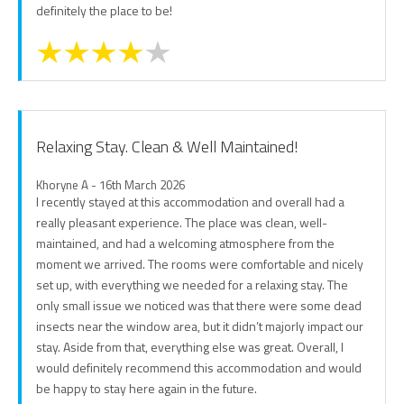
definitely the place to be!
Relaxing Stay. Clean & Well Maintained!
Khoryne A - 16th March 2026
I recently stayed at this accommodation and overall had a
really pleasant experience. The place was clean, well-
maintained, and had a welcoming atmosphere from the
moment we arrived. The rooms were comfortable and nicely
set up, with everything we needed for a relaxing stay. The
only small issue we noticed was that there were some dead
insects near the window area, but it didn’t majorly impact our
stay. Aside from that, everything else was great. Overall, I
would definitely recommend this accommodation and would
be happy to stay here again in the future.