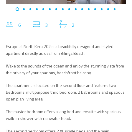
6
3
2
Escape at North Kirra 202 is a beautifully designed and styled
apartment directly across from Bilinga Beach.
Wake to the sounds of the ocean and enjoy the stunning vista from
the privacy of your spacious, beachfront balcony.
The apartment is located on the second floor and features two
bedrooms, multipurpose third bedroom, 2 bathrooms and spacious
open plan living area.
The master bedroom offers a king bed and ensuite with spacious
walk-in shower with rainwater head.
The second bedroom offers 2 XL single beds and the main