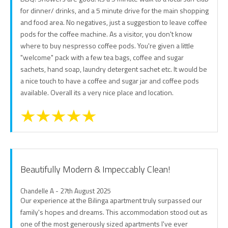
for dinner/ drinks, and a 5 minute drive for the main shopping
and food area. No negatives, just a suggestion to leave coffee
pods for the coffee machine. As a visitor, you don't know
where to buy nespresso coffee pods. You're given a little
"welcome" pack with a few tea bags, coffee and sugar
sachets, hand soap, laundry detergent sachet etc. It would be
a nice touch to have a coffee and sugar jar and coffee pods
available. Overall its a very nice place and location.
Beautifully Modern & Impeccably Clean!
Chandelle A - 27th August 2025
Our experience at the Bilinga apartment truly surpassed our
family's hopes and dreams. This accommodation stood out as
one of the most generously sized apartments I've ever