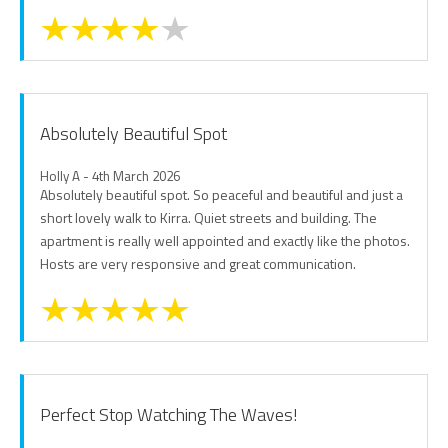
Absolutely Beautiful Spot
Holly A - 4th March 2026
Absolutely beautiful spot. So peaceful and beautiful and just a
short lovely walk to Kirra. Quiet streets and building. The
apartment is really well appointed and exactly like the photos.
Hosts are very responsive and great communication.
Perfect Stop Watching The Waves!