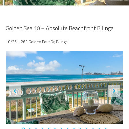
Golden Sea 10 – Absolute Beachfront Bilinga
10/261-263 Golden Four Dr, Bilinga