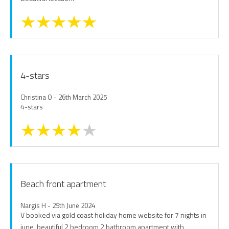
4-stars
Christina O - 26th March 2025
4-stars
Beach front apartment
Nargis H - 25th June 2024
V booked via gold coast holiday home website for 7 nights in
june, beautiful 2 bedroom 2 bathroom apartment with