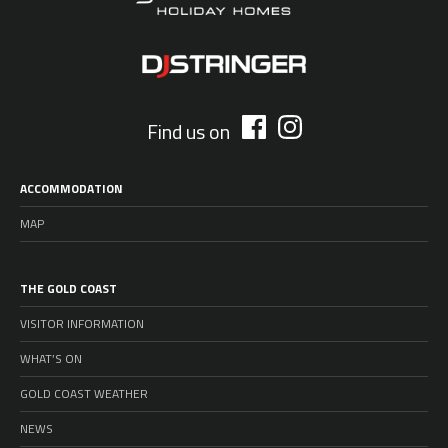
Find us on
ACCOMMODATION
MAP
THE GOLD COAST
VISITOR INFORMATION
WHAT’S ON
GOLD COAST WEATHER
NEWS