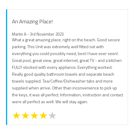
An Amazing Place!
Martin A - 3rd November 2023
What a great amazing place, right on the beach. Good secure
parking. This Unit was extremely well fitted out with
everything you could possibly need, best I have ever seen!.
Great pool, great view, great internet, great TV - and a kitchen
FULLY stocked with every appliance. Everything worked.
Really good quality bathroom towels and separate beach
towels supplied. Tea/Coffee/Dishwasher tabs and more
supplied when arrive. Other than inconvenience to pick up
the keys, it was all perfect. Information, instruction and contact
were all perfect as well. We will stay again.