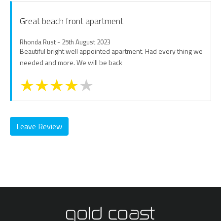
Great beach front apartment
Rhonda Rust - 25th August 2023
Beautiful bright well appointed apartment. Had every thing we
needed and more. We will be back
Leave Review