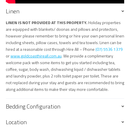
Linen
LINEN IS NOT PROVIDED AT THIS PROPERTY.
Holiday properties
are equipped with blankets/ doonas and pillows and protectors,
however please remember to bring or hire your own personal linen
including sheets, pillow cases, towels and tea towels. Linen can be
hired at a reasonable cost through Hire All – Phone
(07) 5536 1379
or
www.goldcoasthireall.com.au
. We provide a complimentary
welcome pack with some items to get you started including tea,
coffee, sugar, body wash, dishwashing liquid / dishwasher tablets
and laundry powder, plus 2 rolls toilet paper per toilet. These are
not replaced during your stay and guests are recommended to bring
along additional items to make their stay more comfortable.
Bedding Configuration
Location