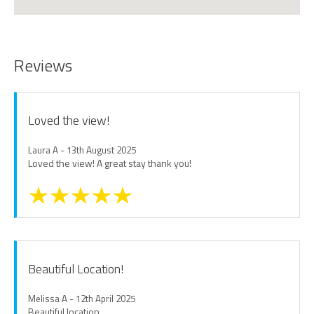
Reviews
Loved the view!
Laura A - 13th August 2025
Loved the view! A great stay thank you!
Beautiful Location!
Melissa A - 12th April 2025
Beautiful location.