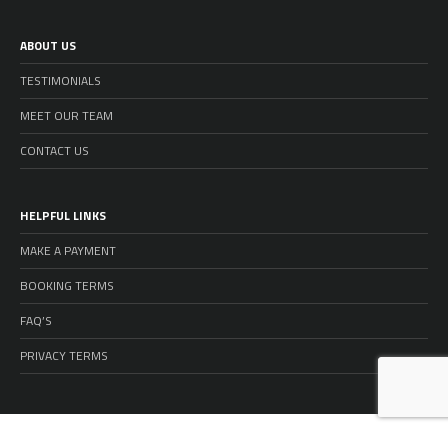
ABOUT US
TESTIMONIALS
MEET OUR TEAM
CONTACT US
HELPFUL LINKS
MAKE A PAYMENT
BOOKING TERMS
FAQ’S
PRIVACY TERMS
© 2026 GOLD COAST HOLIDAY HOMES - ALL RIGHTS RESERVED