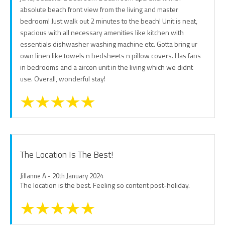
absolute beach front view from the living and master
bedroom! Just walk out 2 minutes to the beach! Unit is neat,
spacious with all necessary amenities like kitchen with
essentials dishwasher washing machine etc. Gotta bring ur
own linen like towels n bedsheets n pillow covers. Has fans
in bedrooms and a aircon unit in the living which we didnt
use. Overall, wonderful stay!
The Location Is The Best!
Jillanne A - 20th January 2024
The location is the best. Feeling so content post-holiday.