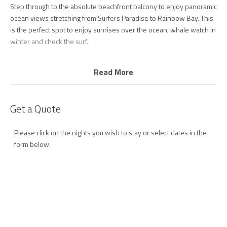
Step through to the absolute beachfront balcony to enjoy panoramic
ocean views stretching from Surfers Paradise to Rainbow Bay. This
is the perfect spot to enjoy sunrises over the ocean, whale watch in
winter and check the surf.
The kitchen is fully equipped with quality appliances including
Read More
dishwasher and coffee machine and meals can be enjoyed at the
dining table inside, or alfresco on the balcony.
Get a Quote
Wake to ocean views in the master bedroom with comfortable
queen bed, plus ensuite and walk in robe.
Please click on the nights you wish to stay or select dates in the
The second bedroom is idea for kids with 2 single beds plus single
form below.
trundle bed. All rooms have ceiling fans to provide year-round
comfort.
The main bathroom offers a walk-in shower and there are laundry
facilities for your convenience.
Golden Sea 10 perfectly pairs bright, colourful, handpicked