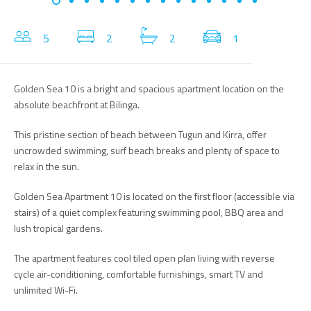
5
2
2
1
Golden Sea 10 is a bright and spacious apartment location on the
absolute beachfront at Bilinga.
This pristine section of beach between Tugun and Kirra, offer
uncrowded swimming, surf beach breaks and plenty of space to
relax in the sun.
Golden Sea Apartment 10 is located on the first floor (accessible via
stairs) of a quiet complex featuring swimming pool, BBQ area and
lush tropical gardens.
The apartment features cool tiled open plan living with reverse
cycle air-conditioning, comfortable furnishings, smart TV and
unlimited Wi-Fi.