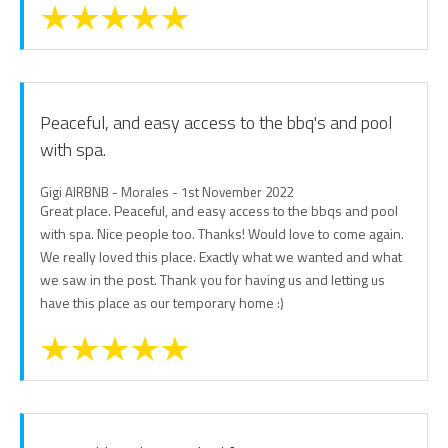
Peaceful, and easy access to the bbq's and pool
with spa.
Gigi AIRBNB - Morales - 1st November 2022
Great place. Peaceful, and easy access to the bbqs and pool
with spa. Nice people too. Thanks! Would love to come again.
We really loved this place. Exactly what we wanted and what
we saw in the post. Thank you for having us and letting us
have this place as our temporary home :)