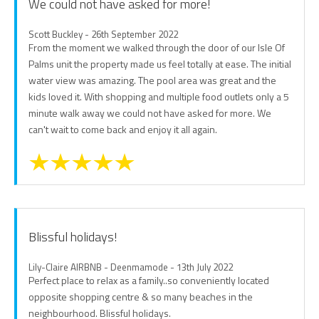
We could not have asked for more!
Scott Buckley - 26th September 2022
From the moment we walked through the door of our Isle Of
Palms unit the property made us feel totally at ease. The initial
water view was amazing. The pool area was great and the
kids loved it. With shopping and multiple food outlets only a 5
minute walk away we could not have asked for more. We
can't wait to come back and enjoy it all again.
Blissful holidays!
Lily-Claire AIRBNB - Deenmamode - 13th July 2022
Perfect place to relax as a family..so conveniently located
opposite shopping centre & so many beaches in the
neighbourhood. Blissful holidays.