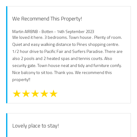
We Recommend This Property!
Martin AIRBNB - Botten - 14th September 2023
We loved it here. 3 bedrooms. Town house . Plenty of room.
Quiet and easy walking distance to Pines shopping centre.
1/2 hour drive to Pacific Fair and Surfers Paradise. There are
also 2 pools and 2 heated spas and tennis courts. Also
security gate. Town house neat and tidy and furniture comfy.
Nice balcony to sit too. Thank you. We recommend this
property!!
Lovely place to stay!