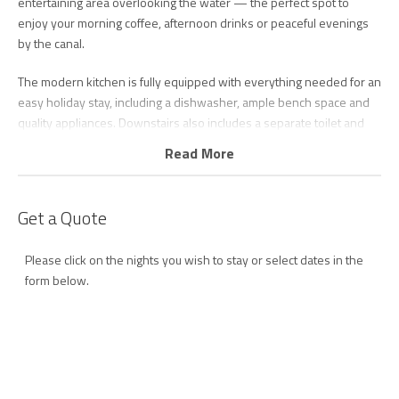
entertaining area overlooking the water — the perfect spot to
enjoy your morning coffee, afternoon drinks or peaceful evenings
by the canal.
The modern kitchen is fully equipped with everything needed for an
easy holiday stay, including a dishwasher, ample bench space and
quality appliances. Downstairs also includes a separate toilet and
full laundry with washing machine and dryer for added
Read More
convenience.
Upstairs, the spacious main bedroom features a king bed, private
Get a Quote
ensuite and balcony overlooking the waterfront, creating a peaceful
space to relax and unwind. The second bedroom includes a queen
Please click on the nights you wish to stay or select dates in the
bed and single bed, while the third bedroom offers two single
form below.
beds, making the townhouse ideal for families. All bedrooms feature
ceiling fans, with ducted air-conditioning throughout the upper level
and reverse-cycle air-conditioning downstairs ensuring year-round
comfort.
Guests also have access to secure garage parking for one vehicle.