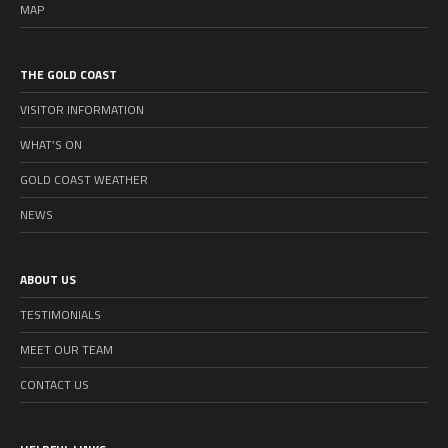
MAP
THE GOLD COAST
VISITOR INFORMATION
WHAT’S ON
GOLD COAST WEATHER
NEWS
ABOUT US
TESTIMONIALS
MEET OUR TEAM
CONTACT US