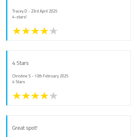
Tracey D - 23rd April 2025
4-stars!
4 Stars
Christine S - 13th February 2025
4 Stars
Great spot!