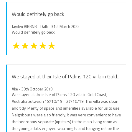
Would definitely go back
Jayden AIBBNB - Dalli - 31st March 2022
Would definitely go back
We stayed at their Isle of Palms 120 villa in Gold...
Ake - 30th October 2019
We stayed at their Isle of Palms 120 villa in Gold Coast,
Australia between 18/10/19 - 27/10/19. The villa was clean
and tidy. Plenty of space and amenities available for us to use.
Neighbours were also friendly. It was very convenient to have
the bedrooms separate (upstairs) to the main living room as
the young adults enjoyed watching tv and hanging out on the