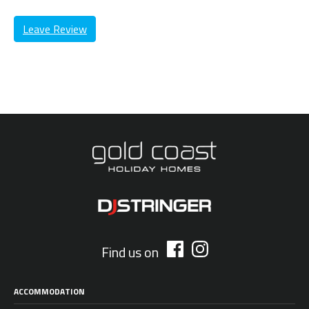
Leave Review
Find us on
ACCOMMODATION