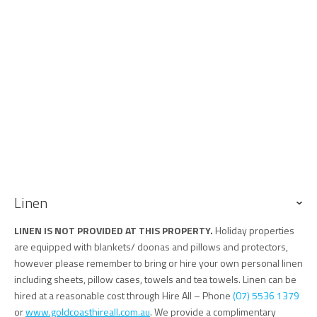
Linen
LINEN IS NOT PROVIDED AT THIS PROPERTY.
Holiday properties
are equipped with blankets/ doonas and pillows and protectors,
however please remember to bring or hire your own personal linen
including sheets, pillow cases, towels and tea towels. Linen can be
hired at a reasonable cost through Hire All – Phone
(07) 5536 1379
or
www.goldcoasthireall.com.au
. We provide a complimentary