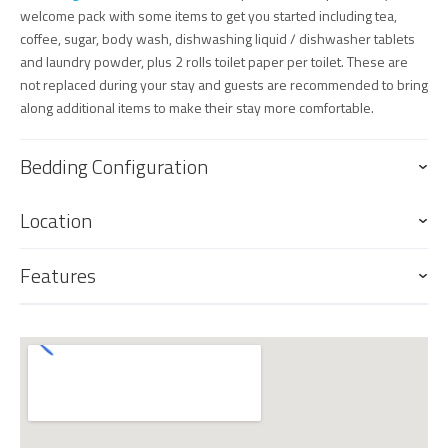
welcome pack with some items to get you started including tea,
coffee, sugar, body wash, dishwashing liquid / dishwasher tablets
and laundry powder, plus 2 rolls toilet paper per toilet. These are
not replaced during your stay and guests are recommended to bring
along additional items to make their stay more comfortable.
Bedding Configuration
Location
Features