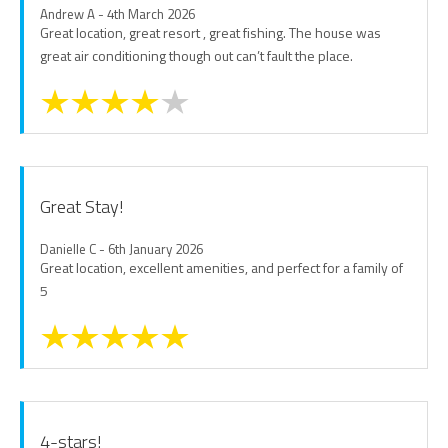
Andrew A - 4th March 2026
Great location, great resort , great fishing. The house was
great air conditioning though out can’t fault the place.
Great Stay!
Danielle C - 6th January 2026
Great location, excellent amenities, and perfect for a family of
5
4-stars!