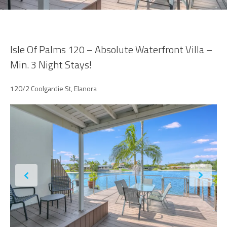
Isle Of Palms 120 – Absolute Waterfront Villa –
Min. 3 Night Stays!
120/2 Coolgardie St, Elanora