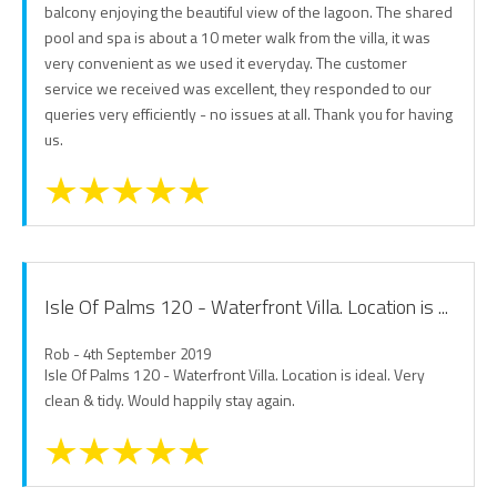
balcony enjoying the beautiful view of the lagoon. The shared
pool and spa is about a 10 meter walk from the villa, it was
very convenient as we used it everyday. The customer
service we received was excellent, they responded to our
queries very efficiently - no issues at all. Thank you for having
us.
Isle Of Palms 120 - Waterfront Villa. Location is ...
Rob - 4th September 2019
Isle Of Palms 120 - Waterfront Villa. Location is ideal. Very
clean & tidy. Would happily stay again.