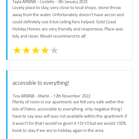
Tayla AIRBNB - Costello - 5th January 2023
Lovely place to stay, very close to local shops, stone throw
away from the water. Unfortunately doesn’t have aircon and
could definitely use it but ceiling fans helped. Gold Coast
Holiday Homes are very friendly and responsive. Place was
tidy and clean. Would recommend to all!
accessible to everything!
Tina AIRBNB - Martin - 12th November 2022
Plenty of room in our apartment. we felt very safe within the
Isle of Palms. accessible to everything. only negative thing I
have to say was wifi was not available within the apartment. if
it wasn't for that I would've given it 10/10 but we would 100%
book to stay if we are to holiday again in the area.