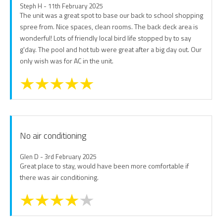
Steph H - 11th February 2025
The unit was a great spot to base our back to school shopping
spree from. Nice spaces, clean rooms. The back deck area is
wonderful! Lots of friendly local bird life stopped by to say
g'day. The pool and hot tub were great after a big day out. Our
only wish was for AC in the unit.
No air conditioning
Glen D - 3rd February 2025
Great place to stay, would have been more comfortable if
there was air conditioning.