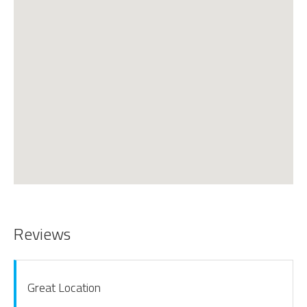
Reviews
Great Location