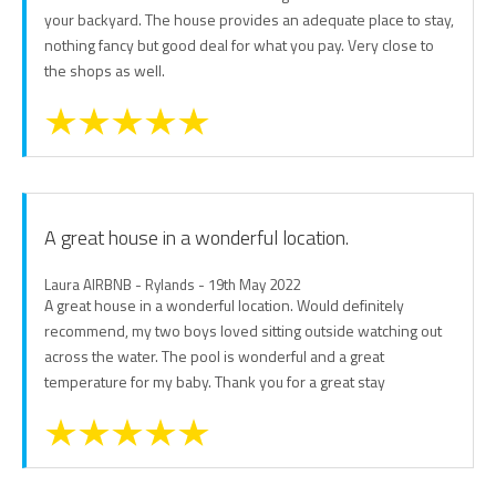
your backyard. The house provides an adequate place to stay,
nothing fancy but good deal for what you pay. Very close to
the shops as well.
A great house in a wonderful location.
Laura AIRBNB - Rylands - 19th May 2022
A great house in a wonderful location. Would definitely
recommend, my two boys loved sitting outside watching out
across the water. The pool is wonderful and a great
temperature for my baby. Thank you for a great stay