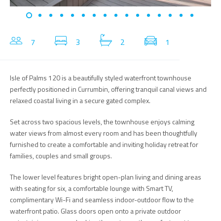
7
3
2
1
Isle of Palms 120 is a beautifully styled waterfront townhouse
perfectly positioned in Currumbin, offering tranquil canal views and
relaxed coastal living in a secure gated complex.
Set across two spacious levels, the townhouse enjoys calming
water views from almost every room and has been thoughtfully
furnished to create a comfortable and inviting holiday retreat for
families, couples and small groups.
The lower level features bright open-plan living and dining areas
with seating for six, a comfortable lounge with Smart TV,
complimentary Wi-Fi and seamless indoor-outdoor flow to the
waterfront patio. Glass doors open onto a private outdoor