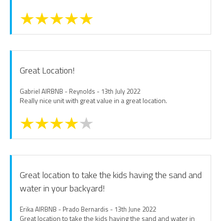
Great Location!
Gabriel AIRBNB - Reynolds - 13th July 2022
Really nice unit with great value in a great location.
Great location to take the kids having the sand and
water in your backyard!
Erika AIRBNB - Prado Bernardis - 13th June 2022
Great location to take the kids having the sand and water in