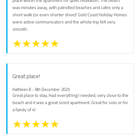
place within the apartment for quiet relaxation. The beach
was minutes away, with patrolled beaches and cafes only a
short walk (or even shorter drive)! Gold Coast Holiday Homes
were active communicators and the whole trip felt very
smooth.
Great place!
Kathleen B - 8th December 2025
Great place to stay. Had everything I needed, very close to the
beach and it was a great sized apartment. Great for solo or for
a family of 4!