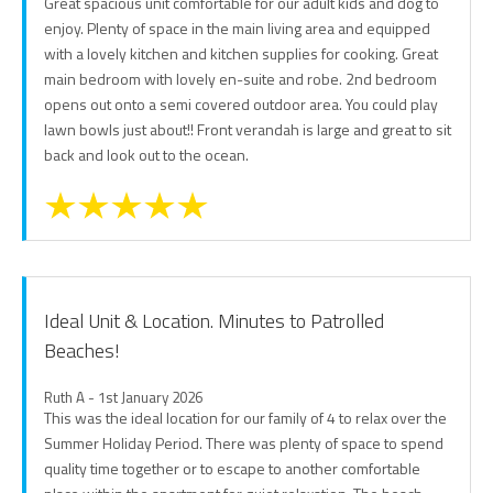
Great spacious unit comfortable for our adult kids and dog to
enjoy. Plenty of space in the main living area and equipped
with a lovely kitchen and kitchen supplies for cooking. Great
main bedroom with lovely en-suite and robe. 2nd bedroom
opens out onto a semi covered outdoor area. You could play
lawn bowls just about!! Front verandah is large and great to sit
back and look out to the ocean.
Ideal Unit & Location. Minutes to Patrolled
Beaches!
Ruth A - 1st January 2026
This was the ideal location for our family of 4 to relax over the
Summer Holiday Period. There was plenty of space to spend
quality time together or to escape to another comfortable