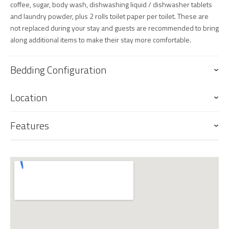
coffee, sugar, body wash, dishwashing liquid / dishwasher tablets
and laundry powder, plus 2 rolls toilet paper per toilet. These are
not replaced during your stay and guests are recommended to bring
along additional items to make their stay more comfortable.
Bedding Configuration
Location
Features