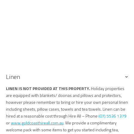
Linen
LINEN IS NOT PROVIDED AT THIS PROPERTY.
Holiday properties
are equipped with blankets/ doonas and pillows and protectors,
however please remember to bring or hire your own personal linen
including sheets, pillow cases, towels and tea towels. Linen can be
hired at a reasonable cost through Hire All – Phone
(07) 5536 1379
or
www.goldcoasthireall.com.au
. We provide a complimentary
welcome pack with some items to get you started including tea,