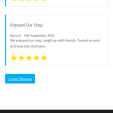
Enjoyed Our Stay!
Kerry A - 13th September 2025
We enjoyed our stay, caught up with friends. Toured around
and took lots of photos.
Leave Review