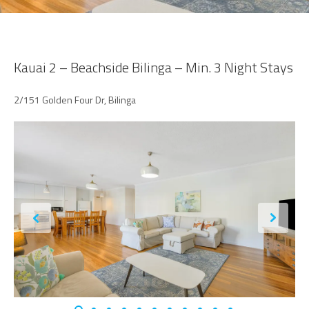
Kauai 2 – Beachside Bilinga – Min. 3 Night Stays
2/151 Golden Four Dr, Bilinga