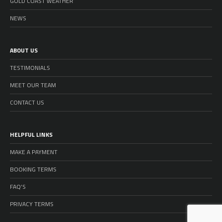
GOLD COAST WEATHER
NEWS
ABOUT US
TESTIMONIALS
MEET OUR TEAM
CONTACT US
HELPFUL LINKS
MAKE A PAYMENT
BOOKING TERMS
FAQ’S
PRIVACY TERMS