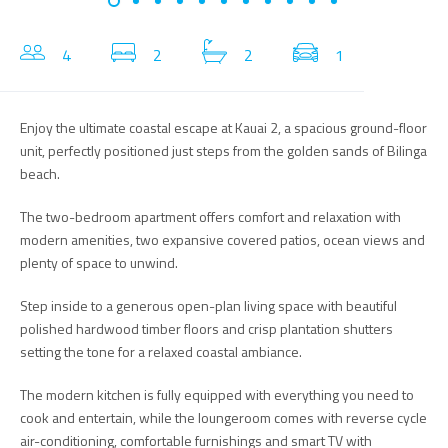
4
2
2
1
Enjoy the ultimate coastal escape at Kauai 2, a spacious ground-floor
unit, perfectly positioned just steps from the golden sands of Bilinga
beach.
The two-bedroom apartment offers comfort and relaxation with
modern amenities, two expansive covered patios, ocean views and
plenty of space to unwind.
Step inside to a generous open-plan living space with beautiful
polished hardwood timber floors and crisp plantation shutters
setting the tone for a relaxed coastal ambiance.
The modern kitchen is fully equipped with everything you need to
cook and entertain, while the loungeroom comes with reverse cycle
air-conditioning, comfortable furnishings and smart TV with