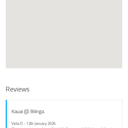
Reviews
Kauai @ Bilinga.
Velia D - 12th January 2026