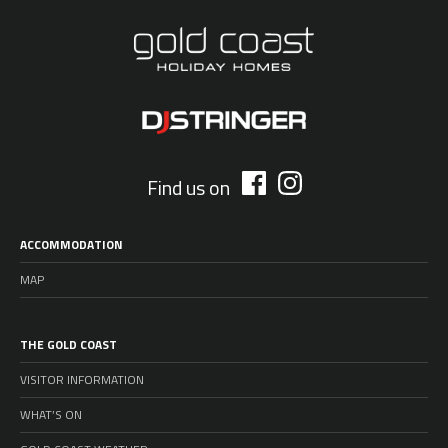
Find us on
ACCOMMODATION
MAP
THE GOLD COAST
VISITOR INFORMATION
WHAT’S ON