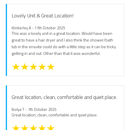
Lovely Unit & Great Location!
Kimberley A - 17th October 2025
This was a lovely unit in a great location. Would have been
great to have a hair dryer and I also think the shower/bath
tub in the ensuite could do with a little step as it can be tricky
getting in and out. Other than that it was wonderful.
Great location, clean, comfortable and quiet place.
Ibolya T - 7th October 2025
Great location, clean, comfortable and quiet place.