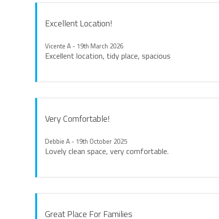
Excellent Location!
Vicente A - 19th March 2026
Excellent location, tidy place, spacious
Very Comfortable!
Debbie A - 19th October 2025
Lovely clean space, very comfortable.
Great Place For Families