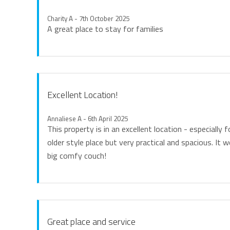
Charity A - 7th October 2025
A great place to stay for families
Excellent Location!
Annaliese A - 6th April 2025
This property is in an excellent location - especially f
older style place but very practical and spacious. It 
big comfy couch!
Great place and service