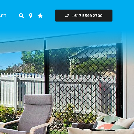
ACT
+617 5599 2700