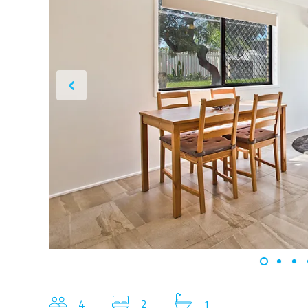
4
2
1