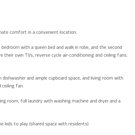
mate comfort in a convenient location.
bedroom with a queen bed and walk in robe, and the second
their own TVs, reverse cycle air-conditioning and ceiling fans.
th dishwasher and ample cupboard space, and living room with
 ceiling fan.
ding room, full laundry with washing machine and dryer and a
he kids to play (shared space with residents)