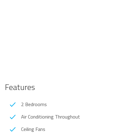
Features
2 Bedrooms
Air Conditioning Throughout
Ceiling Fans