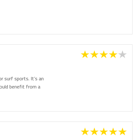
or surf sports. It’s an
would benefit from a