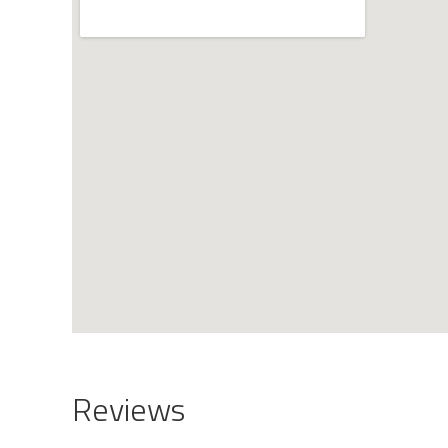
Reviews