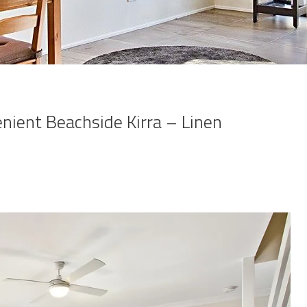
nient Beachside Kirra – Linen