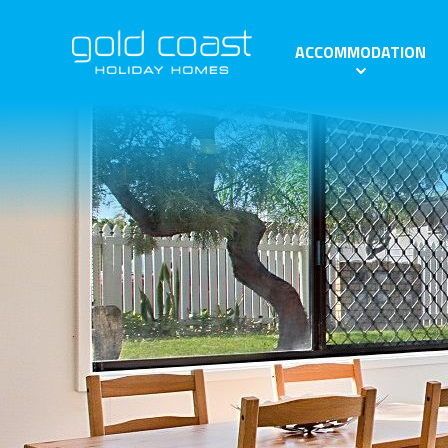
ACCOMMODATION