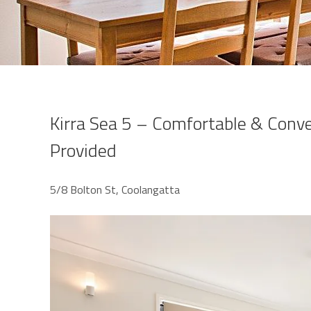
Kirra Sea 5 – Comfortable & Conve
Provided
5/8 Bolton St, Coolangatta