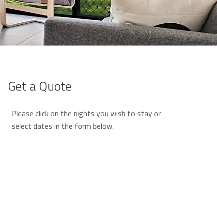
Get a Quote
Please click on the nights you wish to stay or
select dates in the form below.