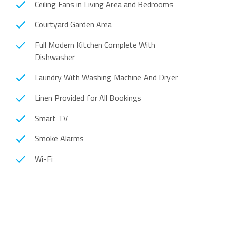
Ceiling Fans in Living Area and Bedrooms
Courtyard Garden Area
Full Modern Kitchen Complete With
Dishwasher
Laundry With Washing Machine And Dryer
Linen Provided for All Bookings
Smart TV
Smoke Alarms
Wi-Fi