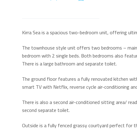
Kirra Sea is a spacious two-bedroom unit, offering ulti
The townhouse style unit offers two bedrooms – main 
bedroom with 2 single beds. Both bedrooms also feature 
There is a large bathroom and separate toilet.
The ground floor features a fully renovated kitchen wi
smart TV with Netflix, reverse cycle air-conditioning and
There is also a second air-conditioned sitting area/ rea
second separate toilet.
Outside is a fully fenced grassy courtyard perfect for t