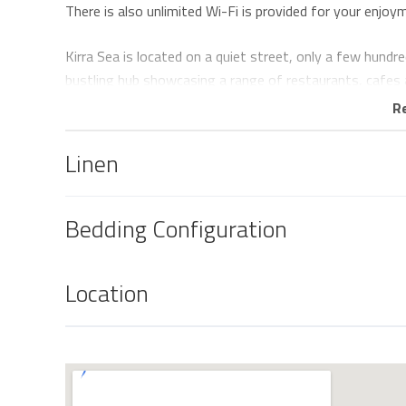
There is also unlimited Wi-Fi is provided for your enjoy
Kirra Sea is located on a quiet street, only a few hund
bustling hub showcasing a range of restaurants, cafes 
R
There is no parking available on the premises, however th
Linen
Linen
All linen including beach towels is provided and beds will
Bedding Configuration
Keys
Keys are to be collected from and returned to our offic
5 minute drive south of the property and 6 minute drive
Location