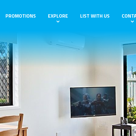
PROMOTIONS
EXPLORE
LIST WITH US
CONT