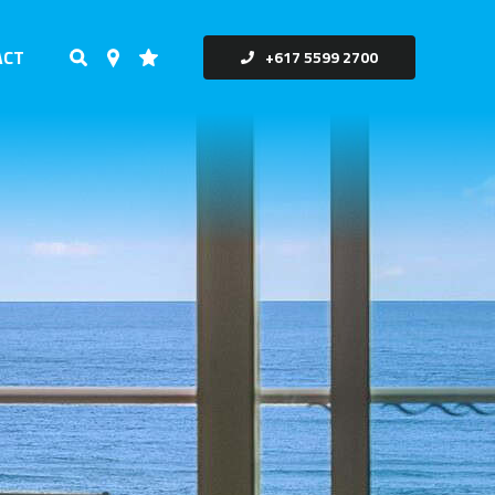
ACT
+617 5599 2700