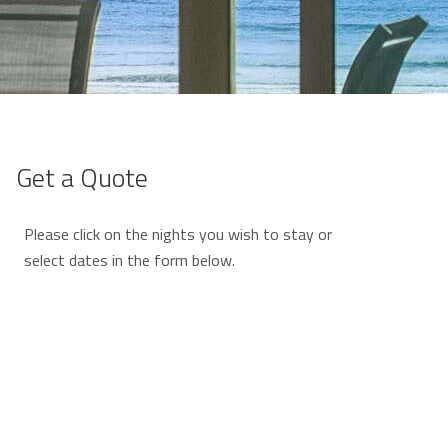
Get a Quote
Please click on the nights you wish to stay or
select dates in the form below.