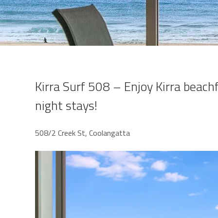
Kirra Surf 508 – Enjoy Kirra beach
night stays!
508/2 Creek St, Coolangatta