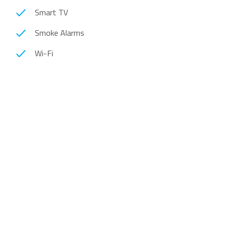
Smart TV
Smoke Alarms
Wi-Fi