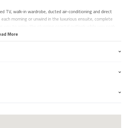
 TV, walk-in wardrobe, ducted air-conditioning and direct
each morning or unwind in the luxurious ensuite, complete
ws you to enjoy the stunning coastal outlook while you soak.
ead More
 ocean views, a built-in wardrobe and individually controlled
or additional guests.
d premium European appliances, including a dishwasher and
ything from a leisurely breakfast to an evening meal. The
by floor-to-ceiling glass, flooding the apartment with natural
ook from almost every angle.
nd enjoy your morning coffee while watching surfers at the
 whales during the winter months, or simply relax with a glass
e coastline towards Surfers Paradise. With uninterrupted ocean
e you'll never want to leave.