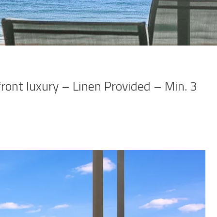
front luxury – Linen Provided – Min. 3