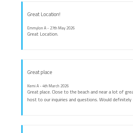
while Gold Coast Airport is less than a five-minute drive
Great Location!
Whether you're planning a romantic getaway, family holi
luxury accommodation, premium resort facilities, breat
Emmylon A - 27th May 2026
Great Location.
create an unforgettable coastal holiday.
Linen
All linen including beach towels is provided and beds will
Great place
Keys
Access is via a lockbox at the property, further informati
Kemi A - 4th March 2026
Great place. Close to the beach and near a lot of gr
host to our inquiries and questions. Would definitely