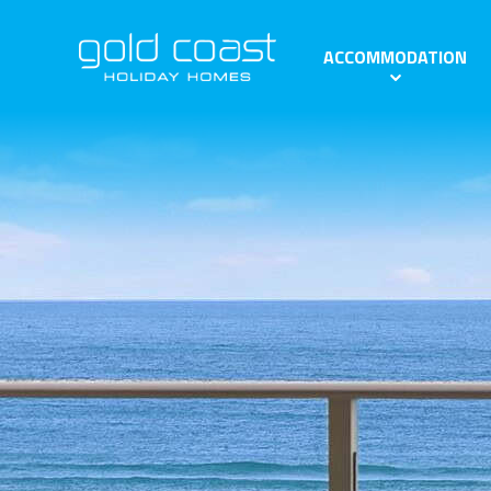
ACCOMMODATION