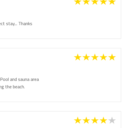
ct stay... Thanks
 Pool and sauna area
ng the beach.