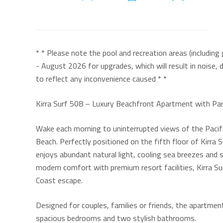
* * Please note the pool and recreation areas (includin
- August 2026 for upgrades, which will result in noise, 
to reflect any inconvenience caused * *
Kirra Surf 508 – Luxury Beachfront Apartment with P
Wake each morning to uninterrupted views of the Pacifi
Beach. Perfectly positioned on the fifth floor of Kirr
enjoys abundant natural light, cooling sea breezes and 
modern comfort with premium resort facilities, Kirra Su
Coast escape.
Designed for couples, families or friends, the apart
spacious bedrooms and two stylish bathrooms.