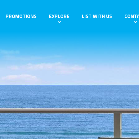
PROMOTIONS
EXPLORE
LIST WITH US
CONT