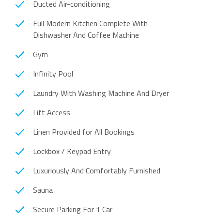
Ducted Air-conditioning
Full Modern Kitchen Complete With
Dishwasher And Coffee Machine
Gym
Infinity Pool
Laundry With Washing Machine And Dryer
Lift Access
Linen Provided for All Bookings
Lockbox / Keypad Entry
Luxuriously And Comfortably Furnished
Sauna
Secure Parking For 1 Car