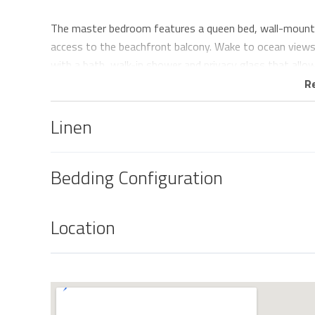
The master bedroom features a queen bed, wall-mounted
access to the beachfront balcony. Wake to ocean views 
with a bath, walk-in shower and privacy glass that allo
R
The second bedroom offers two comfortable single beds,
ducted air-conditioning, providing a comfortable space f
Linen
The fully equipped kitchen features stone benchtops an
Nespresso coffee machine, making it easy to prepare an
Bedding Configuration
spacious open-plan living and dining area is surrounded 
light and showcasing the breathtaking beachfront outl
Location
Step outside onto the generous entertaining balcony a
famous Kirra Point break, keep an eye out for migrating
of wine as the evening lights begin to twinkle along th
views and the beach directly across the road, it's a spac