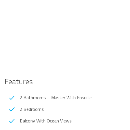
Features
2 Bathrooms – Master With Ensuite
2 Bedrooms
Balcony With Ocean Views