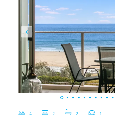
4
2
2
1