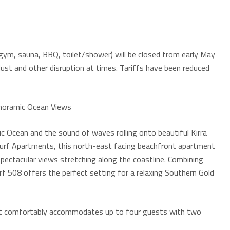
g gym, sauna, BBQ, toilet/shower) will be closed from early May
dust and other disruption at times. Tariffs have been reduced
anoramic Ocean Views
c Ocean and the sound of waves rolling onto beautiful Kirra
a Surf Apartments, this north-east facing beachfront apartment
spectacular views stretching along the coastline. Combining
rf 508 offers the perfect setting for a relaxing Southern Gold
ment comfortably accommodates up to four guests with two