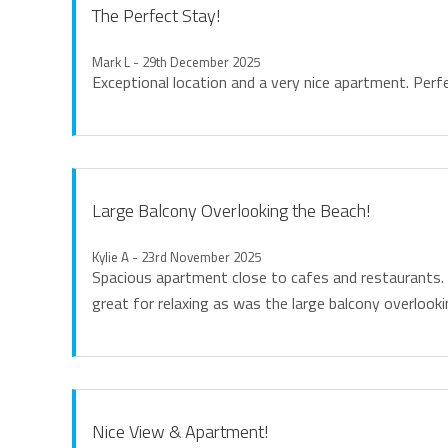
The Perfect Stay!
Mark L - 29th December 2025
Exceptional location and a very nice apartment. Perfe
Large Balcony Overlooking the Beach!
Kylie A - 23rd November 2025
Spacious apartment close to cafes and restaurants.
great for relaxing as was the large balcony overlooki
Nice View & Apartment!