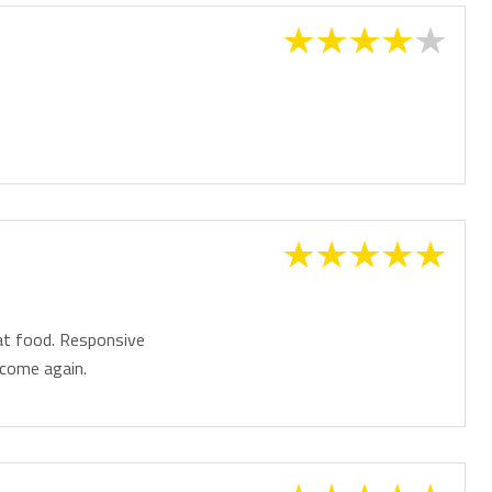
, making your arrival and departure effortless.
day or relaxing escape with friends, Kirra Surf 508 combines
htaking ocean views and an unbeatable beachfront location to
 be made on your arrival.
on will be provided closer to arrival.
eat food. Responsive
 come again.