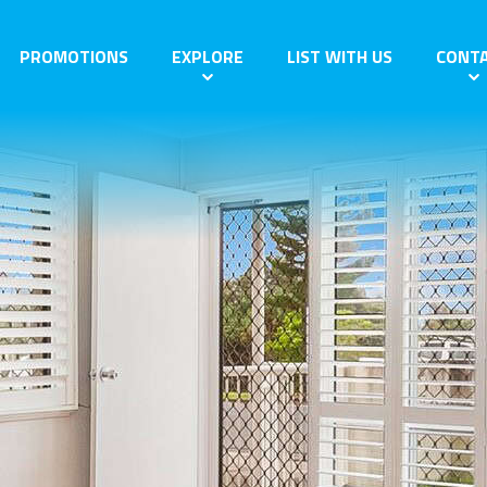
PROMOTIONS
EXPLORE
LIST WITH US
CONT