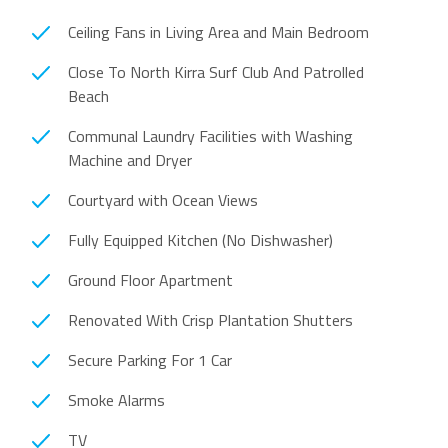
Ceiling Fans in Living Area and Main Bedroom
Close To North Kirra Surf Club And Patrolled
Beach
Communal Laundry Facilities with Washing
Machine and Dryer
Courtyard with Ocean Views
Fully Equipped Kitchen (No Dishwasher)
Ground Floor Apartment
Renovated With Crisp Plantation Shutters
Secure Parking For 1 Car
Smoke Alarms
TV