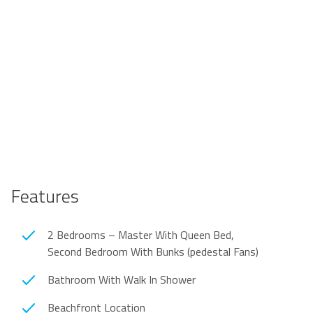
Features
2 Bedrooms – Master With Queen Bed,
Second Bedroom With Bunks (pedestal Fans)
Bathroom With Walk In Shower
Beachfront Location