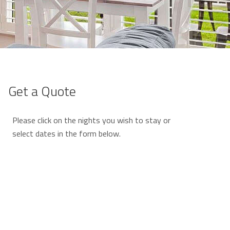
Get a Quote
Please click on the nights you wish to stay or
select dates in the form below.