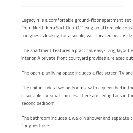
Legacy 1 is a comfortable ground-floor apartment set di
from North Kirra Surf Club. Offering an affordable coastal
and guests looking for a simple, well-located beachside
The apartment features a practical, easy-living layout w
interior. A private front courtyard provides a relaxed o
The open-plan living space includes a flat screen TV and
The unit includes two bedrooms, with a queen bed in t
it suitable for small families. There are ceiling fans in
second bedroom.
The bathroom includes a walk-in shower and separate toi
for guest use.