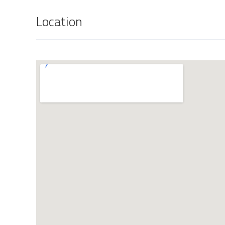
Location