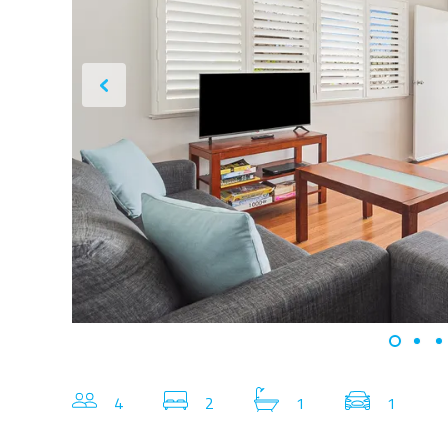
4
2
1
1