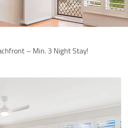
achfront – Min. 3 Night Stay!