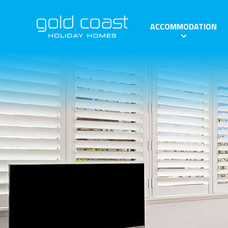
ACCOMMODATION