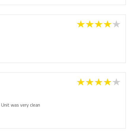
. Unit was very clean