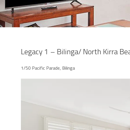
Legacy 1 – Bilinga/ North Kirra Be
1/50 Pacific Parade, Bilinga