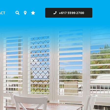
ACT
+617 5599 2700