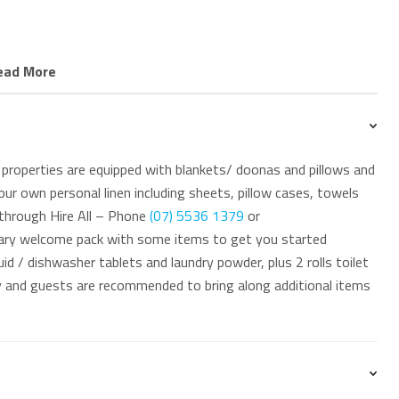
ffers immediate access the Oceanway Path, a scenic
ead More
 coastline through North Kirra and beyond. Guests are also
and the dining and shopping options in nearby Coolangatta.
urf Life Saving events held at North Kirra Surf Club.
properties are equipped with blankets/ doonas and pillows and
ur own personal linen including sheets, pillow cases, towels
 through Hire All – Phone
(07) 5536 1379
or
ary welcome pack with some items to get you started
id / dishwasher tablets and laundry powder, plus 2 rolls toilet
 at 76 Griffith Street Coolangatta. Our office is an
ay and guests are recommended to bring along additional items
 minute drive south of the GC Airport.