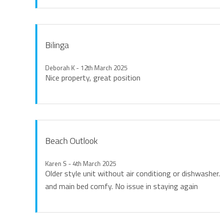
Bilinga
Deborah K - 12th March 2025
Nice property, great position
Beach Outlook
Karen S - 4th March 2025
Older style unit without air conditiong or dishwasher
and main bed comfy. No issue in staying again