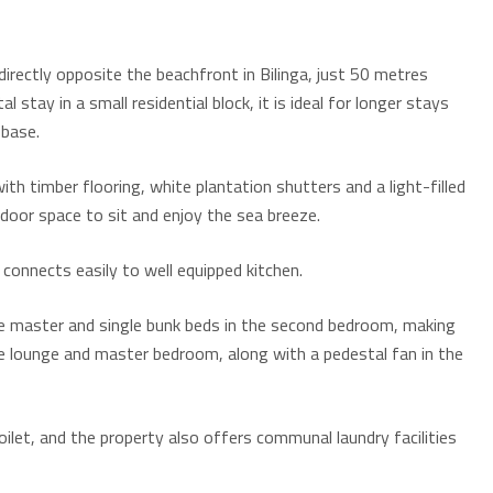
rectly opposite the beachfront in Bilinga, just 50 metres
 stay in a small residential block, it is ideal for longer stays
 base.
ith timber flooring, white plantation shutters and a light-filled
utdoor space to sit and enjoy the sea breeze.
 connects easily to well equipped kitchen.
he master and single bunk beds in the second bedroom, making
 the lounge and master bedroom, along with a pedestal fan in the
let, and the property also offers communal laundry facilities