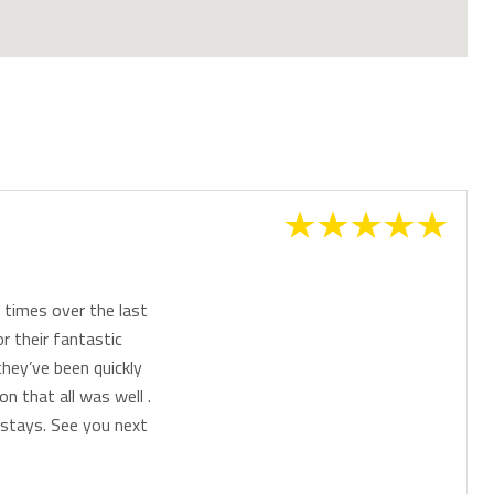
times over the last
r their fantastic
they’ve been quickly
n that all was well .
stays. See you next