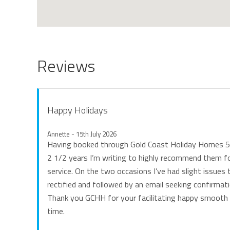
Reviews
Happy Holidays
Annette - 15th July 2026
Having booked through Gold Coast Holiday Homes 5 
2 1/2 years I’m writing to highly recommend them fo
service. On the two occasions I’ve had slight issues 
rectified and followed by an email seeking confirmatio
Thank you GCHH for your facilitating happy smooth 
time.