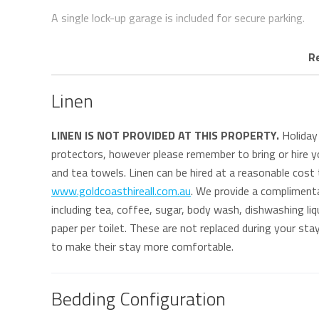
A single lock-up garage is included for secure parking.
Positioned directly across from the beach, Legacy 1 o
R
beachfront pathway stretching for kilometres along the
within easy walking distance of local cafés, surf clubs 
Linen
The property is also well located for guests attending S
LINEN IS NOT PROVIDED AT THIS PROPERTY.
Holiday 
protectors, however please remember to bring or hire yo
* This property does not offer Wi-Fi.
and tea towels. Linen can be hired at a reasonable cost
www.goldcoasthireall.com.au
. We provide a compliment
Keys
including tea, coffee, sugar, body wash, dishwashing liqu
Keys are to be collected from and returned to our office
paper per toilet. These are not replaced during your st
approximate 5 minute drive south of the property and 6
to make their stay more comfortable.
Bedding Configuration