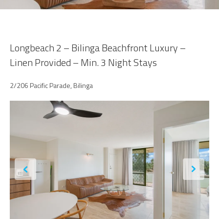
Longbeach 2 – Bilinga Beachfront Luxury –
Linen Provided – Min. 3 Night Stays
2/206 Pacific Parade, Bilinga