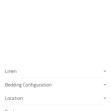
Linen
Bedding Configuration
Location