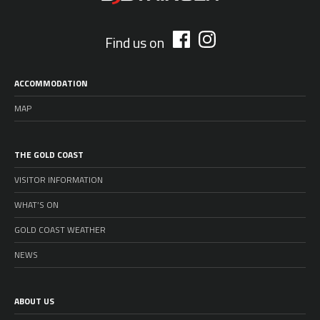
Find us on
ACCOMMODATION
MAP
THE GOLD COAST
VISITOR INFORMATION
WHAT’S ON
GOLD COAST WEATHER
NEWS
ABOUT US