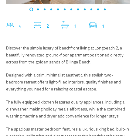
4
2
1
1
Discover the simple luxury of beachfront living at Longbeach 2, a
beautifully renovated ground-floor apartment positioned directly
across from the golden sands of Bilinga Beach.
Designed with a calm, minimalist aesthetic, this stylish two-
bedroom retreat offers light-filled interiors, quality finishes and
everything you need for a relaxing coastal escape.
The fully equipped kitchen features quality appliances, including a
dishwasher, making holiday meals effortless, while the combined
washing machine and dryer add convenience for longer stays.
The spacious master bedroom features a luxurious king bed, built-in
wardrobe, ceiling fan and direct access to the beachfront balcony.