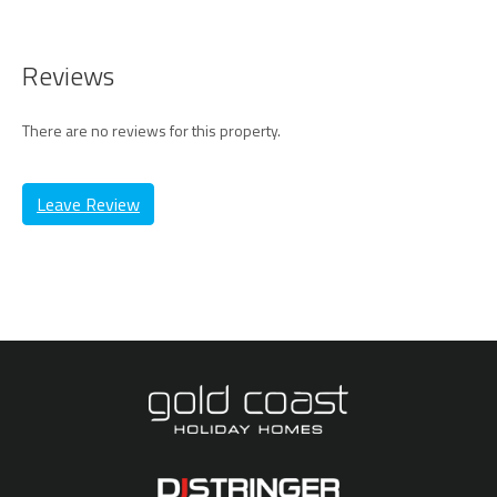
Reviews
There are no reviews for this property.
Leave Review