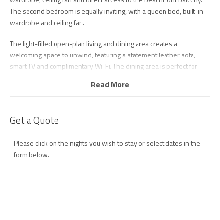
The second bedroom is equally inviting, with a queen bed, built-in
wardrobe and ceiling fan.
The light-filled open-plan living and dining area creates a
welcoming space to unwind, featuring a statement leather sofa,
smart TV and complimentary Wi-Fi. The dining area is perfect for
leisurely meals together, while sliding doors open onto the
Read More
beachfront balcony, where ocean views and refreshing sea
breezes complete the relaxed coastal atmosphere.
Get a Quote
Longbeach 2 also offers off-street covered parking for one car.
Located just moments from local cafés, restaurants, scenic coastal
Please click on the nights you wish to stay or select dates in the
pathways and Gold Coast Airport, Longbeach 2 is perfectly
form below.
positioned to experience the very best of the Southern Gold Coast.
Whether you're planning a romantic getaway, a relaxing holiday with
friends or a family beach break, this beautifully appointed apartment
provides the ideal setting for a memorable stay.
* Please note, the property is in a strictly non-smoking building, with