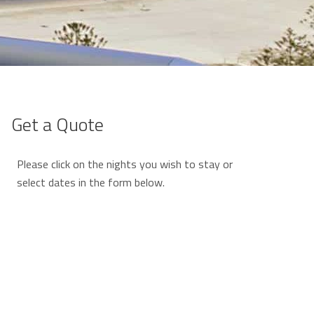
Get a Quote
Please click on the nights you wish to stay or
select dates in the form below.