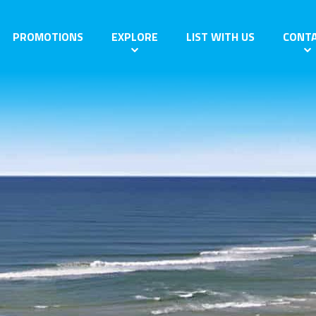
PROMOTIONS
EXPLORE
LIST WITH US
CONT