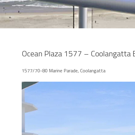
Ocean Plaza 1577 – Coolangatta 
1577/70-80 Marine Parade, Coolangatta