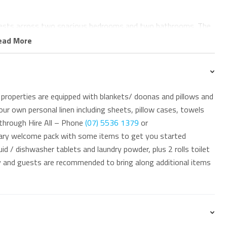
ests across two spacious bedrooms and two bathrooms. The
 wardrobe, private ensuite, and beautiful ocean views. The
ead More
king it ideal for families or small groups.
tub, and internal laundry facilities with washing machine and
properties are equipped with blankets/ doonas and pillows and
ur own personal linen including sheets, pillow cases, towels
Centre below, with cafes, restaurants, supermarkets,
 through Hire All – Phone
(07) 5536 1379
or
away. Coolangatta Beach is directly across the road, while
ary welcome pack with some items to get you started
and Duranbah are only a short stroll away.
id / dishwasher tablets and laundry powder, plus 2 rolls toilet
ay and guests are recommended to bring along additional items