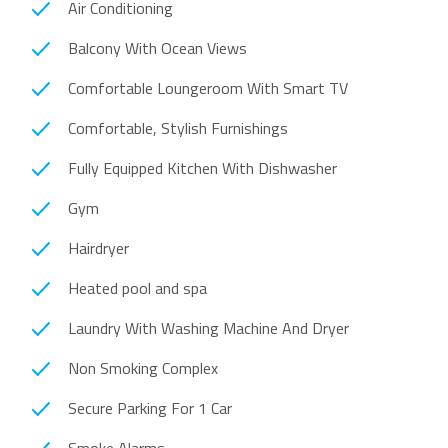
Air Conditioning
Balcony With Ocean Views
Comfortable Loungeroom With Smart TV
Comfortable, Stylish Furnishings
Fully Equipped Kitchen With Dishwasher
Gym
Hairdryer
Heated pool and spa
Laundry With Washing Machine And Dryer
Non Smoking Complex
Secure Parking For 1 Car