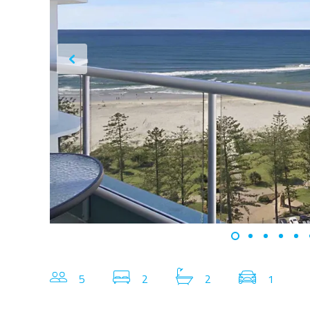
5
2
2
1