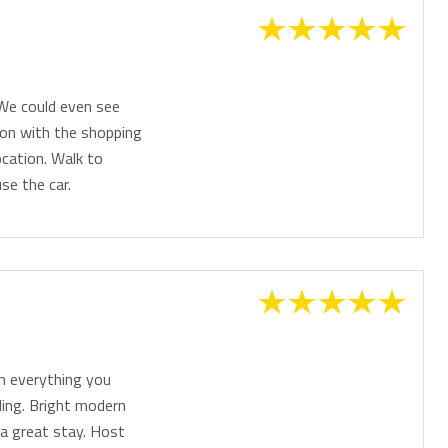
 We could even see
ion with the shopping
cation. Walk to
se the car.
h everything you
ding. Bright modern
 a great stay. Host