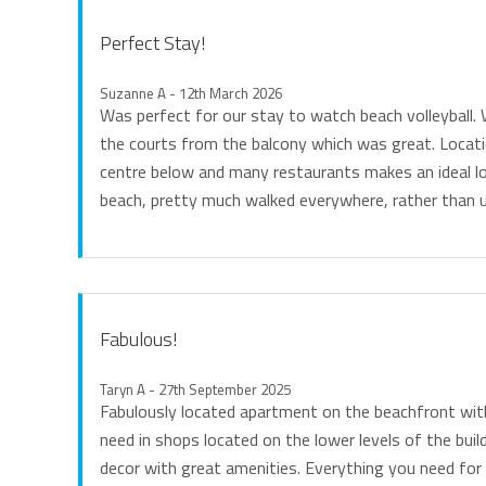
Perfect Stay!
Suzanne A - 12th March 2026
Was perfect for our stay to watch beach volleyball.
the courts from the balcony which was great. Locat
centre below and many restaurants makes an ideal lo
beach, pretty much walked everywhere, rather than u
Fabulous!
Taryn A - 27th September 2025
Fabulously located apartment on the beachfront wit
need in shops located on the lower levels of the buil
decor with great amenities. Everything you need for