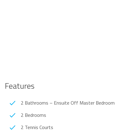
Features
2 Bathrooms – Ensuite Off Master Bedroom
2 Bedrooms
2 Tennis Courts