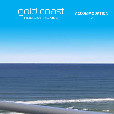
ACCOMMODATION