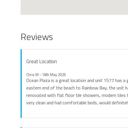
Reviews
Great Location
Chris M - 18th May 2026
Ocean Plaza is a great location and unit 1577 has a 
eastern end of the beach to Rainbow Bay, the unit h
renovated with flat floor tile showers, modern tile
very clean and had comfortable beds, would definitel