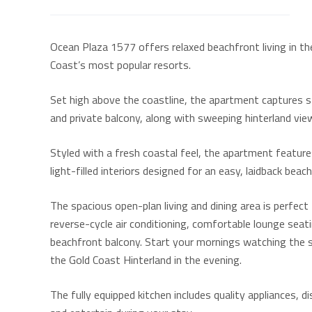
Ocean Plaza 1577 offers relaxed beachfront living in th
Coast’s most popular resorts.
Set high above the coastline, the apartment captures 
and private balcony, along with sweeping hinterland vie
Styled with a fresh coastal feel, the apartment feature
light-filled interiors designed for an easy, laidback beac
The spacious open-plan living and dining area is perfec
reverse-cycle air conditioning, comfortable lounge seati
beachfront balcony. Start your mornings watching the su
the Gold Coast Hinterland in the evening.
The fully equipped kitchen includes quality appliances,