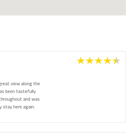
great view along the
as been tastefully
s throughout and was
y stay here again.