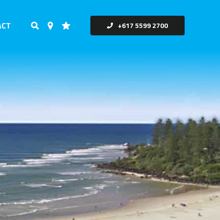
ACT
+617 5599 2700