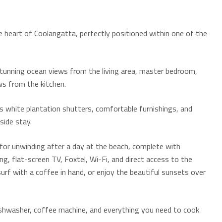
e heart of Coolangatta, perfectly positioned within one of the
stunning ocean views from the living area, master bedroom,
ws from the kitchen.
s white plantation shutters, comfortable furnishings, and
hside stay.
t for unwinding after a day at the beach, complete with
ng, flat-screen TV, Foxtel, Wi-Fi, and direct access to the
rf with a coffee in hand, or enjoy the beautiful sunsets over
 dishwasher, coffee machine, and everything you need to cook