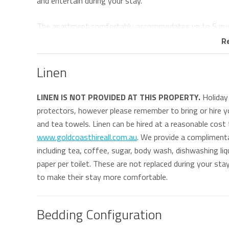
and entertain during your stay.
The apartment comfortably accommodates up to 5 gu
master bedroom features a king-sized bed, walk-through
R
second bedroom offers two single beds plus a trundle, ma
Linen
The main bathroom includes a walk-in shower, small bath
dryer for added convenience.
LINEN IS NOT PROVIDED AT THIS PROPERTY.
Holiday 
protectors, however please remember to bring or hire yo
Guests can enjoy direct access to The Strand Shopping 
and tea towels. Linen can be hired at a reasonable cost
boutique shopping, and entertainment all just moments 
www.goldcoasthireall.com.au
. We provide a compliment
iconic surf breaks including Kirra Point, Snapper Rocks, 
including tea, coffee, sugar, body wash, dishwashing liqu
paper per toilet. These are not replaced during your st
Resort facilities include:
to make their stay more comfortable.
• Heated swimming pool & spa
• Children’s wading pool
• Two full-size tennis courts
Bedding Configuration
• Fully equipped gymnasium