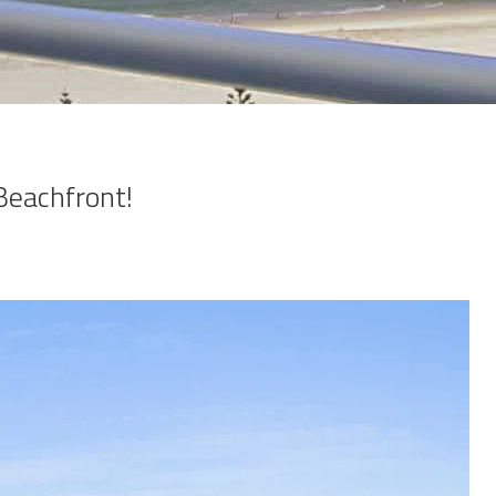
Beachfront!