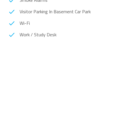
Smoke Alarms
Visitor Parking In Basement Car Park
Wi-Fi
Work / Study Desk