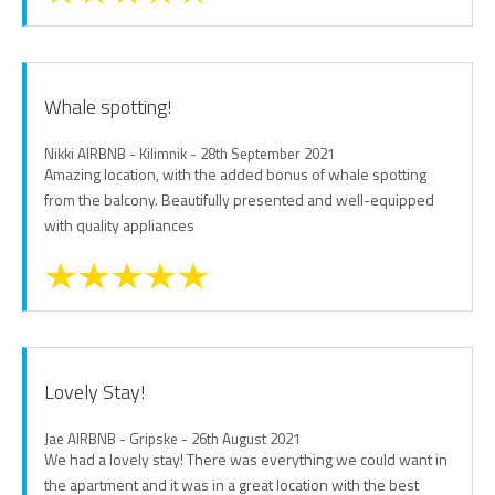
Whale spotting!
Nikki AIRBNB - Kilimnik - 28th September 2021
Amazing location, with the added bonus of whale spotting
from the balcony. Beautifully presented and well-equipped
with quality appliances
Lovely Stay!
Jae AIRBNB - Gripske - 26th August 2021
We had a lovely stay! There was everything we could want in
the apartment and it was in a great location with the best