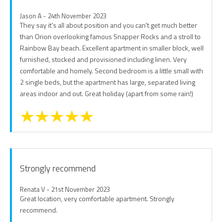
Jason A - 24th November 2023
They say it's all about position and you can't get much better
than Orion overlooking famous Snapper Rocks and a stroll to
Rainbow Bay beach. Excellent apartment in smaller block, well
furnished, stocked and provisioned including linen. Very
comfortable and homely. Second bedroom is a little small with
2 single beds, but the apartment has large, separated living
areas indoor and out. Great holiday (apart from some rain!)
Strongly recommend
Renata V - 21st November 2023
Great location, very comfortable apartment. Strongly
recommend.