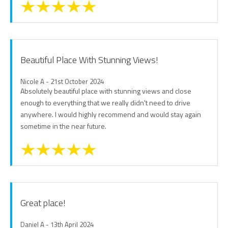
Beautiful Place With Stunning Views!
Nicole A - 21st October 2024
Absolutely beautiful place with stunning views and close
enough to everything that we really didn't need to drive
anywhere. I would highly recommend and would stay again
sometime in the near future.
Great place!
Daniel A - 13th April 2024