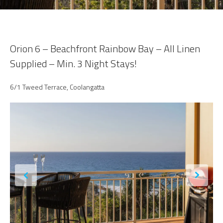
Orion 6 – Beachfront Rainbow Bay – All Linen
Supplied – Min. 3 Night Stays!
6/1 Tweed Terrace, Coolangatta