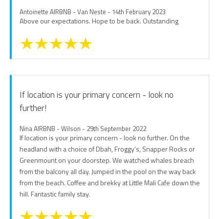
Antoinette AIRBNB - Van Neste - 14th February 2023
Above our expectations. Hope to be back. Outstanding
If location is your primary concern - look no
further!
Nina AIRBNB - Wilson - 29th September 2022
If location is your primary concern - look no further. On the
headland with a choice of Dbah, Froggy’s, Snapper Rocks or
Greenmount on your doorstep. We watched whales breach
from the balcony all day. Jumped in the pool on the way back
from the beach. Coffee and brekky at Little Mali Cafe down the
hill. Fantastic family stay.