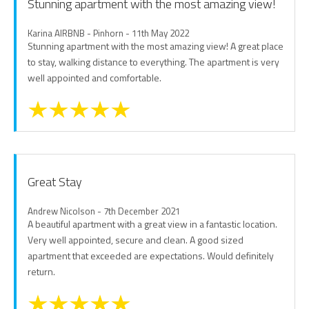
Stunning apartment with the most amazing view!
Karina AIRBNB - Pinhorn - 11th May 2022
Stunning apartment with the most amazing view! A great place
to stay, walking distance to everything. The apartment is very
well appointed and comfortable.
Great Stay
Andrew Nicolson - 7th December 2021
A beautiful apartment with a great view in a fantastic location.
Very well appointed, secure and clean. A good sized
apartment that exceeded are expectations. Would definitely
return.