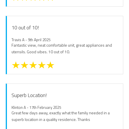
10 out of 10!
Travis A - 9th April 2025
Fantastic view, neat comfortable unit, great appliances and
utensils. Good vibes. 10 out of 10.
Superb Location!
Klinton A - 17th February 2025
Great few days away, exactly what the family needed in a
superb location in a quality residence. Thanks