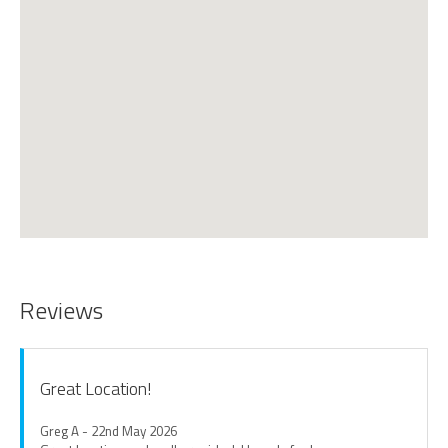
Reviews
Great Location!
Greg A - 22nd May 2026