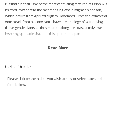
But that's not all. One of the most captivating features of Orion 6 is
its front-row seat to the mesmerizing whale migration season,
which occurs from April through to November. From the comfort of
your beachfront balcony, you'll have the privilege of witnessing
these gentle giants as they migrate along the coast, a truly awe-
inspiring spectacle that sets this apartment apart.
For those with a passion for surfing, Snapper Rocks, famously
Read More
known as the Superbank, is practically on your doorstep. It's
renowned among surfers worldwide as a legendary surf break, and
you might even spot world-famous surfers testing their skills at this
Get a Quote
iconic point break.
Please click on the nights you wish to stay or select dates in the
Step onto the beachfront balcony to savor breathtaking ocean
form below.
views—ideal for morning surf checks or gazing at the distant
shimmering lights of Surfers Paradise in the evening. Cooking and
entertaining are a breeze in the fully equipped kitchen featuring an
inviting island bench, Miele dishwasher, Smeg appliances and
outdoor BBQ. For memorable gatherings, the dining room offers
mesmerizing views and direct access to the terrace balcony.