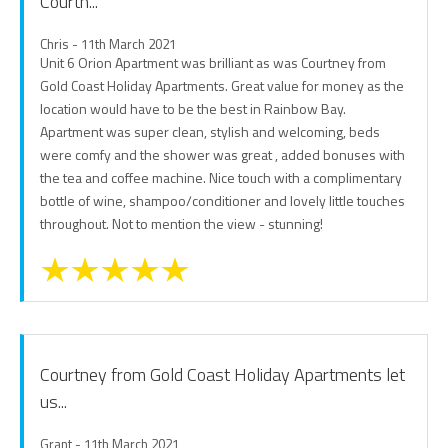
Courtn...
Chris - 11th March 2021
Unit 6 Orion Apartment was brilliant as was Courtney from
Gold Coast Holiday Apartments. Great value for money as the
location would have to be the best in Rainbow Bay.
Apartment was super clean, stylish and welcoming, beds
were comfy and the shower was great , added bonuses with
the tea and coffee machine. Nice touch with a complimentary
bottle of wine, shampoo/conditioner and lovely little touches
throughout. Not to mention the view - stunning!
Courtney from Gold Coast Holiday Apartments let
us...
Grant - 11th March 2021