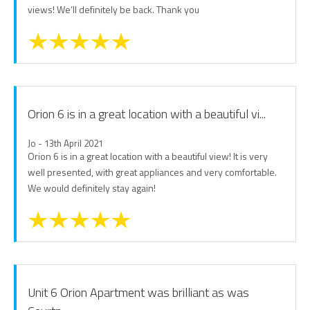
views! We’ll definitely be back. Thank you
Orion 6 is in a great location with a beautiful vi...
Jo - 13th April 2021
Orion 6 is in a great location with a beautiful view! It is very
well presented, with great appliances and very comfortable.
We would definitely stay again!
Unit 6 Orion Apartment was brilliant as was