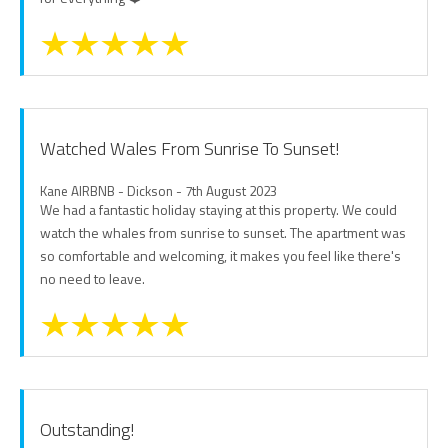
Watched Wales From Sunrise To Sunset!
Kane AIRBNB - Dickson - 7th August 2023
We had a fantastic holiday staying at this property. We could
watch the whales from sunrise to sunset. The apartment was
so comfortable and welcoming, it makes you feel like there's
no need to leave.
Outstanding!