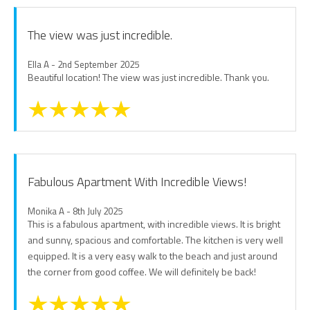
The view was just incredible.
Ella A - 2nd September 2025
Beautiful location! The view was just incredible. Thank you.
Fabulous Apartment With Incredible Views!
Monika A - 8th July 2025
This is a fabulous apartment, with incredible views. It is bright
and sunny, spacious and comfortable. The kitchen is very well
equipped. It is a very easy walk to the beach and just around
the corner from good coffee. We will definitely be back!