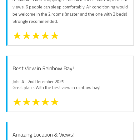
views. 6 people can sleep comfortably. Air conditioning would
be welcome in the 2 rooms (master and the one with 2 beds)
Strongly recommended.
Best View in Rainbow Bay!
John A - 2nd December 2025
Great place. With the best view in rainbow bay!
Amazing Location & Views!