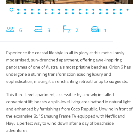
6
3
2
1
Experience the coastal lifestyle in all its glory at this meticulously
modernised, sun-drenched apartment, offering awe-inspiring
panoramas of one of Australia's most pristine beaches. Orion 6 has
undergone a stunning transformation exuding luxury and
sophistication, making it an enchanting retreat for up to six guests.
This third-level apartment, accessible by a newly installed
convenient lift, boasts a split-level living area bathed in natural light
and enhanced by furnishings from Coco Republic. Unwind in front of
the expansive 85” Samsung Frame TV equipped with Netflix and
Hayu a perfect way to wind down after a day of beachside
adventures.