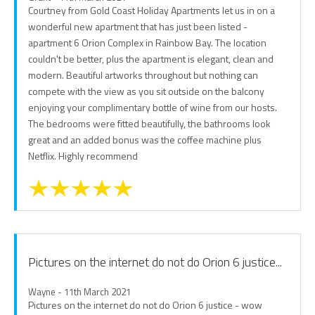
Courtney from Gold Coast Holiday Apartments let us in on a
wonderful new apartment that has just been listed -
apartment 6 Orion Complex in Rainbow Bay. The location
couldn't be better, plus the apartment is elegant, clean and
modern. Beautiful artworks throughout but nothing can
compete with the view as you sit outside on the balcony
enjoying your complimentary bottle of wine from our hosts.
The bedrooms were fitted beautifully, the bathrooms look
great and an added bonus was the coffee machine plus
Netflix. Highly recommend
Pictures on the internet do not do Orion 6 justice...
Wayne - 11th March 2021
Pictures on the internet do not do Orion 6 justice - wow