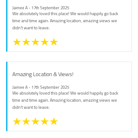
Jaimee A - 17th September 2025
We absolutely loved this place! We would happily go back
time and time again. Amazing location, amazing views we
didn’t want to leave.
Amazing Location & Views!
Jaimee A - 17th September 2025
We absolutely loved this place! We would happily go back
time and time again. Amazing location, amazing views we
didn’t want to leave.