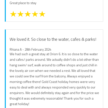
Great place to stay
We loved it. So close to the water, cafes & parks!
Rhiana A - 28th February 2024
We had such a great stay at Orion 6. It is so close to the water
and cafes/ parks around. We actually didn’t do a lot other than
hang swim/ surf, walk around to coffee shops and just chill in
the lovely air con when we needed a rest. We all loved that
we could see the surf from the balcony. Always enjoyed a
morning coffee there! Gold Coast holiday homes were very
easy to deal with and always responded very quickly to our
enquirers. We would definitely stay again and for the price we
thought it was extremely reasonable! Thank you for such a
great holiday!