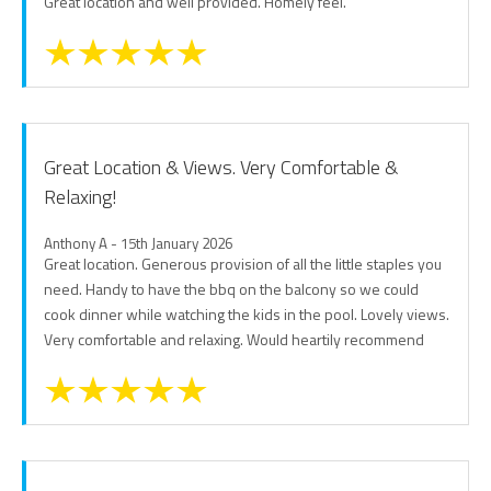
Great location and well provided. Homely feel.
Great Location & Views. Very Comfortable &
Relaxing!
Anthony A - 15th January 2026
Great location. Generous provision of all the little staples you
need. Handy to have the bbq on the balcony so we could
cook dinner while watching the kids in the pool. Lovely views.
Very comfortable and relaxing. Would heartily recommend