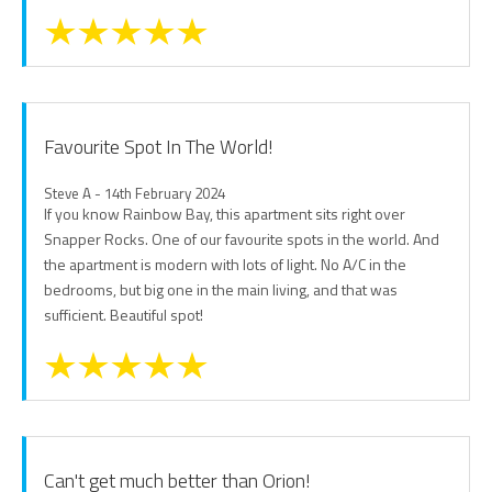
Favourite Spot In The World!
Steve A - 14th February 2024
If you know Rainbow Bay, this apartment sits right over
Snapper Rocks. One of our favourite spots in the world. And
the apartment is modern with lots of light. No A/C in the
bedrooms, but big one in the main living, and that was
sufficient. Beautiful spot!
Can't get much better than Orion!