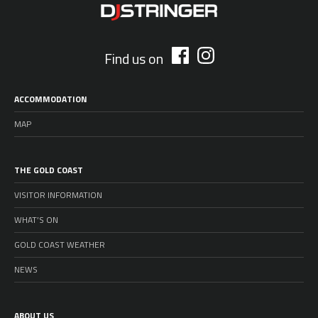
Find us on
ACCOMMODATION
MAP
THE GOLD COAST
VISITOR INFORMATION
WHAT’S ON
GOLD COAST WEATHER
NEWS
ABOUT US