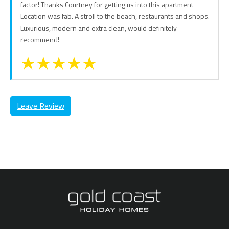
factor! Thanks Courtney for getting us into this apartment
Location was fab. A stroll to the beach, restaurants and shops.
Luxurious, modern and extra clean, would definitely
recommend!
Leave Review