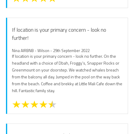
If location is your primary concern - look no
further!
Nina AIRBNB - Wilson - 29th September 2022
If location is your primary concern - look no further. On the
headland with a choice of Dbah, Froggy’s, Snapper Rocks or
Greenmount on your doorstep. We watched whales breach
from the balcony all day. Jumped in the pool on the way back
from the beach. Coffee and brekky at Little Mali Cafe down the
hill. Fantastic family stay.