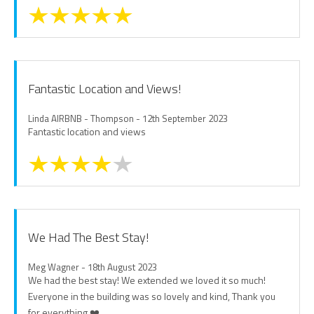
Fantastic Location and Views!
Linda AIRBNB - Thompson - 12th September 2023
Fantastic location and views
We Had The Best Stay!
Meg Wagner - 18th August 2023
We had the best stay! We extended we loved it so much!
Everyone in the building was so lovely and kind, Thank you
for everything ❤️