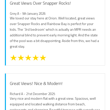
Great Views Over Snapper Rocks!
Grey A - 5th January 2026
We loved our stay here at Orion. Well located, great views
over Snapper Rocks and Rainbow Bay is perfect for your
kids. The ‘3rd bedroom’ which is actually an MPR needs an
additional blind to prevent early morning light. And the state
of the pool was a bit disappointing. Aside from this, we had a
great stay.
Great Views! Nice & Modern!
Richard A - 21st December 2025
Very nice and modern flat with a great view. Spacious, well
equipped and located walking distance from beach,
restaurants and shopping. Beautiful terrasse with superb sea