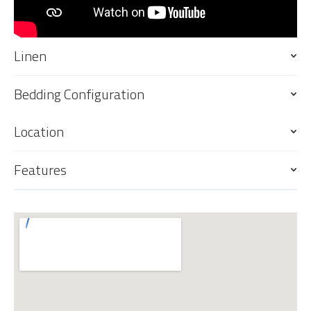
Linen
Bedding Configuration
Location
Features