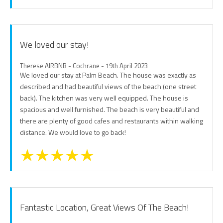
We loved our stay!
Therese AIRBNB - Cochrane - 19th April 2023
We loved our stay at Palm Beach. The house was exactly as
described and had beautiful views of the beach (one street
back). The kitchen was very well equipped. The house is
spacious and well furnished. The beach is very beautiful and
there are plenty of good cafes and restaurants within walking
distance. We would love to go back!
Fantastic Location, Great Views Of The Beach!