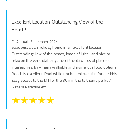
Excellent Location. Outstanding View of the
Beach!
Ed A - 14th September 2025
Spacious, clean holiday home in an excellent location.
Outstanding view of the beach, loads of light - and nice to
relax on the verandah anytime of the day. Lots of places of
interest nearby - many walkable, incl numerous food options.
Beach is excellent. Pool while not heated was fun for our kids.
Easy access to the M1 for the 30 min trip to theme parks /
Surfers Paradise etc.