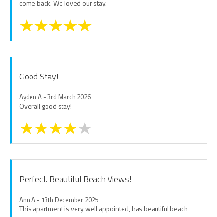
come back. We loved our stay.
Good Stay!
Ayden A - 3rd March 2026
Overall good stay!
Perfect. Beautiful Beach Views!
Ann A - 13th December 2025
This apartment is very well appointed, has beautiful beach