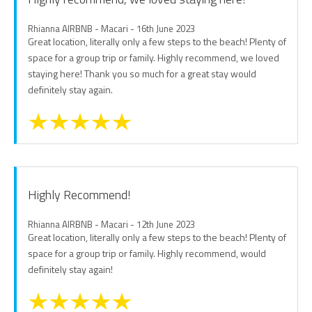
Rhianna AIRBNB - Macari - 16th June 2023
Great location, literally only a few steps to the beach! Plenty of
space for a group trip or family. Highly recommend, we loved
staying here! Thank you so much for a great stay would
definitely stay again.
Highly Recommend!
Rhianna AIRBNB - Macari - 12th June 2023
Great location, literally only a few steps to the beach! Plenty of
space for a group trip or family. Highly recommend, would
definitely stay again!