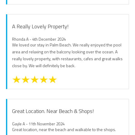
A Really Lovely Property!
Rhonda A - 4th December 2024
We loved our stay in Palm Beach. We really enjoyed the pool
area and relaxing on the balcony looking over the ocean. A
really lovely property, with restaurants, cafes and great walks
close by. We will definitely be back.
Great Location. Near Beach & Shops!
Gayle A - 11th November 2024
Great location, near the beach and walkable to the shops.