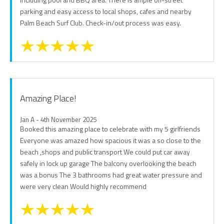
parking and easy access to local shops, cafes and nearby
Palm Beach Surf Club. Check-in/out process was easy.
Amazing Place!
Jan A - 4th November 2025
Booked this amazing place to celebrate with my 5 girlfriends
Everyone was amazed how spacious it was a so close to the
beach ,shops and public transport We could put car away
safely in lock up garage The balcony overlooking the beach
was a bonus The 3 bathrooms had great water pressure and
were very clean Would highly recommend