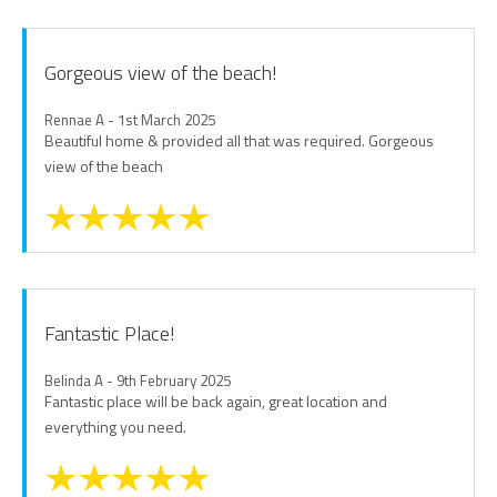
Gorgeous view of the beach!
Rennae A - 1st March 2025
Beautiful home & provided all that was required. Gorgeous
view of the beach
Fantastic Place!
Belinda A - 9th February 2025
Fantastic place will be back again, great location and
everything you need.