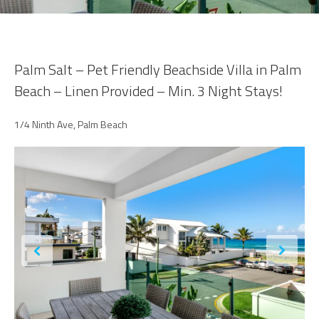
Palm Salt – Pet Friendly Beachside Villa in Palm
Beach – Linen Provided – Min. 3 Night Stays!
1/4 Ninth Ave, Palm Beach