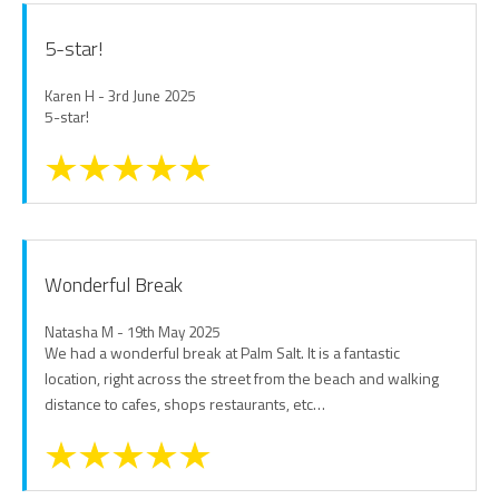
5-star!
Karen H - 3rd June 2025
5-star!
Wonderful Break
Natasha M - 19th May 2025
We had a wonderful break at Palm Salt. It is a fantastic
location, right across the street from the beach and walking
distance to cafes, shops restaurants, etc…