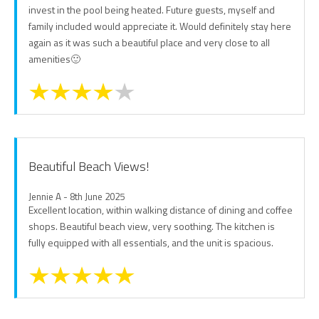
invest in the pool being heated. Future guests, myself and
family included would appreciate it. Would definitely stay here
again as it was such a beautiful place and very close to all
amenities🙂
Beautiful Beach Views!
Jennie A - 8th June 2025
Excellent location, within walking distance of dining and coffee
shops. Beautiful beach view, very soothing. The kitchen is
fully equipped with all essentials, and the unit is spacious.