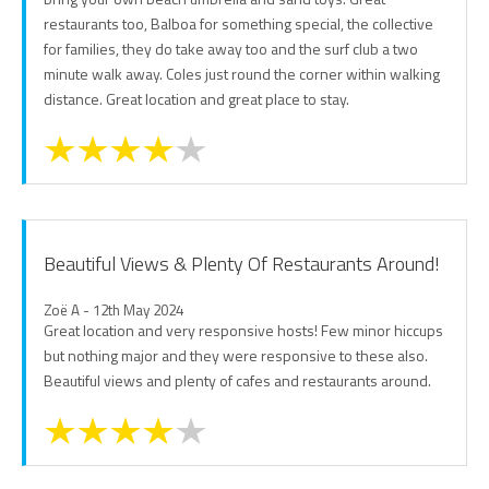
restaurants too, Balboa for something special, the collective
for families, they do take away too and the surf club a two
minute walk away. Coles just round the corner within walking
distance. Great location and great place to stay.
Beautiful Views & Plenty Of Restaurants Around!
Zoë A - 12th May 2024
Great location and very responsive hosts! Few minor hiccups
but nothing major and they were responsive to these also.
Beautiful views and plenty of cafes and restaurants around.