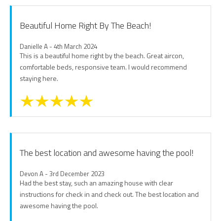
Beautiful Home Right By The Beach!
Danielle A - 4th March 2024
This is a beautiful home right by the beach. Great aircon,
comfortable beds, responsive team. I would recommend
staying here.
The best location and awesome having the pool!
Devon A - 3rd December 2023
Had the best stay, such an amazing house with clear
instructions for check in and check out. The best location and
awesome having the pool.