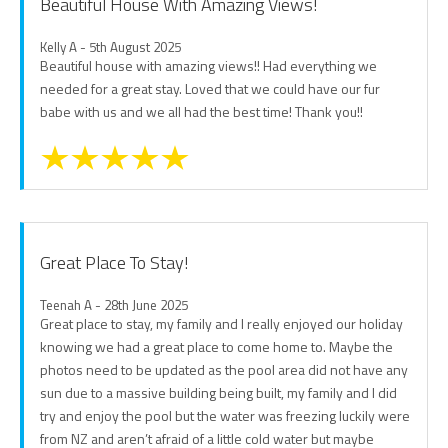
Beautiful House With Amazing Views!
Kelly A - 5th August 2025
Beautiful house with amazing views!! Had everything we
needed for a great stay. Loved that we could have our fur
babe with us and we all had the best time! Thank you!!
Great Place To Stay!
Teenah A - 28th June 2025
Great place to stay, my family and I really enjoyed our holiday
knowing we had a great place to come home to. Maybe the
photos need to be updated as the pool area did not have any
sun due to a massive building being built, my family and I did
try and enjoy the pool but the water was freezing luckily were
from NZ and aren’t afraid of a little cold water but maybe