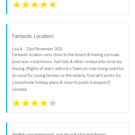
Fantastic Location!
Lisa A - 22nd November 2023
Fantastic location very close to the beach & having a private
pool was a real bonus. Surf club & other restaurants close by.
Having 2flights of stairs without a Toilet on main living could be
an issue for young families or the elderly. Overall it works for
a beachside holiday place & close to public transport if
needed.
Highly recommend, we loved staying here!