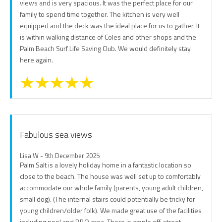
views and is very spacious. It was the perfect place for our
family to spend time together. The kitchen is very well
equipped and the deck was the ideal place for us to gather. It
is within walking distance of Coles and other shops and the
Palm Beach Surf Life Saving Club. We would definitely stay
here again.
Fabulous sea views
Lisa W - 9th December 2025
Palm Salt is a lovely holiday home in a fantastic location so
close to the beach. The house was well set up to comfortably
accommodate our whole family (parents, young adult children,
small dog). (The internal stairs could potentially be tricky for
young children/older folk). We made great use of the facilities
including pool and BBQ area. There is ample off-street