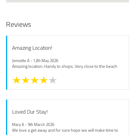
Reviews
Amazing Location!
Jennette A - 12th May 2026
Amazing location. Handy to shops. Very close to the beach
Loved Our Stay!
Mary A - 9th March 2026
We love a get away and for sure hope we will make time to