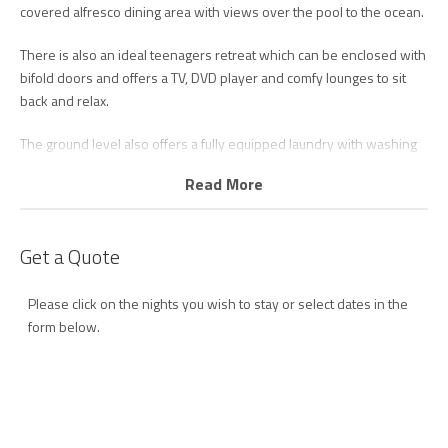
covered alfresco dining area with views over the pool to the ocean.
There is also an ideal teenagers retreat which can be enclosed with
bifold doors and offers a TV, DVD player and comfy lounges to sit
back and relax.
The ground level also offers a fully equipped laundry with washing
machine and dryer and third bathroom with shower and toilet.
Read More
The main level is the heart of the home, featuring open plan living
designed to capitalize on the stunning ocean views.
Get a Quote
The sleek and modern kitchen features walk in pantry, high quality
appliances including dishwasher and coffee machine and breakfast
Please click on the nights you wish to stay or select dates in the
bench.
form below.
The loungeroom offers ultimate relaxation with comfortable leather
lounges, smart TV and unlimited Wi-Fi.
The bright and airy living rooms leads out onto the beachfront