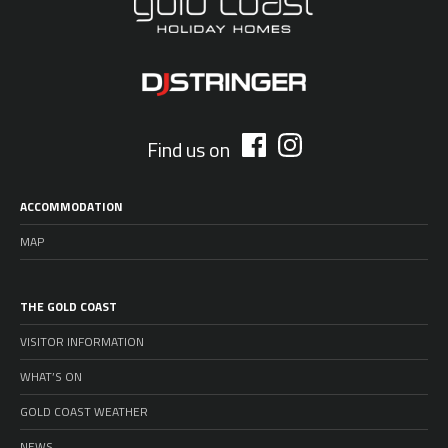
Find us on
ACCOMMODATION
MAP
THE GOLD COAST
VISITOR INFORMATION
WHAT’S ON
GOLD COAST WEATHER
NEWS