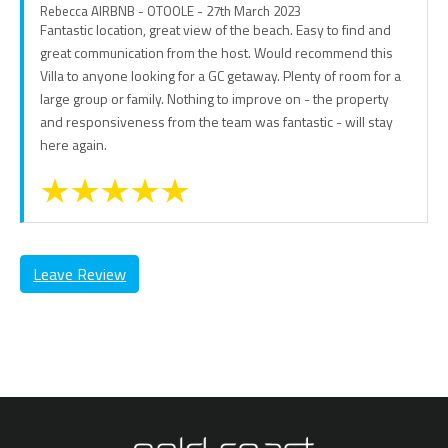
Rebecca AIRBNB - OTOOLE - 27th March 2023
Fantastic location, great view of the beach. Easy to find and
great communication from the host. Would recommend this
Villa to anyone looking for a GC getaway. Plenty of room for a
large group or family. Nothing to improve on - the property
and responsiveness from the team was fantastic - will stay
here again.
Leave Review