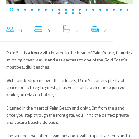
8
4
3
2
Palm Salt is a luxury villa located in the heart of Palm Beach, featuring
stunning ocean views and easy access to one of the Gold Coast’s
most beautiful beaches.
With four bedrooms over three levels, Palm Salt offers plenty of
space for up to eight guests, plus your dog is welcome to join you
while you relax on holidays.
Situated in the heart of Palm Beach and only 50m from the sand,
once you step through the front gate, you'll find the perfect private
and secure beachside oasis.
The ground level offers swimming pool with tropical gardens and a