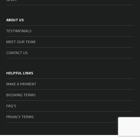
ABOUT US
TESTIMONIALS
MEET OUR TEAM
CONTACT US
HELPFUL LINKS
MAKE A PAYMENT
BOOKING TERMS
FAQ’S
PRIVACY TERMS