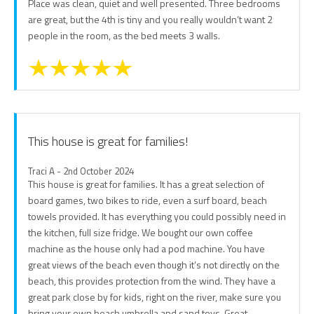
Place was clean, quiet and well presented. Three bedrooms
are great, but the 4th is tiny and you really wouldn’t want 2
people in the room, as the bed meets 3 walls.
This house is great for families!
Traci A - 2nd October 2024
This house is great for families. It has a great selection of
board games, two bikes to ride, even a surf board, beach
towels provided. It has everything you could possibly need in
the kitchen, full size fridge. We bought our own coffee
machine as the house only had a pod machine. You have
great views of the beach even though it’s not directly on the
beach, this provides protection from the wind. They have a
great park close by for kids, right on the river, make sure you
bring your own beach umbrella and sand toys. Great