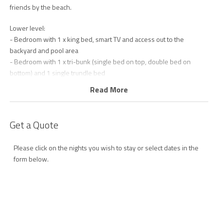
friends by the beach.
Lower level:
- Bedroom with 1 x king bed, smart TV and access out to the
backyard and pool area
- Bedroom with 1 x tri-bunk (single bed on top, double bed on
bottom) and 1 single trundle bed
- Foyer/ flex space with day bed that converts to a small double
Read More
sofa bed – (suitable for 2 small children or 1 adult only for short
stays)
- Main bathroom with shower, bath and separate toilet
Get a Quote
- Fully equipped laundry with washing machine and dryer
Upper level:
Please click on the nights you wish to stay or select dates in the
- Main bedroom with 1 x king bed, smart TV and ensuite with
form below.
shower and toilet
- Fully equipped kitchen with dishwasher, air fryer, slow cooker and
SodaStream
- Open plan living area featuring polished floorboards, comfortable
furnishings and smart TV with Wi-Fi