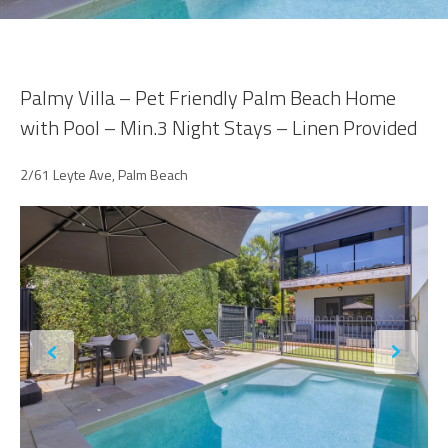
Palmy Villa – Pet Friendly Palm Beach Home
with Pool – Min.3 Night Stays – Linen Provided
2/61 Leyte Ave, Palm Beach