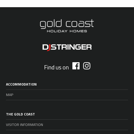
Find us on
ACCOMMODATION
MAP
THE GOLD COAST
VISITOR INFORMATION