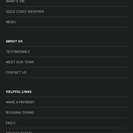
WHAT’S ON
GOLD COAST WEATHER
NEWS
ABOUT US
TESTIMONIALS
MEET OUR TEAM
CONTACT US
HELPFUL LINKS
MAKE A PAYMENT
BOOKING TERMS
FAQ’S