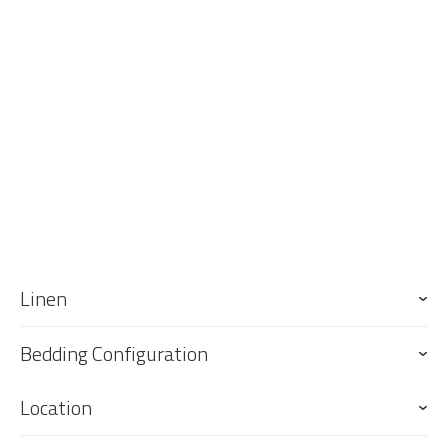
up on arrival. Please note that the sofa bed and single trundle bed
will not be made up, however linen is provided.
Linen
Bedding Configuration
Location