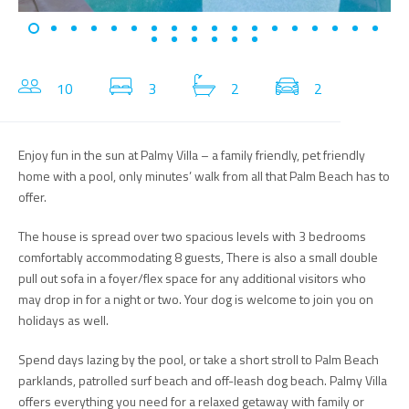
10
3
2
2
Enjoy fun in the sun at Palmy Villa – a family friendly, pet friendly
home with a pool, only minutes’ walk from all that Palm Beach has to
offer.
The house is spread over two spacious levels with 3 bedrooms
comfortably accommodating 8 guests, There is also a small double
pull out sofa in a foyer/flex space for any additional visitors who
may drop in for a night or two. Your dog is welcome to join you on
holidays as well.
Spend days lazing by the pool, or take a short stroll to Palm Beach
parklands, patrolled surf beach and off-leash dog beach. Palmy Villa
offers everything you need for a relaxed getaway with family or