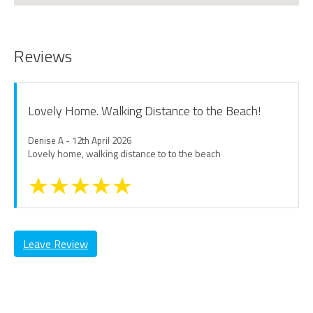
Reviews
Lovely Home. Walking Distance to the Beach!
Denise A - 12th April 2026
Lovely home, walking distance to to the beach
Leave Review