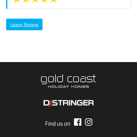
Leave Review
Find us on