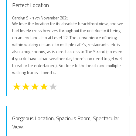
Perfect Location
Carolyn S - 17th November 2025
We love the location for its absolute beachfront view, and we
had lovely cross breezes throughout the unit due to it being
on an end and also at Level 12. The convenience of being
within walking distance to multiple cafe's, restaurants, etc is
also a huge bonus, as is direct access to The Strand (so even
if you do have a bad weather day there's no need to get wet
to eat or be entertained). So close to the beach and multiple
walking tracks - loved it.
Gorgeous Location, Spacious Room, Spectacular
View.