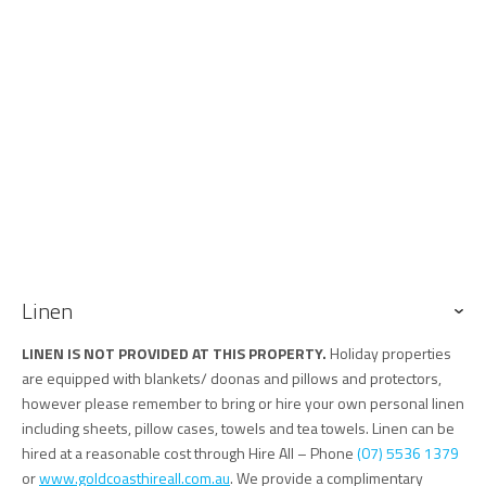
Keys
Keys are to be collected from and returned to our office, 76 Griffith
Street Coolangatta.
Linen
LINEN IS NOT PROVIDED AT THIS PROPERTY.
Holiday properties
are equipped with blankets/ doonas and pillows and protectors,
however please remember to bring or hire your own personal linen
including sheets, pillow cases, towels and tea towels. Linen can be
hired at a reasonable cost through Hire All – Phone
(07) 5536 1379
or
www.goldcoasthireall.com.au
. We provide a complimentary