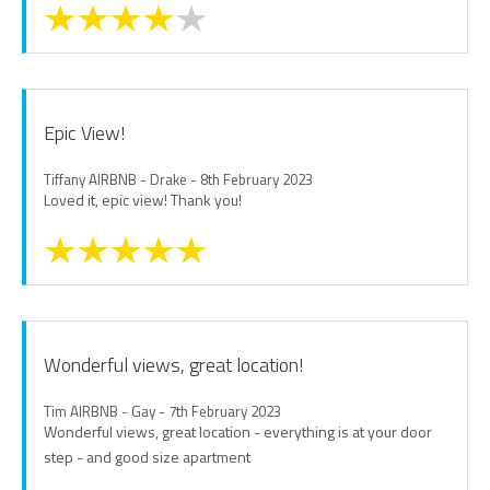
Epic View!
Tiffany AIRBNB - Drake - 8th February 2023
Loved it, epic view! Thank you!
Wonderful views, great location!
Tim AIRBNB - Gay - 7th February 2023
Wonderful views, great location - everything is at your door
step - and good size apartment