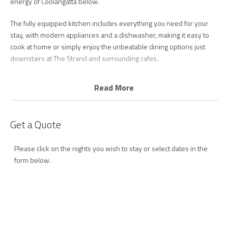
energy of Coolangatta below.
The fully equipped kitchen includes everything you need for your
stay, with modern appliances and a dishwasher, making it easy to
cook at home or simply enjoy the unbeatable dining options just
downstairs at The Strand and surrounding cafes.
The master bedroom features a queen bed, ensuite, and beautiful
Read More
ocean views, while the second bedroom includes two single beds
and enjoys hinterland outlooks. Both rooms are fitted with ceiling
fans for year-round comfort.
Get a Quote
A second bathroom combined with laundry facilities, including a
Please click on the nights you wish to stay or select dates in the
washing machine and dryer, adds extra convenience for longer
form below.
stays.
Step outside and you’re moments from Coolangatta Beach, with
Kirra, Snapper Rocks, and Greenmount all within easy walking
distance. The building also offers excellent resort-style facilities
including a heated pool, spa, sauna, full-size tennis court, games