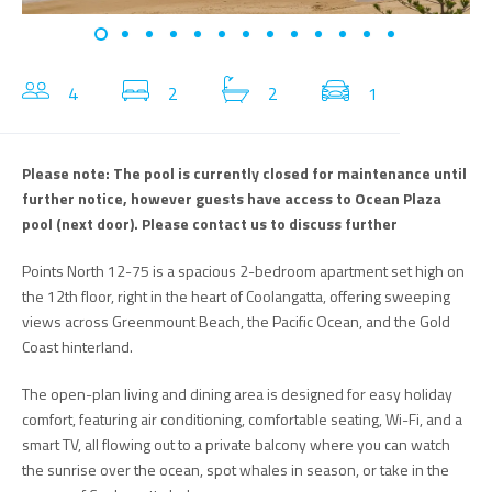
4
2
2
1
Please note: The pool is currently closed for maintenance until
further notice, however guests have access to Ocean Plaza
pool (next door). Please contact us to discuss further
Points North 12-75 is a spacious 2-bedroom apartment set high on
the 12th floor, right in the heart of Coolangatta, offering sweeping
views across Greenmount Beach, the Pacific Ocean, and the Gold
Coast hinterland.
The open-plan living and dining area is designed for easy holiday
comfort, featuring air conditioning, comfortable seating, Wi-Fi, and a
smart TV, all flowing out to a private balcony where you can watch
the sunrise over the ocean, spot whales in season, or take in the