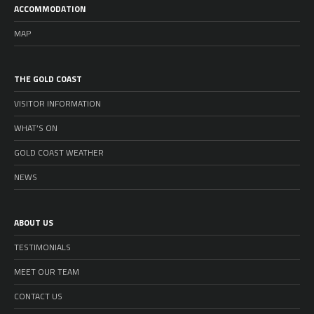
ACCOMMODATION
MAP
THE GOLD COAST
VISITOR INFORMATION
WHAT’S ON
GOLD COAST WEATHER
NEWS
ABOUT US
TESTIMONIALS
MEET OUR TEAM
CONTACT US