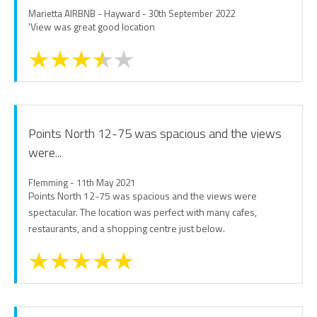
Marietta AIRBNB - Hayward - 30th September 2022
'View was great good location
Points North 12-75 was spacious and the views
were...
Flemming - 11th May 2021
Points North 12-75 was spacious and the views were
spectacular. The location was perfect with many cafes,
restaurants, and a shopping centre just below.