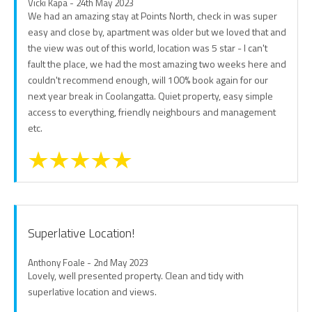
Vicki Kapa - 24th May 2023
We had an amazing stay at Points North, check in was super
easy and close by, apartment was older but we loved that and
the view was out of this world, location was 5 star - I can't
fault the place, we had the most amazing two weeks here and
couldn't recommend enough, will 100% book again for our
next year break in Coolangatta. Quiet property, easy simple
access to everything, friendly neighbours and management
etc.
Superlative Location!
Anthony Foale - 2nd May 2023
Lovely, well presented property. Clean and tidy with
superlative location and views.