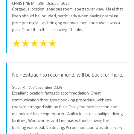
CHRISTINE M - 29th October 2025
Gorgeous location, spacious room, spectacular view. I feel that
linen should be included, particularly when paying premium
price per night… as bringing our own linen and towels was a
pain. Other than that..: amazing. Thanks.
No hesitation to recommend, will be back for more.
Steve R - 7th November 2024
Excellent location, fantastic accommodation. Great
communication throughout booking procedure, with late
check in arranged with no fuss. Easily the best location and
outlook we have experienced. Ability to access multiple dining
facilities, Woolworths and Cinemas without leaving the
building was ideal. No driving. Accommodation was ideal, very