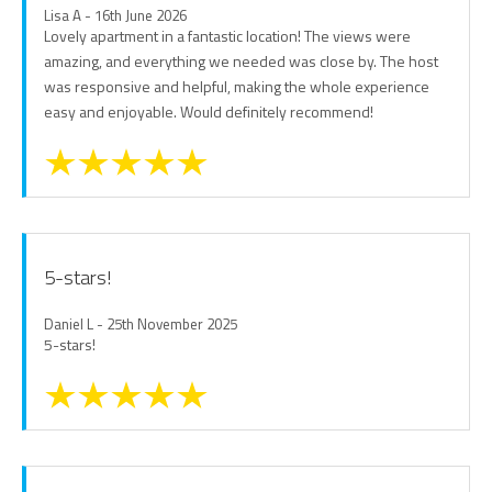
Lisa A - 16th June 2026
Lovely apartment in a fantastic location! The views were
amazing, and everything we needed was close by. The host
was responsive and helpful, making the whole experience
easy and enjoyable. Would definitely recommend!
5-stars!
Daniel L - 25th November 2025
5-stars!