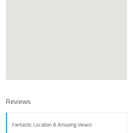
Reviews
Fantastic Location & Amazing Views!