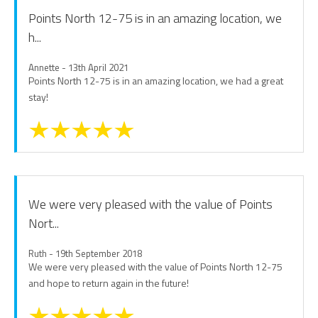
Points North 12-75 is in an amazing location, we
h...
Annette - 13th April 2021
Points North 12-75 is in an amazing location, we had a great
stay!
We were very pleased with the value of Points
Nort...
Ruth - 19th September 2018
We were very pleased with the value of Points North 12-75
and hope to return again in the future!