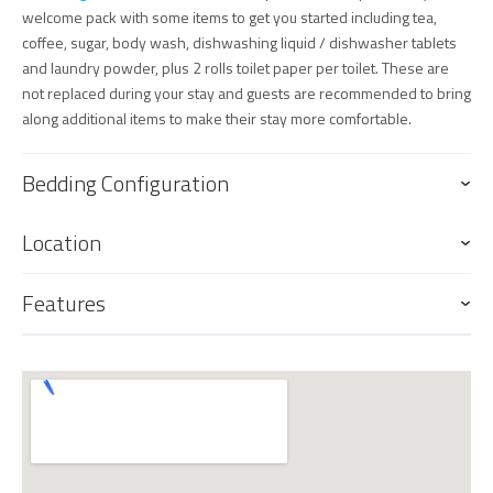
welcome pack with some items to get you started including tea,
coffee, sugar, body wash, dishwashing liquid / dishwasher tablets
and laundry powder, plus 2 rolls toilet paper per toilet. These are
not replaced during your stay and guests are recommended to bring
along additional items to make their stay more comfortable.
Bedding Configuration
Location
Features