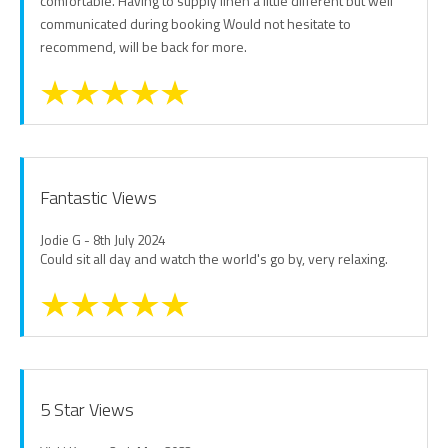
comfortable. Having to supply linen a little different but well
communicated during booking Would not hesitate to
recommend, will be back for more.
Fantastic Views
Jodie G - 8th July 2024
Could sit all day and watch the world's go by, very relaxing.
5 Star Views