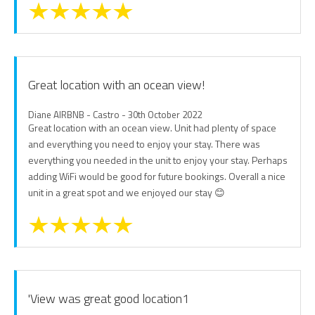
Great location with an ocean view!
Diane AIRBNB - Castro - 30th October 2022
Great location with an ocean view. Unit had plenty of space
and everything you need to enjoy your stay. There was
everything you needed in the unit to enjoy your stay. Perhaps
adding WiFi would be good for future bookings. Overall a nice
unit in a great spot and we enjoyed our stay 😊
'View was great good location1