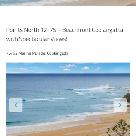
Points North 12-75 – Beachfront Coolangatta
with Spectacular Views!
75/62 Marine Parade, Coolangatta