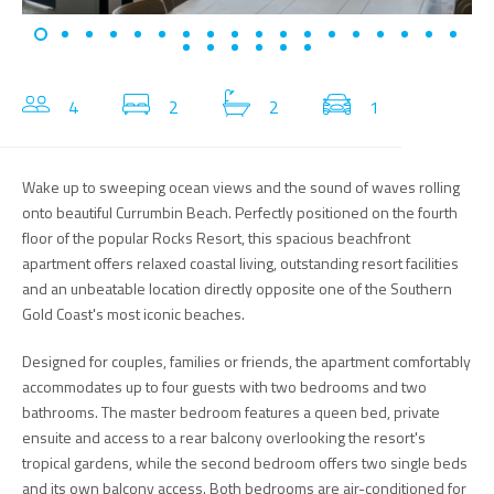
4
2
2
1
Wake up to sweeping ocean views and the sound of waves rolling
onto beautiful Currumbin Beach. Perfectly positioned on the fourth
floor of the popular Rocks Resort, this spacious beachfront
apartment offers relaxed coastal living, outstanding resort facilities
and an unbeatable location directly opposite one of the Southern
Gold Coast's most iconic beaches.
Designed for couples, families or friends, the apartment comfortably
accommodates up to four guests with two bedrooms and two
bathrooms. The master bedroom features a queen bed, private
ensuite and access to a rear balcony overlooking the resort's
tropical gardens, while the second bedroom offers two single beds
and its own balcony access. Both bedrooms are air-conditioned for