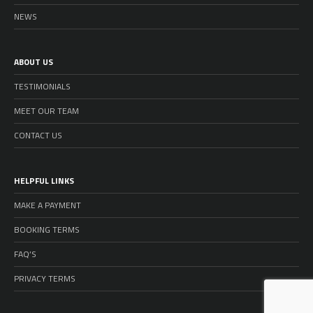
NEWS
ABOUT US
TESTIMONIALS
MEET OUR TEAM
CONTACT US
HELPFUL LINKS
MAKE A PAYMENT
BOOKING TERMS
FAQ’S
PRIVACY TERMS