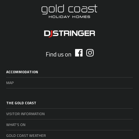
Find us on
ACCOMMODATION
MAP
THE GOLD COAST
VISITOR INFORMATION
WHAT’S ON
GOLD COAST WEATHER