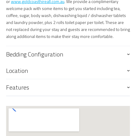
or
www.goldcoasthireall.com.au
. We provide a complimentary
welcome pack with some items to get you started including tea,
coffee, sugar, body wash, dishwashing liquid / dishwasher tablets
and laundry powder, plus 2 rolls toilet paper per toilet. These are
not replaced during your stay and guests are recommended to bring
along additional items to make their stay more comfortable.
Bedding Configuration
Location
Features