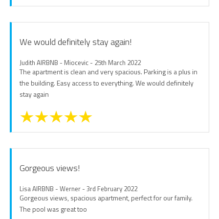
We would definitely stay again!
Judith AIRBNB - Miocevic - 25th March 2022
The apartment is clean and very spacious. Parking is a plus in
the building. Easy access to everything. We would definitely
stay again
Gorgeous views!
Lisa AIRBNB - Werner - 3rd February 2022
Gorgeous views, spacious apartment, perfect for our family.
The pool was great too