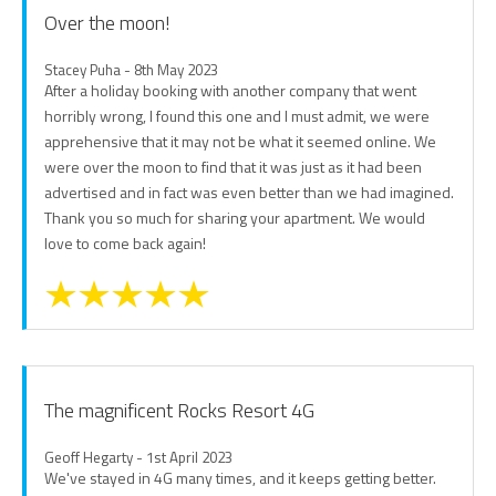
Over the moon!
Stacey Puha - 8th May 2023
After a holiday booking with another company that went
horribly wrong, I found this one and I must admit, we were
apprehensive that it may not be what it seemed online. We
were over the moon to find that it was just as it had been
advertised and in fact was even better than we had imagined.
Thank you so much for sharing your apartment. We would
love to come back again!
The magnificent Rocks Resort 4G
Geoff Hegarty - 1st April 2023
We've stayed in 4G many times, and it keeps getting better.