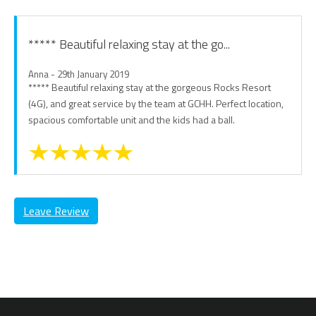
***** Beautiful relaxing stay at the go...
Anna - 29th January 2019
***** Beautiful relaxing stay at the gorgeous Rocks Resort
(4G), and great service by the team at GCHH. Perfect location,
spacious comfortable unit and the kids had a ball.
Leave Review