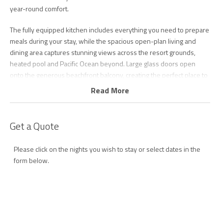
year-round comfort.
The fully equipped kitchen includes everything you need to prepare
meals during your stay, while the spacious open-plan living and
dining area captures stunning views across the resort grounds,
heated pool and Pacific Ocean beyond. Large glass doors open
onto the generous beachfront balcony, creating the perfect place to
enjoy your morning coffee, watch surfers at Currumbin Beach, spot
Read More
dolphins playing offshore or keep an eye out for migrating whales
during the winter months.
Get a Quote
Guests can enjoy complimentary Wi-Fi, secure undercover parking,
a full internal laundry with washing machine and dryer, and access
Please click on the nights you wish to stay or select dates in the
to an impressive range of resort facilities. Spend your days relaxing
form below.
by the heated swimming pool and spa, enjoying a game of tennis,
working out in the gymnasium or enjoying a BBQ with friends
amongst the beautifully landscaped tropical gardens.
Step outside and you're only moments from the golden sands of
patrolled Currumbin Beach. Stroll to the iconic Currumbin Beach