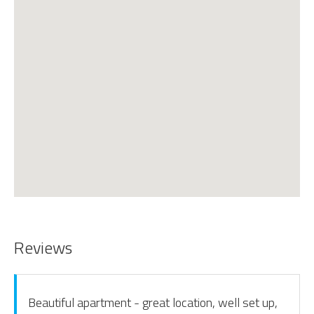
Reviews
Beautiful apartment - great location, well set up,