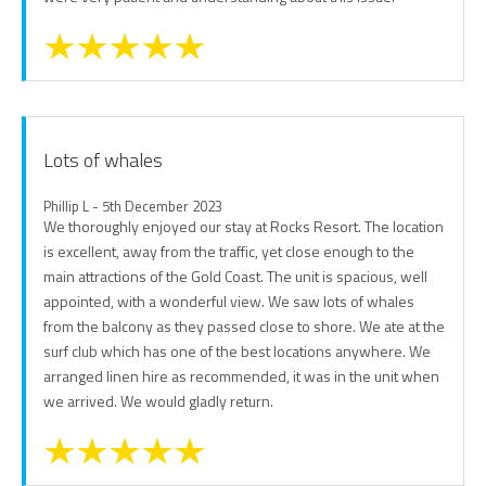
Lots of whales
Phillip L - 5th December 2023
We thoroughly enjoyed our stay at Rocks Resort. The location
is excellent, away from the traffic, yet close enough to the
main attractions of the Gold Coast. The unit is spacious, well
appointed, with a wonderful view. We saw lots of whales
from the balcony as they passed close to shore. We ate at the
surf club which has one of the best locations anywhere. We
arranged linen hire as recommended, it was in the unit when
we arrived. We would gladly return.