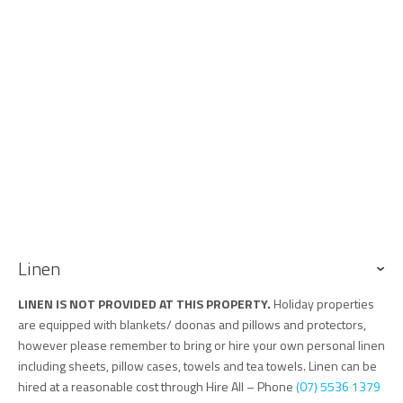
Linen
LINEN IS NOT PROVIDED AT THIS PROPERTY.
Holiday properties
are equipped with blankets/ doonas and pillows and protectors,
however please remember to bring or hire your own personal linen
including sheets, pillow cases, towels and tea towels. Linen can be
hired at a reasonable cost through Hire All – Phone
(07) 5536 1379