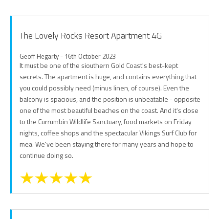
The Lovely Rocks Resort Apartment 4G
Geoff Hegarty - 16th October 2023
It must be one of the siouthern Gold Coast's best-kept
secrets. The apartment is huge, and contains everything that
you could possibly need (minus linen, of course). Even the
balcony is spacious, and the position is unbeatable - opposite
one of the most beautiful beaches on the coast. And it's close
to the Currumbin Wildlife Sanctuary, food markets on Friday
nights, coffee shops and the spectacular Vikings Surf Club for
mea. We've been staying there for many years and hope to
continue doing so.