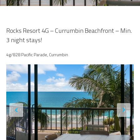
Rocks Resort 4G – Currumbin Beachfront – Min.
3 night stays!
4g/828 Pacific Parade, Currumbin