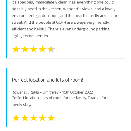
It's spacious, immaculately clean, has everything one could
possibly need in the kitchen, wonderful views, and a lovely
environment: garden, pool, and the beach directly across the
street. And the people at GCHH are always very friendly,
efficient and helpful. There's even underground parking.
Highly recommended.
Perfect location and lots of room!
Rowena AIRBNB - Dmitriyev - 15th October 2022
Perfect location , lots of room for our family. Thanks for a
lovely stay.