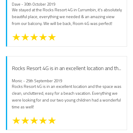
Dave - 30th October 2019
We stayed at the Rocks Resort 4G in Currumbin, it's absolutely
beautiful place, everything we needed & an amazing view
from our balcony. We will be back, Room 4G was perfect!
Rocks Resort 4G is in an excellent location and th...
Monic - 25th September 2019
Rocks Resort 4G is in an excellent location and the space was
clean, uncluttered, easy for a beach vacation. Everything we
were looking for and our two young children had a wonderful
time as well!