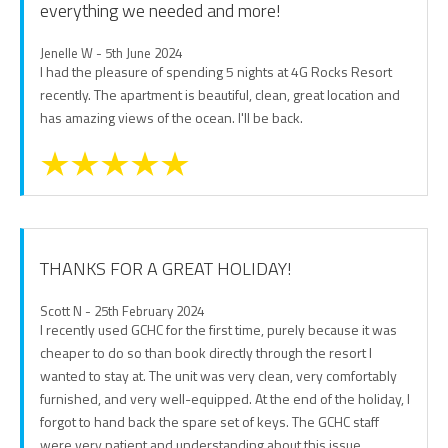
everything we needed and more!
Jenelle W - 5th June 2024
I had the pleasure of spending 5 nights at 4G Rocks Resort
recently. The apartment is beautiful, clean, great location and
has amazing views of the ocean. I'll be back.
THANKS FOR A GREAT HOLIDAY!
Scott N - 25th February 2024
I recently used GCHC for the first time, purely because it was
cheaper to do so than book directly through the resort I
wanted to stay at. The unit was very clean, very comfortably
furnished, and very well-equipped. At the end of the holiday, I
forgot to hand back the spare set of keys. The GCHC staff
were very patient and understanding about this issue.