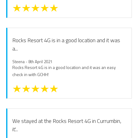
Rocks Resort 4G is in a good location and it was
a...
Steena - 8th April 2021
Rocks Resort 4G is in a good location and it was an easy
check in with GCHH!
We stayed at the Rocks Resort 4G in Currumbin,
it'...