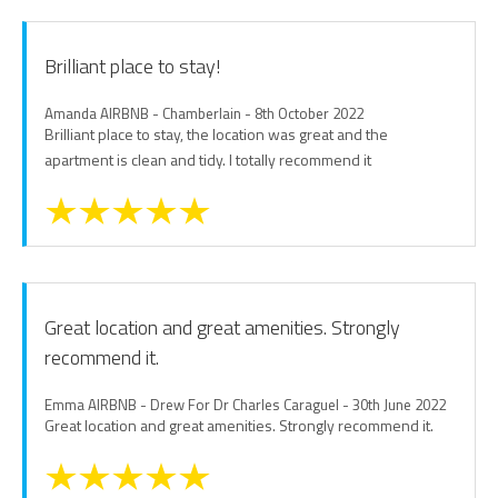
Brilliant place to stay!
Amanda AIRBNB - Chamberlain - 8th October 2022
Brilliant place to stay, the location was great and the
apartment is clean and tidy. I totally recommend it
Great location and great amenities. Strongly
recommend it.
Emma AIRBNB - Drew For Dr Charles Caraguel - 30th June 2022
Great location and great amenities. Strongly recommend it.