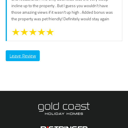
incline up to the property . But I guess you wouldn’t have
those amazing views if it wasn’t up high . Added bonus was
the property was pet friendly! Definitely would stay again
Leave Review