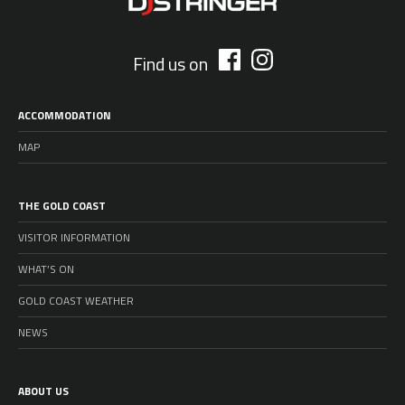
Find us on
ACCOMMODATION
MAP
THE GOLD COAST
VISITOR INFORMATION
WHAT’S ON
GOLD COAST WEATHER
NEWS
ABOUT US