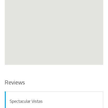
Reviews
Spectacular Vistas