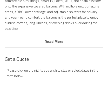
comfortable furnishings, Smart TV, Foxtel, Wi-Fi, and seamless flow
onto the expansive covered balcony. With multiple outdoor sitting
areas, a BBQ, outdoor fridge, and adjustable shutters for privacy
and year-round comfort, the balcony is the perfect place to enjoy
sunrise coffees, long lunches, or evening drinks overlooking the
coastline.
The fully equipped entertainer’s kitchen includes quality appliances,
Read More
dishwasher, generous bench space, and everything needed for
easy holiday dining.
Get a Quote
Upstairs, the oversized master retreat offers the ultimate private
escape, complete with king bed, air conditioning, sitting area,
Please click on the nights you wish to stay or select dates in the
modern ensuite, and a full-length balcony showcasing spectacular
form below.
ocean views.
On the main living level, the second bedroom features a queen bed
with a ceiling fan, while the third bedroom includes a double bed. A
spacious main bathroom with separate toilet services this level.