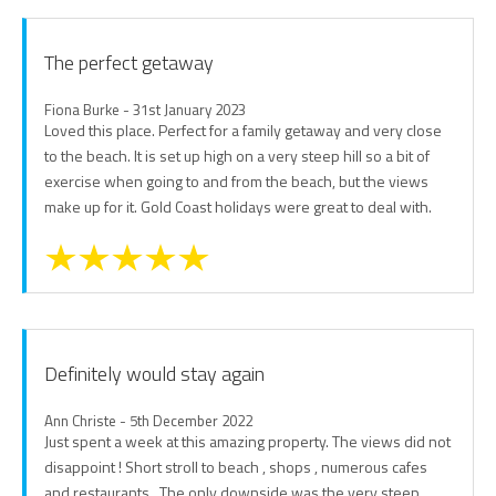
The perfect getaway
Fiona Burke - 31st January 2023
Loved this place. Perfect for a family getaway and very close
to the beach. It is set up high on a very steep hill so a bit of
exercise when going to and from the beach, but the views
make up for it. Gold Coast holidays were great to deal with.
Definitely would stay again
Ann Christe - 5th December 2022
Just spent a week at this amazing property. The views did not
disappoint ! Short stroll to beach , shops , numerous cafes
and restaurants . The only downside was the very steep