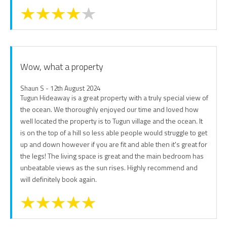
Wow, what a property
Shaun S - 12th August 2024
Tugun Hideaway is a great property with a truly special view of
the ocean. We thoroughly enjoyed our time and loved how
well located the property is to Tugun village and the ocean. It
is on the top of a hill so less able people would struggle to get
up and down however if you are fit and able then it's great for
the legs! The living space is great and the main bedroom has
unbeatable views as the sun rises. Highly recommend and
will definitely book again.