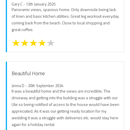
Gary C - 13th January 2025
Panoramic views, spacious home. Only downside being lack
of linen and basic kitchen utilities. Great leg workout everyday
coming back from the beach. Close to local shopping and
great coffee.
Beautiful Home
Jenna D - 20th September 2024
It was a beautiful home and the views are incredible. The
driveway and getting into the building was a struggle with our
Ute so being notified of access to the house would have been
appreciated. As it was our getting ready location for my
wedding it was a struggle with deliveries etc. would stay here
again for a holiday rental.