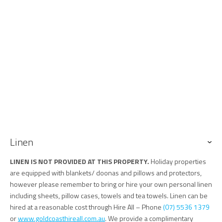
may cause disruption during site working hours. Please don't
hesitate to contact us to discuss further.
• The property is located on a steep laneway with limited street
parking.
• Air traffic noise may occasionally be heard due to proximity to Gold
Coast Airport.
• The yard is not fully fenced or secured for pets.
• This is a non-smoking property.
• Tugun Hideaway is located in a quiet residential neighbourhood
and is not suitable for parties or event
Keys
Keys are to be collected from and returned to our office at 76 Griffith
Linen
Street Coolangatta. Our office is an approximate 13 minute drive
south of the property and 6 minute drive south of the GC Airport
LINEN IS NOT PROVIDED AT THIS PROPERTY.
Holiday properties
are equipped with blankets/ doonas and pillows and protectors,
however please remember to bring or hire your own personal linen
including sheets, pillow cases, towels and tea towels. Linen can be
hired at a reasonable cost through Hire All – Phone
(07) 5536 1379
or
www.goldcoasthireall.com.au
. We provide a complimentary