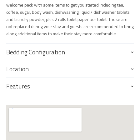
welcome pack with some items to get you started including tea,
coffee, sugar, body wash, dishwashing liquid / dishwasher tablets
and laundry powder, plus 2 rolls toilet paper per toilet. These are
not replaced during your stay and guests are recommended to bring
along additional items to make their stay more comfortable.
Bedding Configuration
Location
Features