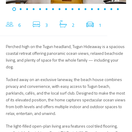
6
3
2
1
Perched high on the Tugun headland, Tugun Hideaway is a spacious
coastal retreat offering panoramic ocean views, relaxed beachside
living, and plenty of space for the whole family — including your
dog.
Tucked away on an exclusive laneway, the beach house combines
privacy and convenience, with easy access to Tugun beach,
parklands, cafés, and the local surf club. Designed to make the most
of its elevated position, the home captures spectacular ocean views
from both levels and offers multiple indoor and outdoor spaces to
relax, entertain, and unwind.
The light-filled open-plan living area features cool tiled flooring,