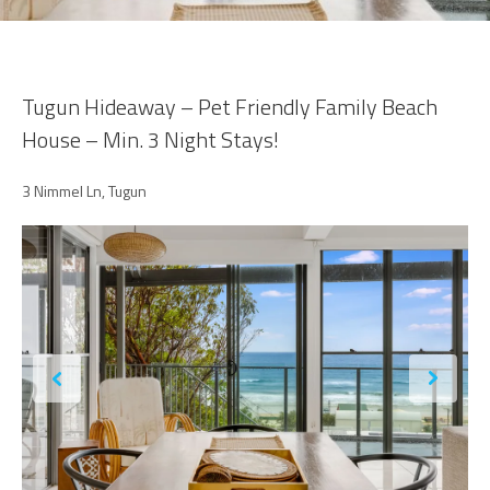
Tugun Hideaway – Pet Friendly Family Beach
House – Min. 3 Night Stays!
3 Nimmel Ln, Tugun