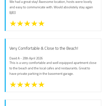
We had a great stay! Awesome location, hosts were lovely
and easy to communicate with. Would absolutely stay again
🙌🏻
Very Comfortable & Close to the Beach!
David A - 20th April 2026
This is a very comfortable and well equipped apartment close
to the beach and the local cafes and restaurants. Great to
have private parking in the basement garage.