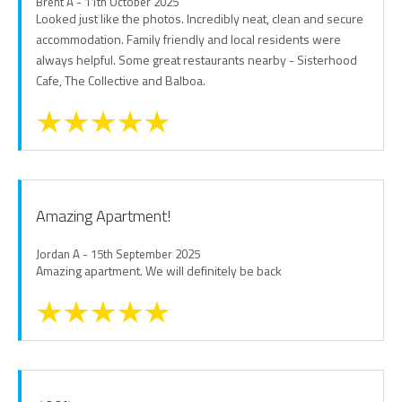
Brent A - 11th October 2025
Looked just like the photos. Incredibly neat, clean and secure
accommodation. Family friendly and local residents were
always helpful. Some great restaurants nearby - Sisterhood
Cafe, The Collective and Balboa.
Amazing Apartment!
Jordan A - 15th September 2025
Amazing apartment. We will definitely be back