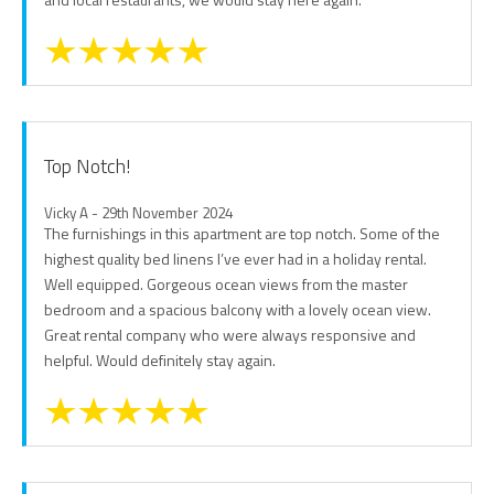
Top Notch!
Vicky A - 29th November 2024
The furnishings in this apartment are top notch. Some of the
highest quality bed linens I’ve ever had in a holiday rental.
Well equipped. Gorgeous ocean views from the master
bedroom and a spacious balcony with a lovely ocean view.
Great rental company who were always responsive and
helpful. Would definitely stay again.