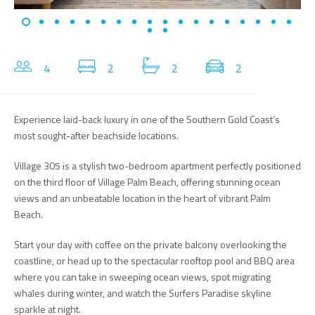
4
2
2
2
Experience laid-back luxury in one of the Southern Gold Coast’s
most sought-after beachside locations.
Village 305 is a stylish two-bedroom apartment perfectly positioned
on the third floor of Village Palm Beach, offering stunning ocean
views and an unbeatable location in the heart of vibrant Palm
Beach.
Start your day with coffee on the private balcony overlooking the
coastline, or head up to the spectacular rooftop pool and BBQ area
where you can take in sweeping ocean views, spot migrating
whales during winter, and watch the Surfers Paradise skyline
sparkle at night.