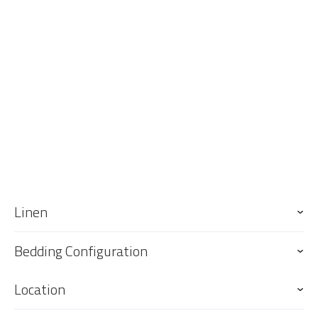
up for your arrival.
Keys
Keys are to be collected from and returned to our office, 76 Griffith
St, Coolangatta. Our office is approximately 17 minute drive south of
the property and 6 minute drive south of the GC Airport.
Linen
Bedding Configuration
Location