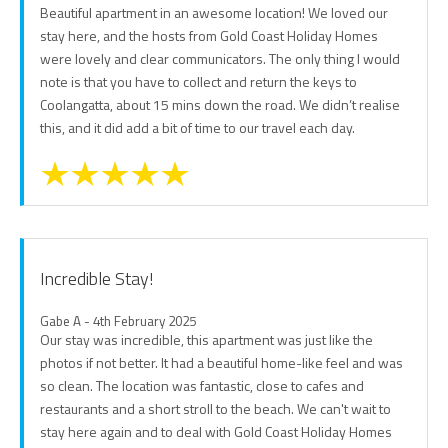
Beautiful apartment in an awesome location! We loved our
stay here, and the hosts from Gold Coast Holiday Homes
were lovely and clear communicators. The only thing I would
note is that you have to collect and return the keys to
Coolangatta, about 15 mins down the road. We didn’t realise
this, and it did add a bit of time to our travel each day.
Incredible Stay!
Gabe A - 4th February 2025
Our stay was incredible, this apartment was just like the
photos if not better. It had a beautiful home-like feel and was
so clean. The location was fantastic, close to cafes and
restaurants and a short stroll to the beach. We can't wait to
stay here again and to deal with Gold Coast Holiday Homes