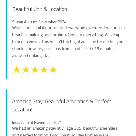
Beautiful Unit & Location!
Suzan A - 11th November 2024
What a beautiful Air bnb. It had everything we needed and in a
beautiful building and location. Close to everything. Wake up
to ocean views. This wasn’t too big of an issue for me but you
should know key pick up is from an office 10-15 minutes
away in Coolangatta.
Amazing Stay, Beautiful Amenities & Perfect
Location!
India A - 3rd November 2024
We had an amazing stay at Village 305, beautiful amenities
and perfect location. Gold Coast Holiday Homes were