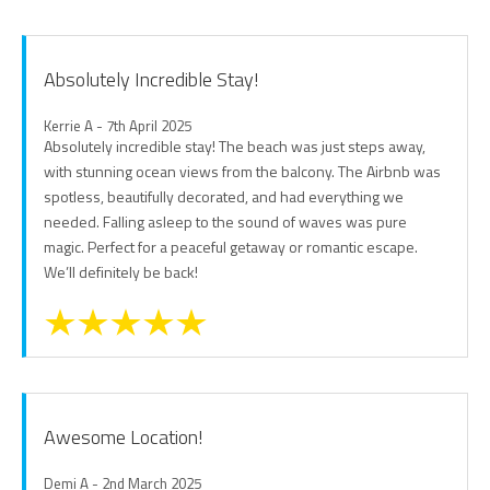
Absolutely Incredible Stay!
Kerrie A - 7th April 2025
Absolutely incredible stay! The beach was just steps away,
with stunning ocean views from the balcony. The Airbnb was
spotless, beautifully decorated, and had everything we
needed. Falling asleep to the sound of waves was pure
magic. Perfect for a peaceful getaway or romantic escape.
We’ll definitely be back!
Awesome Location!
Demi A - 2nd March 2025