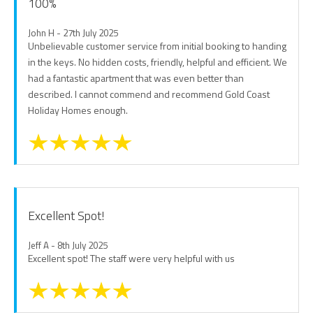
100%
John H - 27th July 2025
Unbelievable customer service from initial booking to handing
in the keys. No hidden costs, friendly, helpful and efficient. We
had a fantastic apartment that was even better than
described. I cannot commend and recommend Gold Coast
Holiday Homes enough.
Excellent Spot!
Jeff A - 8th July 2025
Excellent spot! The staff were very helpful with us