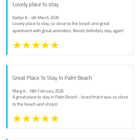
Lovely place to stay
Kaitlyn A - 4th March 2026
Lovely place to stay, so close to the beach and great
apartment with great amenities. Would definitely stay again!
Great Place To Stay In Palm Beach
Marg A - 18th February 2026
A great place to stay in Palm Beach - loved that it was so close
to the beach and shops!