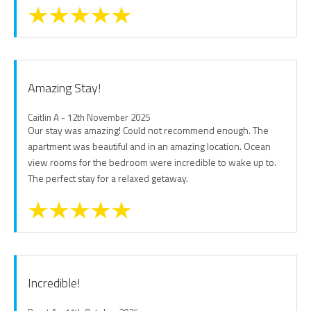
Amazing Stay!
Caitlin A - 12th November 2025
Our stay was amazing! Could not recommend enough. The
apartment was beautiful and in an amazing location. Ocean
view rooms for the bedroom were incredible to wake up to.
The perfect stay for a relaxed getaway.
Incredible!