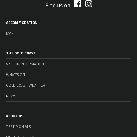
Find us on
ACCOMMODATION
MAP
THE GOLD COAST
VISITOR INFORMATION
WHAT’S ON
GOLD COAST WEATHER
NEWS
ABOUT US
TESTIMONIALS