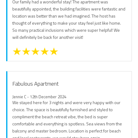
Our family had a wonderful stay! The apartment was
beautifully appointed, the building facilities were fantastic and
location was better than we had imagined. The host has
thought of everything to make your stay feel just like home.
So many practical inclusions which were super helpful! We
will definitely be back for another visit!
Fabulous Apartment
Jennie C - 12th December 2024
We stayed here for 3 nights and were very happy with our
choice. The space is beautifully furnished and styled to
compliment the beach retreat vibe, the bed is super
comfortable and everything is spotless. Sea views from the
balcony and master bedroom. Location is perfect for beach
and local restaurants, we would stay here again.