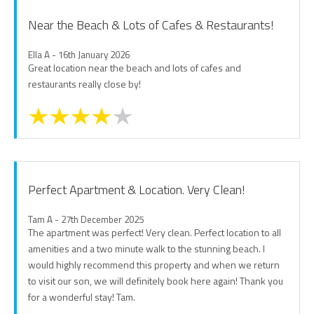
Near the Beach & Lots of Cafes & Restaurants!
Ella A - 16th January 2026
Great location near the beach and lots of cafes and
restaurants really close by!
Perfect Apartment & Location. Very Clean!
Tam A - 27th December 2025
The apartment was perfect! Very clean. Perfect location to all
amenities and a two minute walk to the stunning beach. I
would highly recommend this property and when we return
to visit our son, we will definitely book here again! Thank you
for a wonderful stay! Tam.