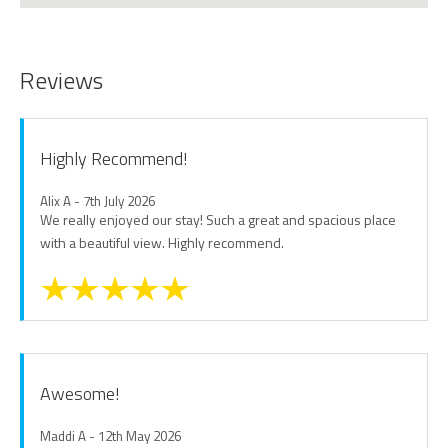
Reviews
Highly Recommend!
Alix A - 7th July 2026
We really enjoyed our stay! Such a great and spacious place
with a beautiful view. Highly recommend.
Awesome!
Maddi A - 12th May 2026