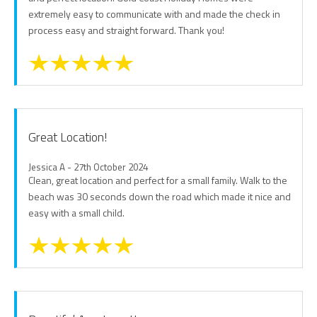
extremely easy to communicate with and made the check in
process easy and straight forward. Thank you!
Great Location!
Jessica A - 27th October 2024
Clean, great location and perfect for a small family. Walk to the
beach was 30 seconds down the road which made it nice and
easy with a small child.