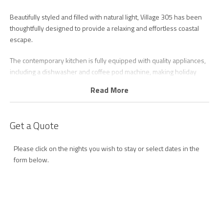
Beautifully styled and filled with natural light, Village 305 has been
thoughtfully designed to provide a relaxing and effortless coastal
escape.
The contemporary kitchen is fully equipped with quality appliances,
including a dishwasher and coffee pod machine, making holiday
cooking and entertaining easy. Overlooking the open-plan living
Read More
and dining area, the space flows seamlessly onto the balcony,
creating the perfect indoor-outdoor beachside atmosphere.
Get a Quote
After a day by the ocean, relax in the comfortable lounge with Smart
TV and unlimited Wi-Fi, or simply unwind while enjoying the sea
Please click on the nights you wish to stay or select dates in the
breeze and views.
form below.
The master bedroom is a private retreat featuring a king bed, ocean
views, direct balcony access, walk-through robe, and luxurious
ensuite complete with double vanity and walk-in shower.
The second bedroom is equally spacious and comfortable, offering