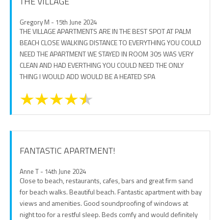
THE VILLAGE
Gregory M - 15th June 2024
THE VILLAGE APARTMENTS ARE IN THE BEST SPOT AT PALM
BEACH CLOSE WALKING DISTANCE TO EVERYTHING YOU COULD
NEED THE APARTMENT WE STAYED IN ROOM 305 WAS VERY
CLEAN AND HAD EVERTHING YOU COULD NEED THE ONLY
THING I WOULD ADD WOULD BE A HEATED SPA
FANTASTIC APARTMENT!
Anne T - 14th June 2024
Close to beach, restaurants, cafes, bars and great firm sand
for beach walks. Beautiful beach. Fantastic apartment with bay
views and amenities. Good soundproofing of windows at
night too for a restful sleep. Beds comfy and would definitely