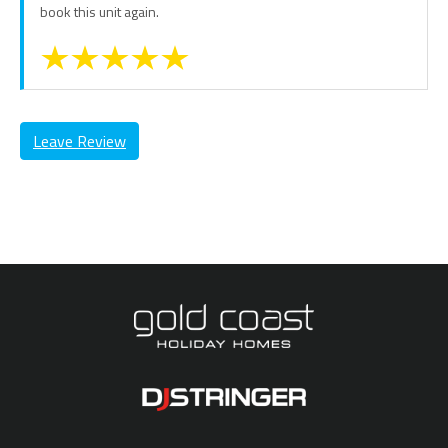
book this unit again.
Leave Review