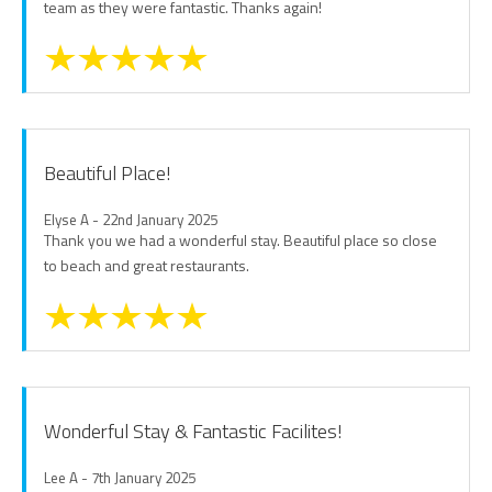
team as they were fantastic. Thanks again!
Beautiful Place!
Elyse A - 22nd January 2025
Thank you we had a wonderful stay. Beautiful place so close
to beach and great restaurants.
Wonderful Stay & Fantastic Facilites!
Lee A - 7th January 2025