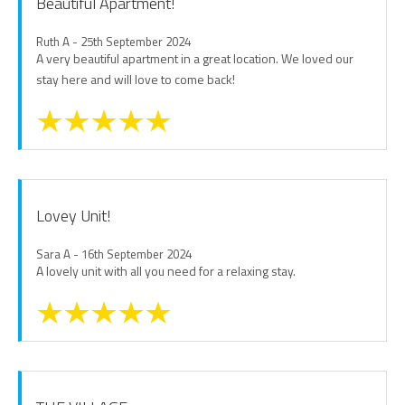
Beautiful Apartment!
Ruth A - 25th September 2024
A very beautiful apartment in a great location. We loved our
stay here and will love to come back!
Lovey Unit!
Sara A - 16th September 2024
A lovely unit with all you need for a relaxing stay.