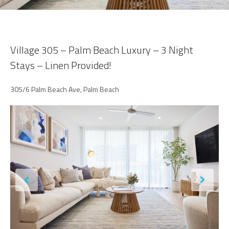
Village 305 – Palm Beach Luxury – 3 Night
Stays – Linen Provided!
305/6 Palm Beach Ave, Palm Beach