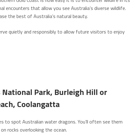
thern Gold Coast is how easy it is to encounter wildlife in its
al encounters that allow you see Australia’s diverse wildlife.
se the best of Australia’s natural beauty.
e quietly and responsibly to allow future visitors to enjoy
National Park, Burleigh Hill or
each,
Coolangatta
aces to spot Australian water dragons. You’ll often see them
 on rocks overlooking the ocean.