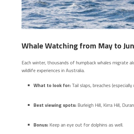
Whale Watching from May to Ju
Each winter, thousands of humpback whales migrate alon
wildlife experiences in Australia.
What to look for:
Tail slaps, breaches (especiall
Best viewing spots:
Burleigh Hill, Kirra Hill, Dur
Bonus:
Keep an eye out for dolphins as well.