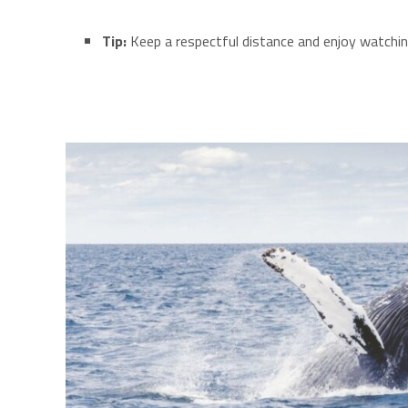
Tip:
Keep a respectful distance and enjoy watching 