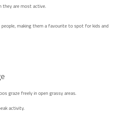
 they are most active.
d people, making them a favourite to spot for kids and
ge
oos graze freely in open grassy areas.
eak activity.