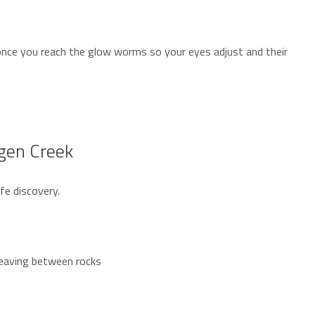
 once you reach the glow worms so your eyes adjust and their
dgen Creek
fe discovery.
weaving between rocks