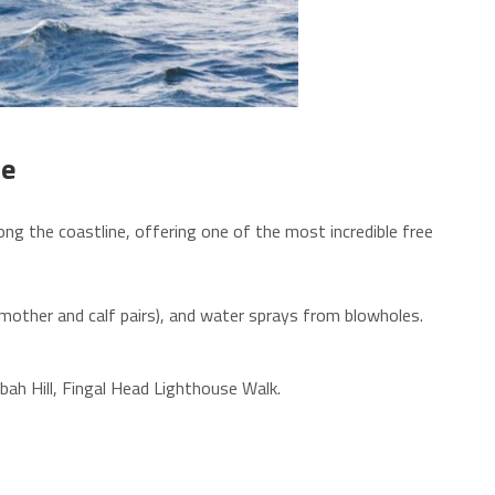
ne
g the coastline, offering one of the most incredible free
y mother and calf pairs), and water sprays from blowholes.
anbah Hill, Fingal Head Lighthouse Walk.