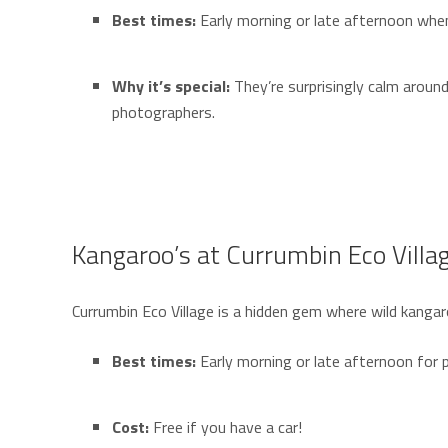
Best times:
Early morning or late afternoon when
Why it’s special:
They’re surprisingly calm aroun
photographers.
Kangaroo’s at Currumbin Eco Villa
Currumbin Eco Village is a hidden gem where wild kangar
Best times:
Early morning or late afternoon for p
Cost:
Free if you have a car!