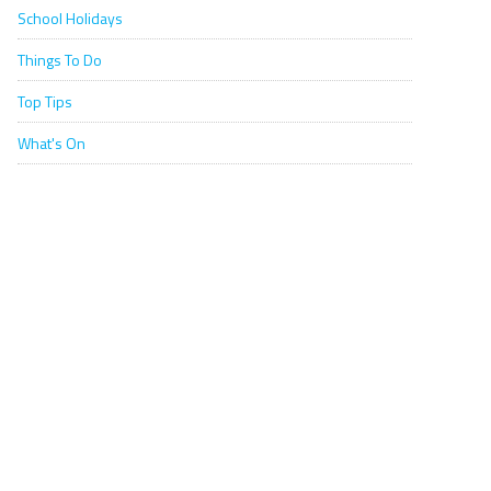
School Holidays
Things To Do
Top Tips
What's On