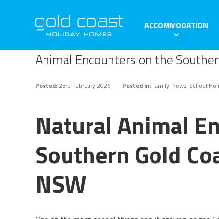
ACCOMMODATION
Animal Encounters on the Southe
Posted:
23rd February 2026
Posted in:
Family
,
News
,
School Hol
Natural Animal En
Southern Gold Co
NSW