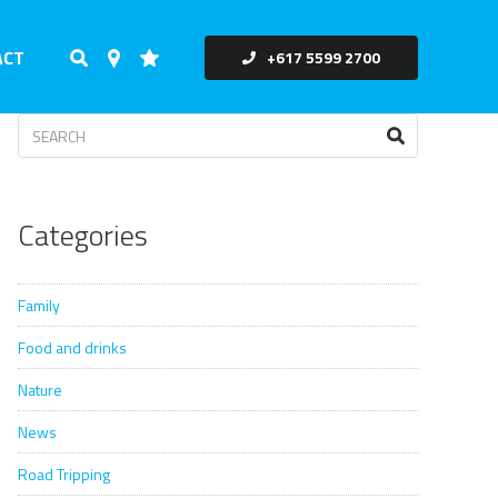
ACT
+617 5599 2700
Categories
Family
Food and drinks
Nature
News
Road Tripping