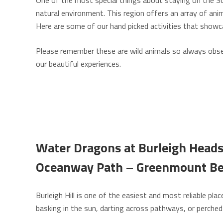
One of the most special things about staying on the Sou
natural environment. This region offers an array of anim
Here are some of our hand picked activities that showca
Please remember these are wild animals so always observ
our beautiful experiences.
Water Dragons at Burleigh Heads 
Oceanway Path –
Greenmount B
Burleigh Hill is one of the easiest and most reliable pl
basking in the sun, darting across pathways, or perched