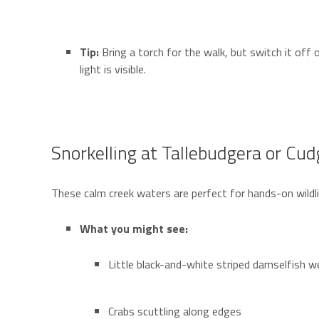
Tip:
Bring a torch for the walk, but switch it off
light is visible.
Snorkelling at Tallebudgera or Cu
These calm creek waters are perfect for hands-on wildli
What you might see:
Little black-and-white striped damselfish 
Crabs scuttling along edges