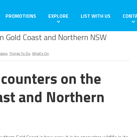
PROMOTIONS
EXPLORE
LIST WITH US
CONT
rn Gold Coast and Northern NSW
idays
,
Things To Do
,
What's On
counters on the
ast and Northern