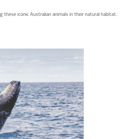
these iconic Australian animals in their natural habitat.