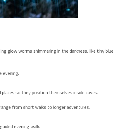
eing glow worms shimmering in the darkness, like tiny blue
e evening.
 places so they position themselves inside caves.
s range from short walks to longer adventures.
guided evening walk.