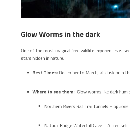
Glow Worms in the dark
One of the most magical free wildlife experiences is se
stars hidden in nature.
Best Times:
December to March, at dusk or in th
Where to see them:
Glow worms like dark humid
Northern Rivers Rail Trail tunnels – option
Natural Bridge
Waterfall Cave – A free self-