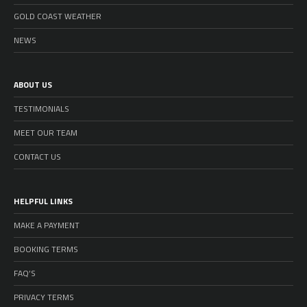
GOLD COAST WEATHER
NEWS
ABOUT US
TESTIMONIALS
MEET OUR TEAM
CONTACT US
HELPFUL LINKS
MAKE A PAYMENT
BOOKING TERMS
FAQ’S
PRIVACY TERMS