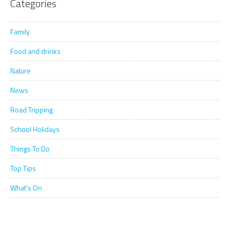
Categories
Family
Food and drinks
Nature
News
Road Tripping
School Holidays
Things To Do
Top Tips
What's On