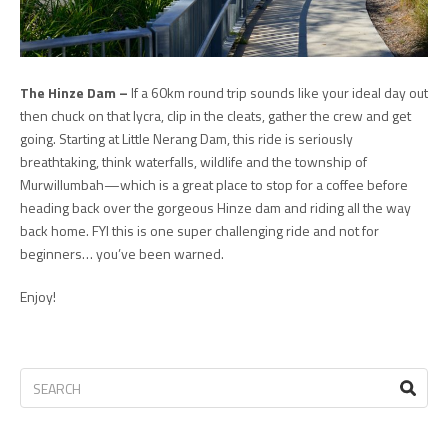
The Hinze Dam –
If a 60km round trip sounds like your ideal day out
then chuck on that lycra, clip in the cleats, gather the crew and get
going. Starting at Little Nerang Dam, this ride is seriously
breathtaking, think waterfalls, wildlife and the township of
Murwillumbah—which is a great place to stop for a coffee before
heading back over the gorgeous Hinze dam and riding all the way
back home. FYI this is one super challenging ride and not for
beginners… you’ve been warned.
Enjoy!