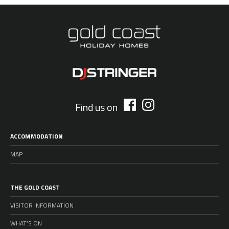
Find us on
ACCOMMODATION
MAP
THE GOLD COAST
VISITOR INFORMATION
WHAT’S ON