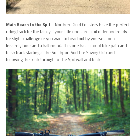
Main Beach to the Spit
– Northern Gold Coasters have the perfect
riding track for the family if your little ones are a bit older and ready
for slight challenge or you want to head out by yourself for a
leisurely hour and a half round. This one has a mix of bike path and
bush track starting at the Southport Surf Life Saving Club and
following the track through to The Spit wall and back.