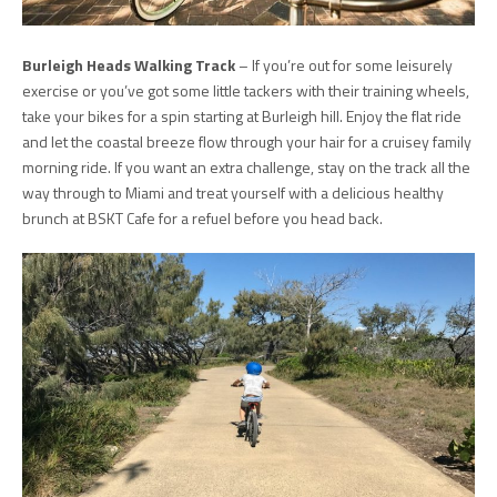
Burleigh Heads Walking Track
– If you’re out for some leisurely
exercise or you’ve got some little tackers with their training wheels,
take your bikes for a spin starting at Burleigh hill. Enjoy the flat ride
and let the coastal breeze flow through your hair for a cruisey family
morning ride. If you want an extra challenge, stay on the track all the
way through to Miami and treat yourself with a delicious healthy
brunch at BSKT Cafe for a refuel before you head back.