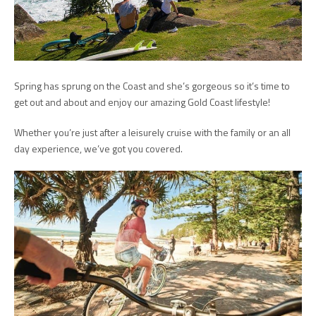
Spring has sprung on the Coast and she’s gorgeous so it’s time to
get out and about and enjoy our amazing Gold Coast lifestyle!
Whether you’re just after a leisurely cruise with the family or an all
day experience, we’ve got you covered.