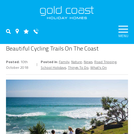
MENU
Beautiful Cycling Trails On The Coast
Posted:
10th
Posted in:
Family
,
Nature
,
News
,
Road Tripping
,
October 2018
School Holidays
,
Things To Do
,
What's On