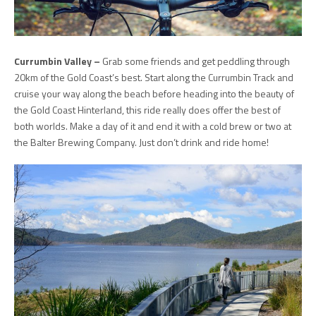
Currumbin Valley –
Grab some friends and get peddling through
20km of the Gold Coast’s best. Start along the Currumbin Track and
cruise your way along the beach before heading into the beauty of
the Gold Coast Hinterland, this ride really does offer the best of
both worlds. Make a day of it and end it with a cold brew or two at
the Balter Brewing Company. Just don’t drink and ride home!