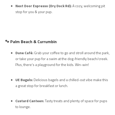
Next Door Espresso (Dry Dock Rd):
A cozy, welcoming pit
stop for you & your pup.
🐾
Palm Beach & Currumbin
Dune Café:
Grab your coffee to go and stroll around the park,
or take your pup for a swim at the dog-friendly beach/creek.
Plus, there’s a playground for the kids. Win-win!
UE Bagels:
Delicious bagels and a chilled-out vibe make this
a great stop for breakfast or lunch.
Custard Canteen:
Tasty treats and plenty of space for pups
to lounge.