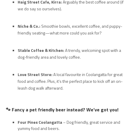
Haig Street Cafe, Kirra:
Arguably the best coffee around (if
we do say so ourselves).
Niche & Co.:
Smoothie bowls, excellent coffee, and puppy-
friendly seating—what more could you ask for?
Stable Coffee & Kitchen:
A trendy, welcoming spot with a
dog-friendly area and lovely coffee.
Love Street Store:
A local favourite in Coolangatta for great
food and coffee. Plus, it’s the perfect place to kick off an on-
leash dog walk afterward.
🐾 Fancy a pet friendly beer instead? We’ve got you!
Four Pines Coolangatta
– Dog friendly, great service and
yummy food and beers.