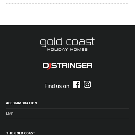
Find us on
ACCOMMODATION
MAP
THE GOLD COAST