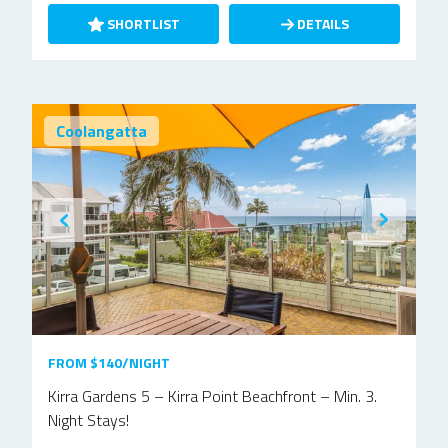
SHORTLIST
DETAILS
Coolangatta
FROM $140/NIGHT
Kirra Gardens 5 – Kirra Point Beachfront – Min. 3.
Night Stays!