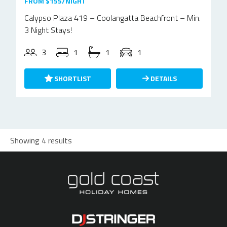
FROM $155/NIGHT
Calypso Plaza 419 – Coolangatta Beachfront – Min.
3 Night Stays!
3
1
1
1
SHORTLIST
DETAILS
Showing 4 results