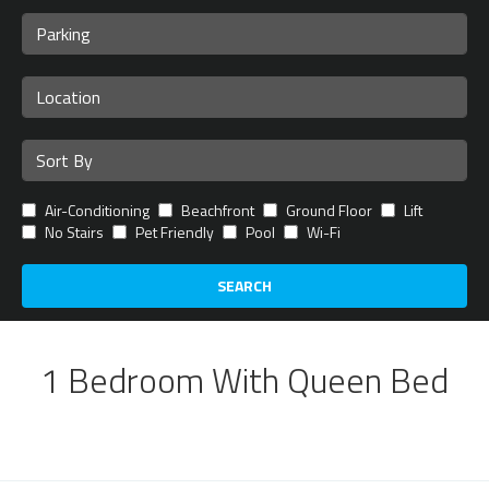
Air-Conditioning
Beachfront
Ground Floor
Lift
No Stairs
Pet Friendly
Pool
Wi-Fi
SEARCH
1 Bedroom With Queen Bed