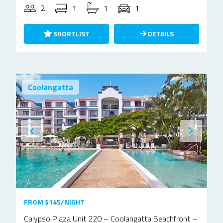
2
1
1
1
SHORTLIST
DETAILS
Coolangatta
FROM $145/NIGHT
Calypso Plaza Unit 220 – Coolangatta Beachfront –