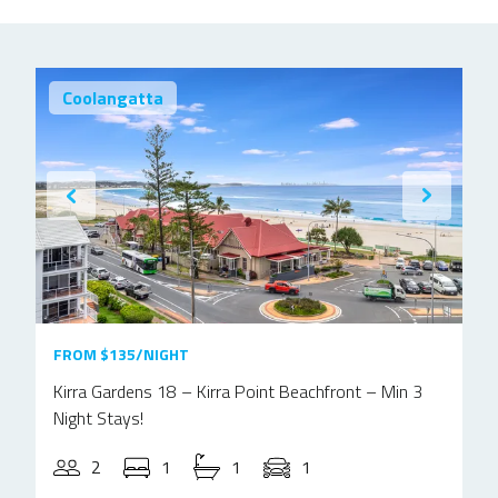
Coolangatta
FROM $135/NIGHT
Kirra Gardens 18 – Kirra Point Beachfront – Min 3
Night Stays!
2
1
1
1