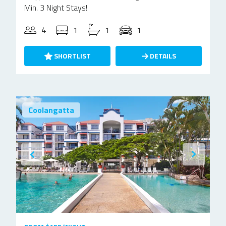
Min. 3 Night Stays!
4
1
1
1
SHORTLIST
DETAILS
Coolangatta