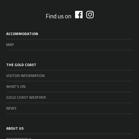
Find us on
ACCOMMODATION
MAP
THE GOLD COAST
VISITOR INFORMATION
WHAT’S ON
GOLD COAST WEATHER
NEWS
ABOUT US