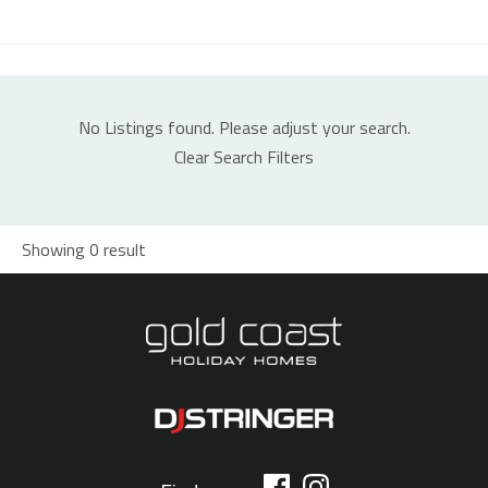
No Listings found. Please adjust your search.
Clear Search Filters
Showing 0 result