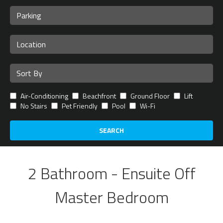
Air-Conditioning
Beachfront
Ground Floor
Lift
No Stairs
Pet Friendly
Pool
Wi-Fi
SEARCH
2 Bathroom - Ensuite Off
Master Bedroom