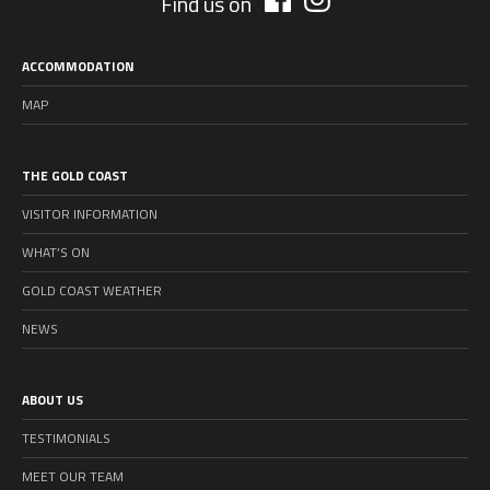
Find us on
ACCOMMODATION
MAP
THE GOLD COAST
VISITOR INFORMATION
WHAT’S ON
GOLD COAST WEATHER
NEWS
ABOUT US
TESTIMONIALS
MEET OUR TEAM