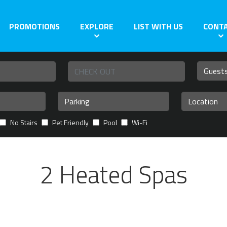
PROMOTIONS
EXPLORE
LIST WITH US
CONT
No Stairs
Pet Friendly
Pool
Wi-Fi
2 Heated Spas