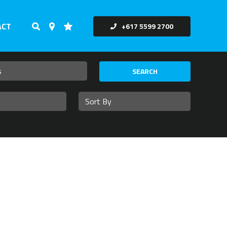
ACT
+617 5599 2700
SEARCH