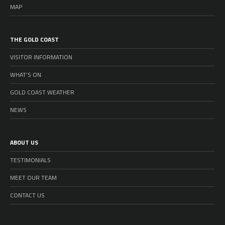
MAP
THE GOLD COAST
VISITOR INFORMATION
WHAT’S ON
GOLD COAST WEATHER
NEWS
ABOUT US
TESTIMONIALS
MEET OUR TEAM
CONTACT US