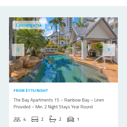
Coolangatta
FROM $175/NIGHT
The Bay Apartments 15 – Rainbow Bay – Linen
Provided – Min. 2 Night Stays Year Round
4
2
2
1