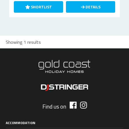
SHORTLIST
DETAILS
Showing 1 results
Find us on
ACCOMMODATION