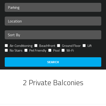
Air-Conditioning
Beachfront
Ground Floor
Lift
No Stairs
Pet Friendly
Pool
Wi-Fi
SEARCH
2 Private Balconies