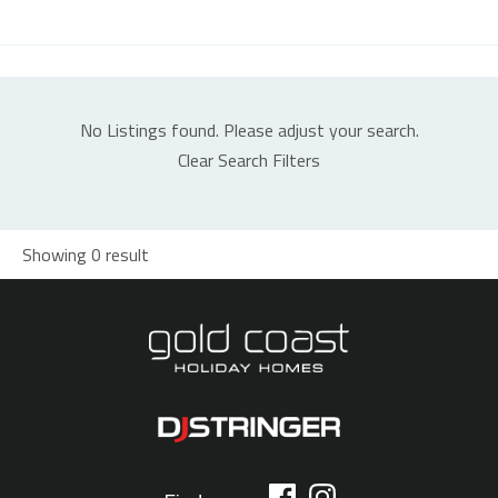
No Listings found. Please adjust your search.
Clear Search Filters
Showing 0 result