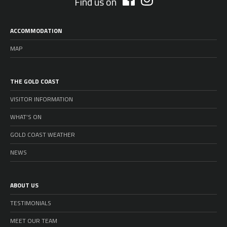
Find us on
ACCOMMODATION
MAP
THE GOLD COAST
VISITOR INFORMATION
WHAT’S ON
GOLD COAST WEATHER
NEWS
ABOUT US
TESTIMONIALS
MEET OUR TEAM