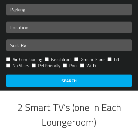
Air-Conditioning
Beachfront
Ground Floor
Lift
No Stairs
Pet Friendly
Pool
Wi-Fi
SEARCH
2 Smart TV’s (one In Each
Loungeroom)