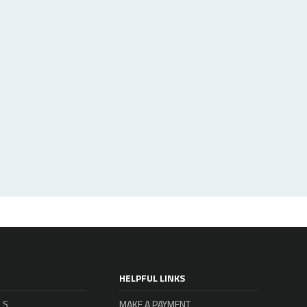
HELPFUL LINKS
LS
MAKE A PAYMENT