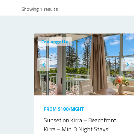
Showing 1 results
Coolangatta
FROM $180/NIGHT
Sunset on Kirra – Beachfront
Kirra – Min. 3 Night Stays!