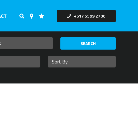
ACT
+617 5599 2700
SEARCH