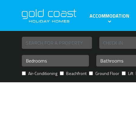
ACCOMMODATION
Air-Conditioning
Beachfront
Ground Floor
Lift