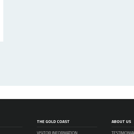
THE GOLD COAST
ABOUT US
VISITOR INFORMATION
TESTIMONIA