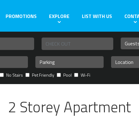
PROMOTIONS
EXPLORE
LIST WITH US
CONT
No Stairs
Pet Friendly
Pool
Wi-Fi
2 Storey Apartment