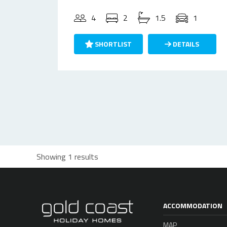
4
2
1.5
1
SHORTLIST
DETAILS
Showing 1 results
ACCOMMODATION
MAP