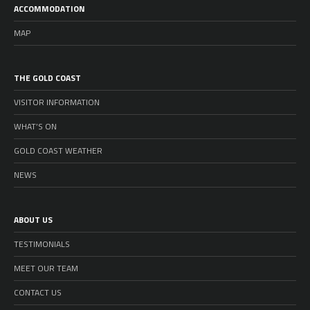
ACCOMMODATION
MAP
THE GOLD COAST
VISITOR INFORMATION
WHAT’S ON
GOLD COAST WEATHER
NEWS
ABOUT US
TESTIMONIALS
MEET OUR TEAM
CONTACT US