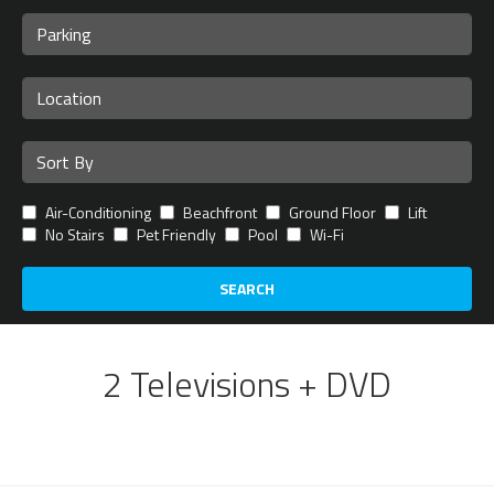
Air-Conditioning
Beachfront
Ground Floor
Lift
No Stairs
Pet Friendly
Pool
Wi-Fi
SEARCH
2 Televisions + DVD