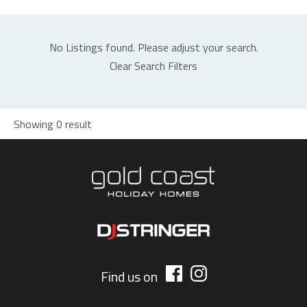
No Listings found. Please adjust your search.
Clear Search Filters
Showing 0 result
Find us on