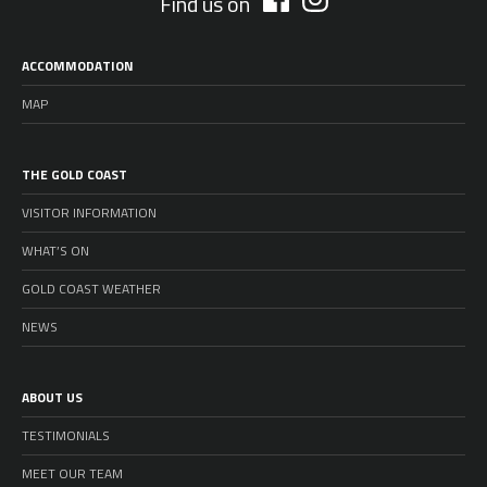
Find us on
ACCOMMODATION
MAP
THE GOLD COAST
VISITOR INFORMATION
WHAT’S ON
GOLD COAST WEATHER
NEWS
ABOUT US
TESTIMONIALS
MEET OUR TEAM