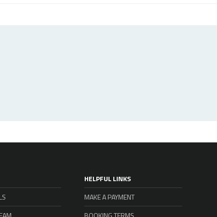
HELPFUL LINKS
LS
MAKE A PAYMENT
TEAM
BOOKING TERMS