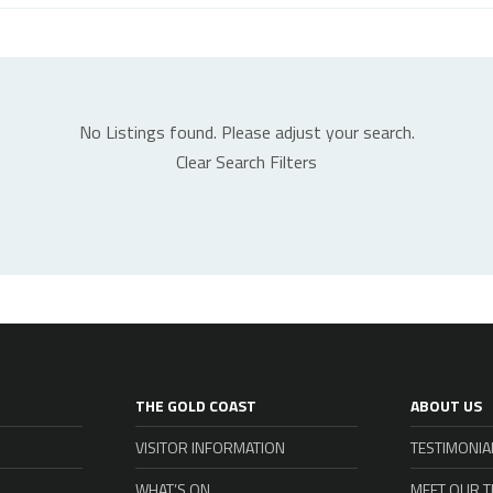
No Listings found. Please adjust your search.
Clear Search Filters
THE GOLD COAST
ABOUT US
VISITOR INFORMATION
TESTIMONIA
WHAT’S ON
MEET OUR 