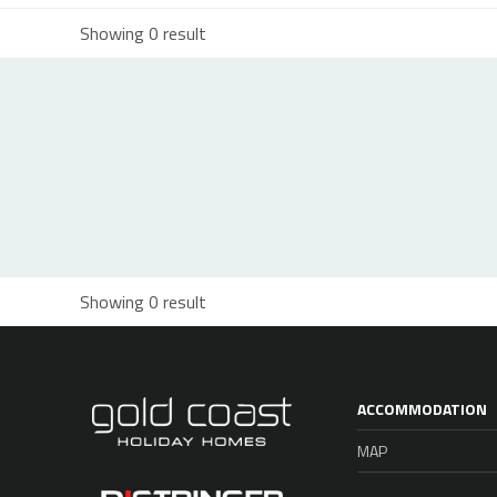
Showing 0 result
Showing 0 result
ACCOMMODATION
MAP