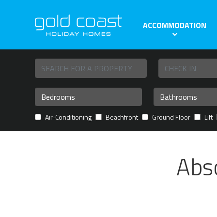
ACCOMMODATION
Air-Conditioning
Beachfront
Ground Floor
Lift
Abs