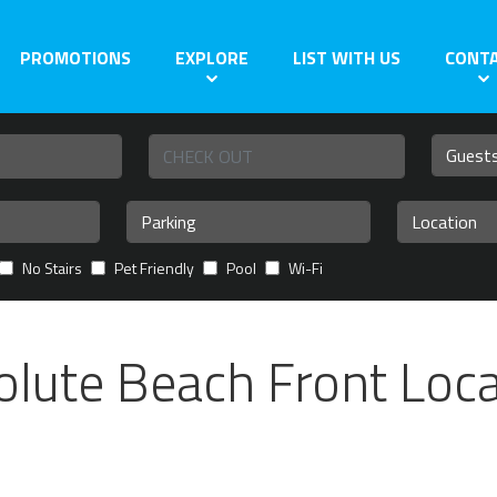
PROMOTIONS
EXPLORE
LIST WITH US
CONT
No Stairs
Pet Friendly
Pool
Wi-Fi
olute Beach Front Loca