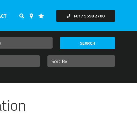
ACT
+617 5599 2700
SEARCH
tion