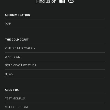
Find us on
ACCOMMODATION
MAP
THE GOLD COAST
VISITOR INFORMATION
WHAT’S ON
GOLD COAST WEATHER
NEWS
ABOUT US
TESTIMONIALS
MEET OUR TEAM