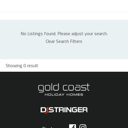
No Listings found. Please adjust your search.
Clear Search Filters
Showing 0 result