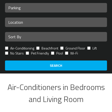
Air-Conditioning
Beachfront
Ground Floor
Lift
No Stairs
Pet Friendly
Pool
Wi-Fi
SEARCH
Air-Conditioners in Bedrooms
and Living Room