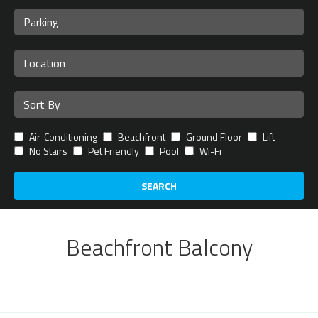
Air-Conditioning
Beachfront
Ground Floor
Lift
No Stairs
Pet Friendly
Pool
Wi-Fi
SEARCH
Beachfront Balcony