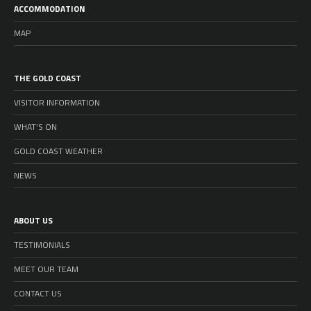
ACCOMMODATION
MAP
THE GOLD COAST
VISITOR INFORMATION
WHAT’S ON
GOLD COAST WEATHER
NEWS
ABOUT US
TESTIMONIALS
MEET OUR TEAM
CONTACT US