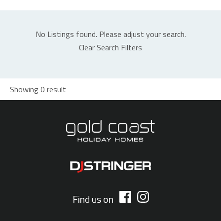
No Listings found. Please adjust your search.
Clear Search Filters
Showing 0 result
Find us on