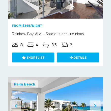
FROM $365/NIGHT
Rainbow Bay Villa – Spacious and Luxurious
8
4
3.5
2
SHORTLIST
DETAILS
Palm Beach