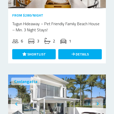
FROM $280/NIGHT
Tugun Hideaway – Pet Friendly Family Beach House
– Min. 3 Night Stays!
6
3
2
1
SHORTLIST
DETAILS
Coolangatta