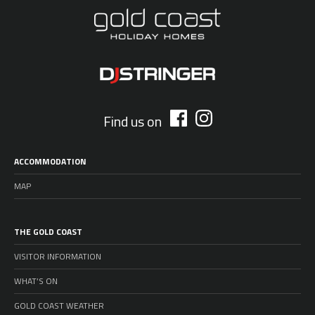
Find us on
ACCOMMODATION
MAP
THE GOLD COAST
VISITOR INFORMATION
WHAT’S ON
GOLD COAST WEATHER