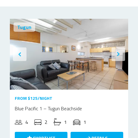
Tugun
FROM $125/NIGHT
Blue Pacific 1 – Tugun Beachside
4
2
1
1
SHORTLIST
DETAILS