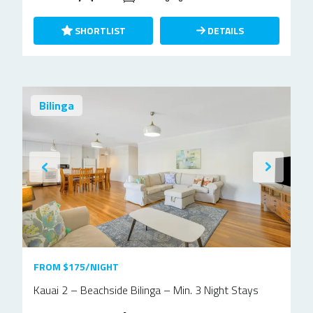
SHORTLIST
DETAILS
Bilinga
FROM $175/NIGHT
Kauai 2 – Beachside Bilinga – Min. 3 Night Stays