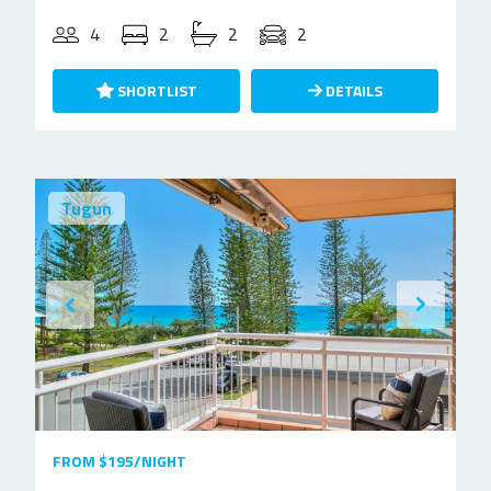
4
2
2
2
SHORTLIST
DETAILS
Tugun
FROM $195/NIGHT