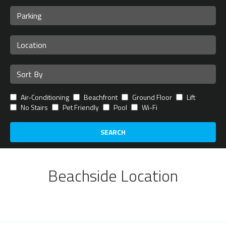
Air-Conditioning
Beachfront
Ground Floor
Lift
No Stairs
Pet Friendly
Pool
Wi-Fi
SEARCH
Beachside Location