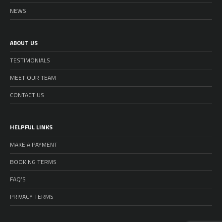
NEWS
ABOUT US
TESTIMONIALS
MEET OUR TEAM
CONTACT US
HELPFUL LINKS
MAKE A PAYMENT
BOOKING TERMS
FAQ’S
PRIVACY TERMS