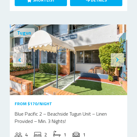
Tugun
FROM $170/NIGHT
Blue Pacific 2 – Beachside Tugun Unit – Linen
Provided – Min. 3 Nights!
4
2
1
1