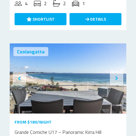
4
2
2
1
SHORTLIST
DETAILS
Coolangatta
FROM $180/NIGHT
Grande Corniche U17 – Panoramic Kirra Hill