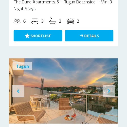
The Dune Apartments 6 – Tugun Beachside – Min. 3
Night Stays
6
3
2
2
SHORTLIST
DETAILS
Tugun