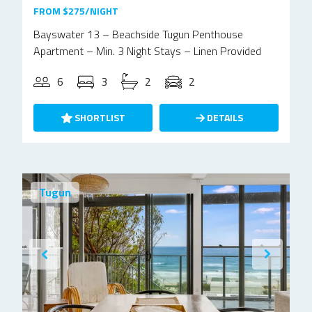
FROM $275/NIGHT
Bayswater 13 – Beachside Tugun Penthouse
Apartment – Min. 3 Night Stays – Linen Provided
6
3
2
2
SHORTLIST
DETAILS
Tugun