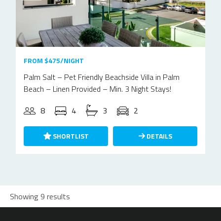
FROM $475/NIGHT
Palm Salt – Pet Friendly Beachside Villa in Palm
Beach – Linen Provided – Min. 3 Night Stays!
8
4
3
2
SHORTLIST
DETAILS
Showing 9 results