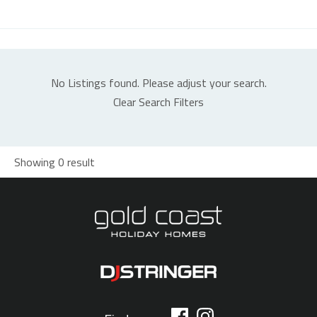
No Listings found. Please adjust your search.
Clear Search Filters
Showing 0 result