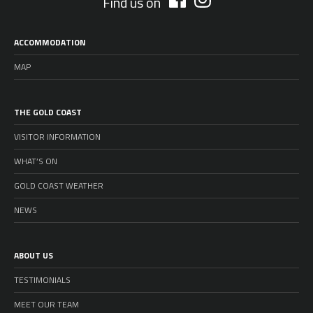
Find us on
ACCOMMODATION
MAP
THE GOLD COAST
VISITOR INFORMATION
WHAT’S ON
GOLD COAST WEATHER
NEWS
ABOUT US
TESTIMONIALS
MEET OUR TEAM