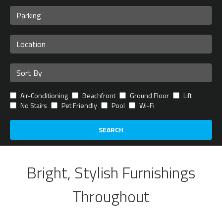
Air-Conditioning
Beachfront
Ground Floor
Lift
No Stairs
Pet Friendly
Pool
Wi-Fi
SEARCH
Bright, Stylish Furnishings
Throughout