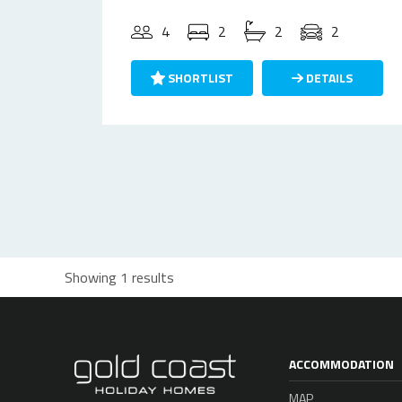
4
2
2
2
SHORTLIST
DETAILS
Showing 1 results
ACCOMMODATION
MAP