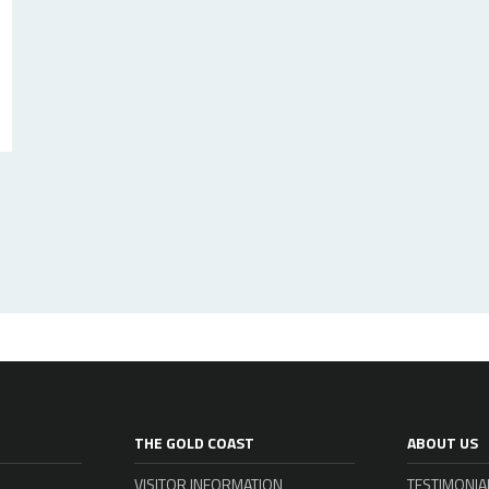
THE GOLD COAST
ABOUT US
VISITOR INFORMATION
TESTIMONIA