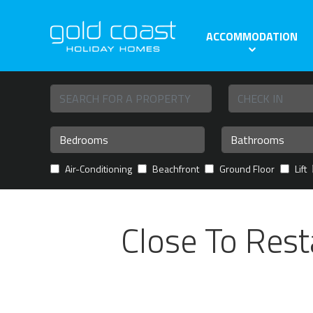
ACCOMMODATION
Air-Conditioning
Beachfront
Ground Floor
Lift
Close To Rest