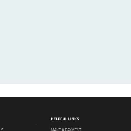
HELPFUL LINKS
LS
MAKE A PAYMENT