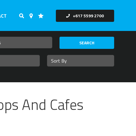
ACT
+617 5599 2700
SEARCH
hops And Cafes