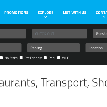
PROMOTIONS
EXPLORE
LIST WITH US
CONT
No Stairs
Pet Friendly
Pool
Wi-Fi
aurants, Transport, S