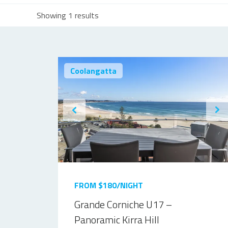
Showing 1 results
Coolangatta
FROM $180/NIGHT
Grande Corniche U17 –
Panoramic Kirra Hill