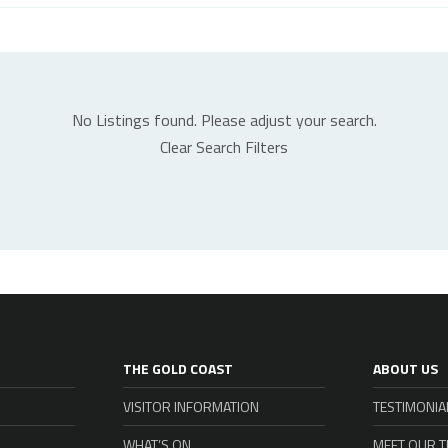
No Listings found. Please adjust your search.
Clear Search Filters
THE GOLD COAST
ABOUT US
VISITOR INFORMATION
TESTIMONIA
WHAT’S ON
MEET OUR 