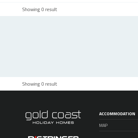
Showing 0 result
Showing 0 result
ACCOMMODATION
MAP