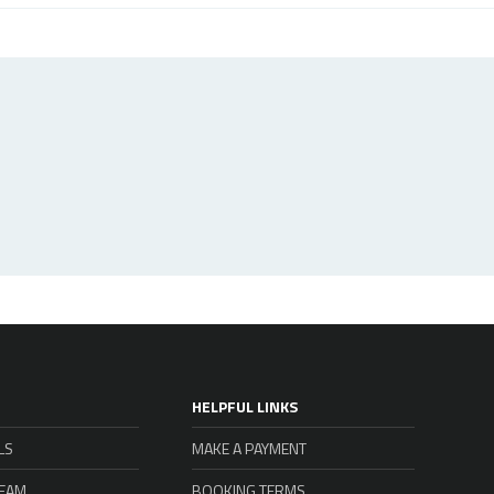
HELPFUL LINKS
LS
MAKE A PAYMENT
TEAM
BOOKING TERMS