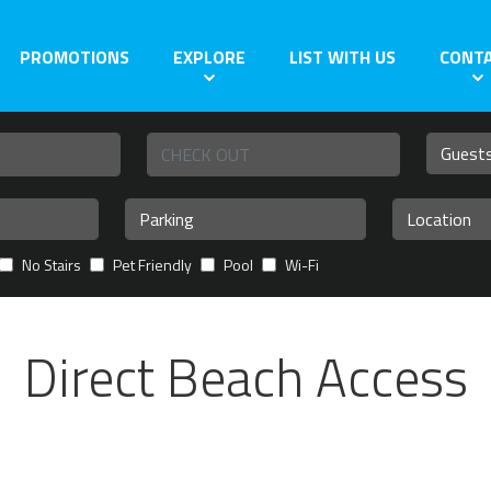
PROMOTIONS
EXPLORE
LIST WITH US
CONT
No Stairs
Pet Friendly
Pool
Wi-Fi
Direct Beach Access