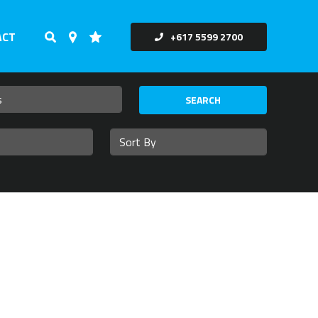
ACT
+617 5599 2700
SEARCH