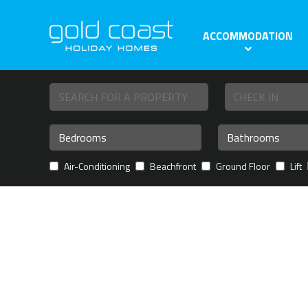
ACCOMMODATION
Air-Conditioning
Beachfront
Ground Floor
Lift