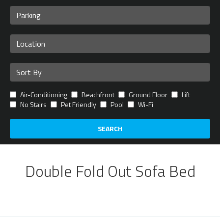
Air-Conditioning
Beachfront
Ground Floor
Lift
No Stairs
Pet Friendly
Pool
Wi-Fi
SEARCH
Double Fold Out Sofa Bed