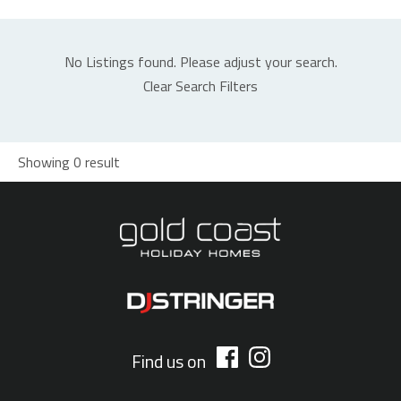
No Listings found. Please adjust your search.
Clear Search Filters
Showing 0 result
Find us on