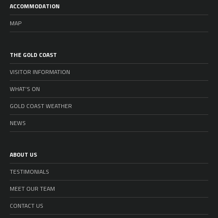
ACCOMMODATION
MAP
THE GOLD COAST
VISITOR INFORMATION
WHAT’S ON
GOLD COAST WEATHER
NEWS
ABOUT US
TESTIMONIALS
MEET OUR TEAM
CONTACT US