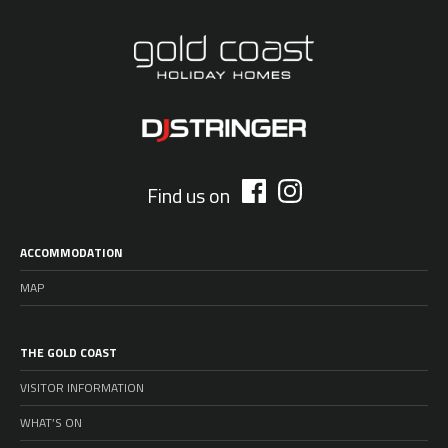
Find us on
ACCOMMODATION
MAP
THE GOLD COAST
VISITOR INFORMATION
WHAT’S ON