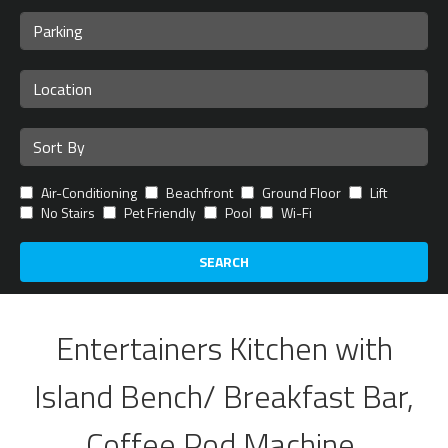
Air-Conditioning
Beachfront
Ground Floor
Lift
No Stairs
Pet Friendly
Pool
Wi-Fi
SEARCH
Entertainers Kitchen with
Island Bench/ Breakfast Bar,
Coffee Pod Machine,