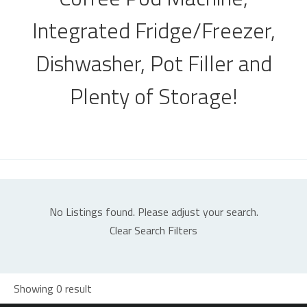
Integrated Fridge/Freezer,
Dishwasher, Pot Filler and
Plenty of Storage!
No Listings found. Please adjust your search.
Clear Search Filters
Showing 0 result