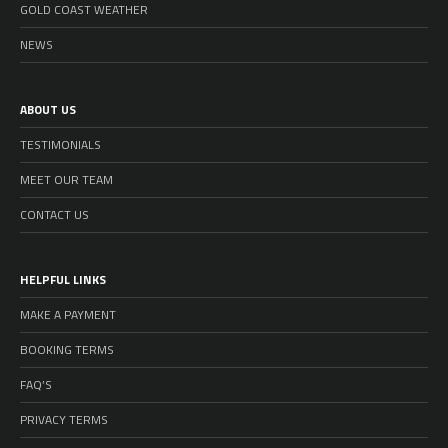
GOLD COAST WEATHER
NEWS
ABOUT US
TESTIMONIALS
MEET OUR TEAM
CONTACT US
HELPFUL LINKS
MAKE A PAYMENT
BOOKING TERMS
FAQ’S
PRIVACY TERMS