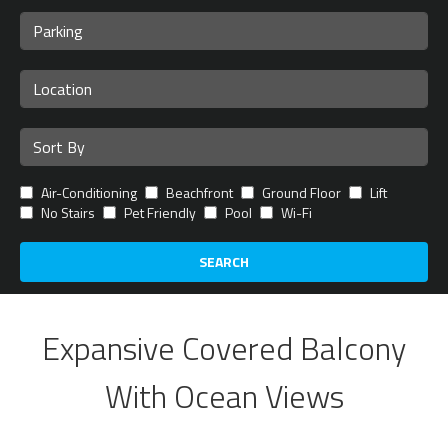
Air-Conditioning
Beachfront
Ground Floor
Lift
No Stairs
Pet Friendly
Pool
Wi-Fi
SEARCH
Expansive Covered Balcony
With Ocean Views