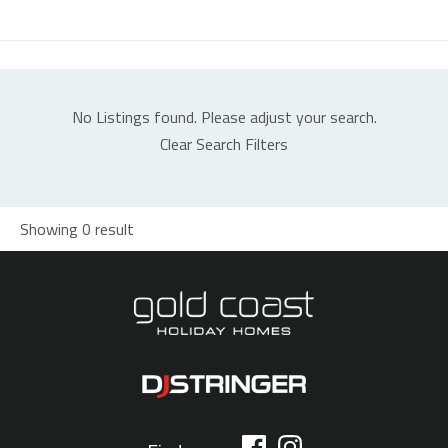
No Listings found. Please adjust your search.
Clear Search Filters
Showing 0 result