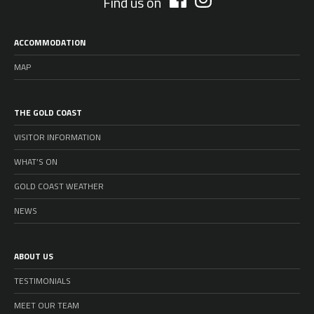
Find us on
ACCOMMODATION
MAP
THE GOLD COAST
VISITOR INFORMATION
WHAT’S ON
GOLD COAST WEATHER
NEWS
ABOUT US
TESTIMONIALS
MEET OUR TEAM