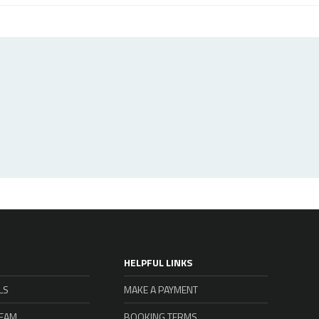
HELPFUL LINKS
LS
MAKE A PAYMENT
TEAM
BOOKING TERMS