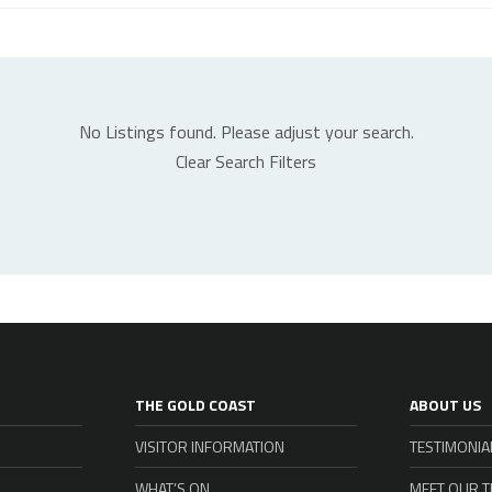
No Listings found. Please adjust your search.
Clear Search Filters
THE GOLD COAST
ABOUT US
VISITOR INFORMATION
TESTIMONIA
WHAT’S ON
MEET OUR 