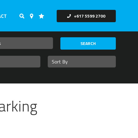
ACT
+617 5599 2700
SEARCH
arking