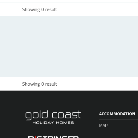
Showing 0 result
Showing 0 result
ACCOMMODATION
MAP