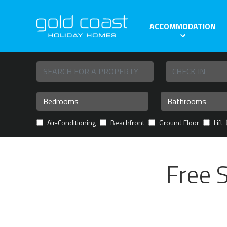
ACCOMMODATION
Air-Conditioning
Beachfront
Ground Floor
Lift
Free 