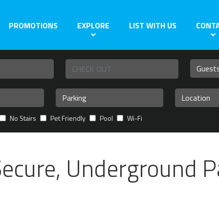
PROMOTIONS
EXPLORE
LIST WITH US
CONT
No Stairs
Pet Friendly
Pool
Wi-Fi
Secure, Underground P