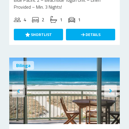
Blue Pacific 2 – Beachside Tugun Unit – Linen
Provided – Min. 3 Nights!
4
2
1
1
SHORTLIST
DETAILS
Bilinga