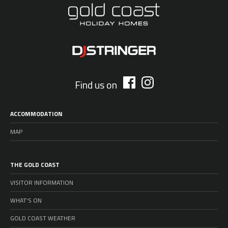
Find us on
ACCOMMODATION
MAP
THE GOLD COAST
VISITOR INFORMATION
WHAT’S ON
GOLD COAST WEATHER