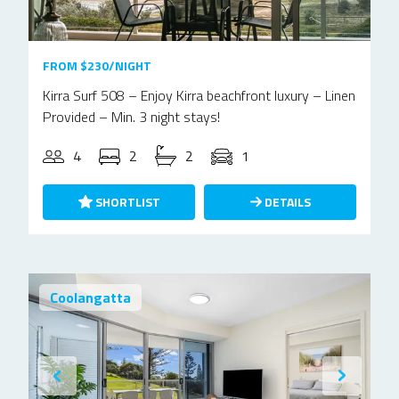
FROM $230/NIGHT
Kirra Surf 508 – Enjoy Kirra beachfront luxury – Linen
Provided – Min. 3 night stays!
4
2
2
1
SHORTLIST
DETAILS
Coolangatta