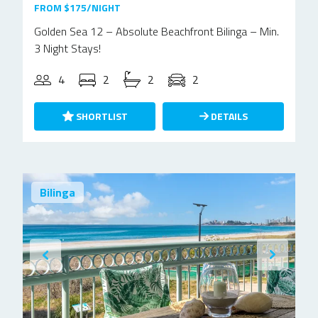
FROM $175/NIGHT
Golden Sea 12 – Absolute Beachfront Bilinga – Min.
3 Night Stays!
4
2
2
2
SHORTLIST
DETAILS
Bilinga