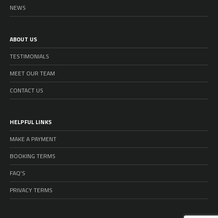
NEWS
ABOUT US
TESTIMONIALS
MEET OUR TEAM
CONTACT US
HELPFUL LINKS
MAKE A PAYMENT
BOOKING TERMS
FAQ’S
PRIVACY TERMS