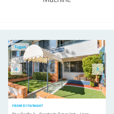
Tugun
FROM $170/NIGHT