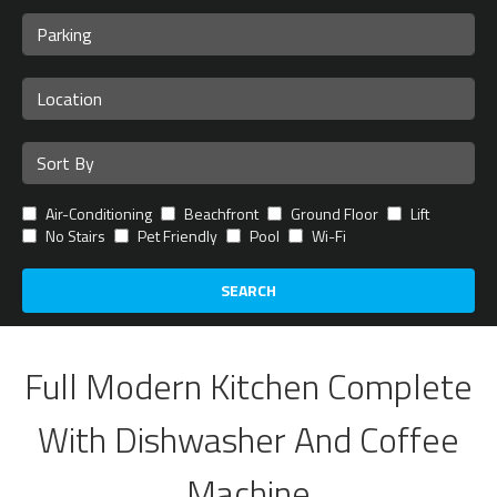
Air-Conditioning
Beachfront
Ground Floor
Lift
No Stairs
Pet Friendly
Pool
Wi-Fi
SEARCH
Full Modern Kitchen Complete
With Dishwasher And Coffee
Machine