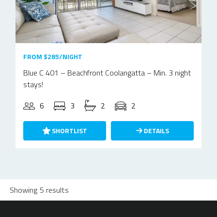
FROM $285/NIGHT
Blue C 401 – Beachfront Coolangatta – Min. 3 night
stays!
6
3
2
2
SHORTLIST
DETAILS
Showing 5 results