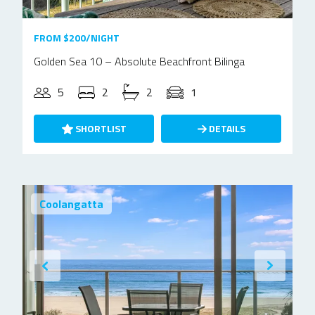
FROM $200/NIGHT
Golden Sea 10 – Absolute Beachfront Bilinga
5
2
2
1
SHORTLIST
DETAILS
Coolangatta