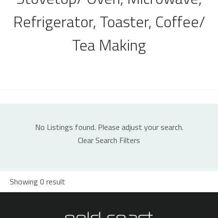
Refrigerator, Toaster, Coffee/
Tea Making
No Listings found. Please adjust your search.
Clear Search Filters
Showing 0 result