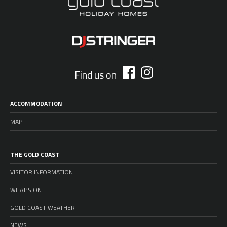
Find us on
ACCOMMODATION
MAP
THE GOLD COAST
VISITOR INFORMATION
WHAT’S ON
GOLD COAST WEATHER
NEWS