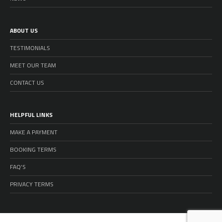
ABOUT US
TESTIMONIALS
MEET OUR TEAM
CONTACT US
HELPFUL LINKS
MAKE A PAYMENT
BOOKING TERMS
FAQ’S
PRIVACY TERMS