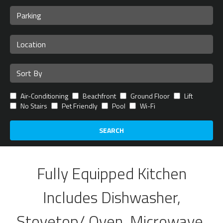
Air-Conditioning
Beachfront
Ground Floor
Lift
No Stairs
Pet Friendly
Pool
Wi-Fi
SEARCH
Fully Equipped Kitchen
Includes Dishwasher,
Stovetop/ Oven, Microwave,