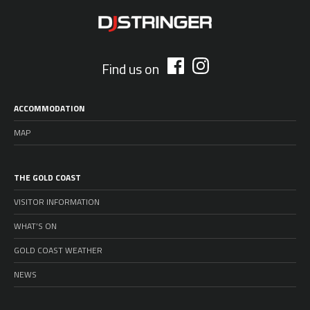
Find us on
ACCOMMODATION
MAP
THE GOLD COAST
VISITOR INFORMATION
WHAT’S ON
GOLD COAST WEATHER
NEWS