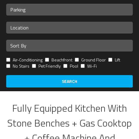
Air-Conditioning
Beachfront
Ground Floor
Lift
No Stairs
Pet Friendly
Pool
Wi-Fi
SEARCH
Fully Equipped Kitchen With
Stone Benches + Gas Cooktop
+ Coffee Machine And