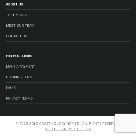
ABOUT US
TESTIMONIALS
MEET OUR TEAM
CONTACT US
HELPFUL LINKS
MAKE A PAYMENT
BOOKING TERMS
FAQ’S
PRIVACY TERMS
© 2026 GOLD COAST HOLIDAY HOMES - ALL RIGHTS RESERVED
WEB DESIGN BY 7THVISION