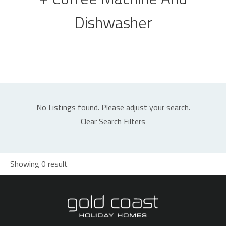
Dishwasher
No Listings found. Please adjust your search.
Clear Search Filters
Showing 0 result