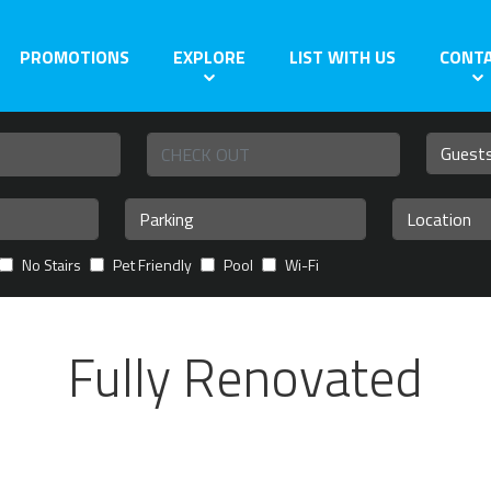
PROMOTIONS
EXPLORE
LIST WITH US
CONT
No Stairs
Pet Friendly
Pool
Wi-Fi
Fully Renovated