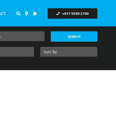
ACT
+617 5599 2700
SEARCH