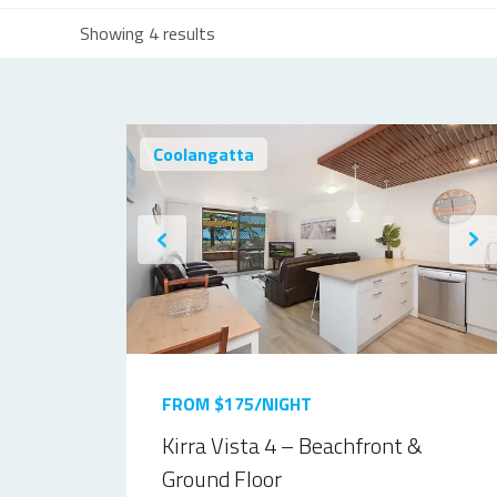
Showing 4 results
Coolangatta
FROM $175/NIGHT
Kirra Vista 4 – Beachfront &
Ground Floor