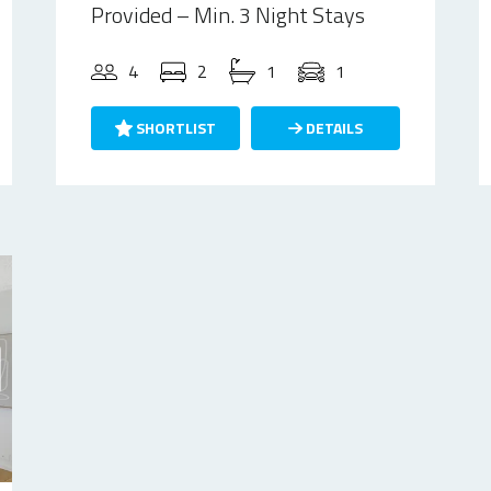
Provided – Min. 3 Night Stays
4
2
1
1
SHORTLIST
DETAILS