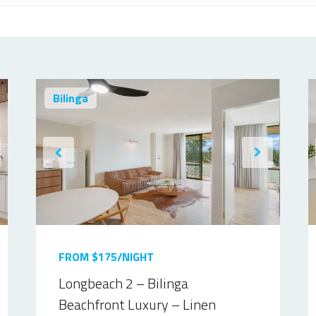
Bilinga
FROM $175/NIGHT
Longbeach 2 – Bilinga
Beachfront Luxury – Linen