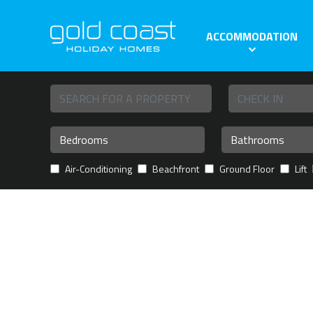
ACCOMMODATION
Air-Conditioning
Beachfront
Ground Floor
Lift