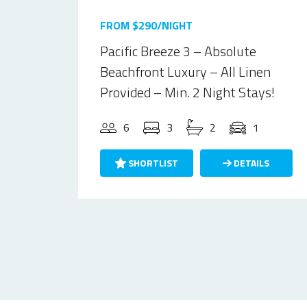
FROM $290/NIGHT
Pacific Breeze 3 – Absolute
Beachfront Luxury – All Linen
Provided – Min. 2 Night Stays!
6
3
2
1
SHORTLIST
DETAILS