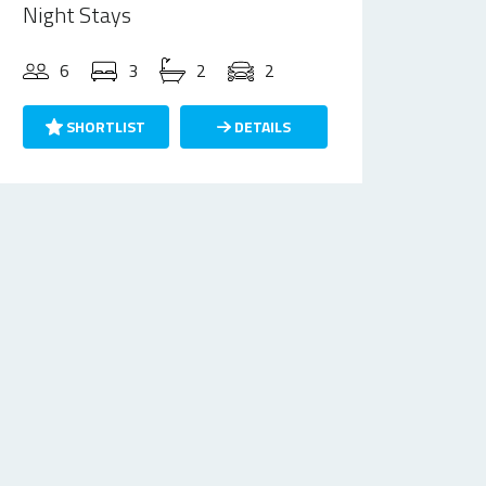
Night Stays
6
3
2
2
SHORTLIST
DETAILS