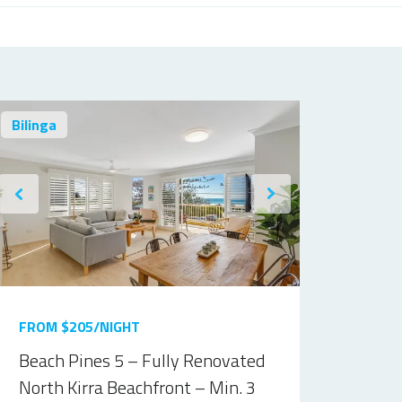
Bilinga
FROM $205/NIGHT
Beach Pines 5 – Fully Renovated
North Kirra Beachfront – Min. 3