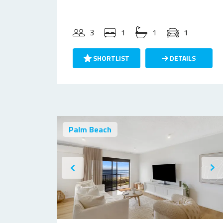
3
1
1
1
SHORTLIST
DETAILS
Palm Beach