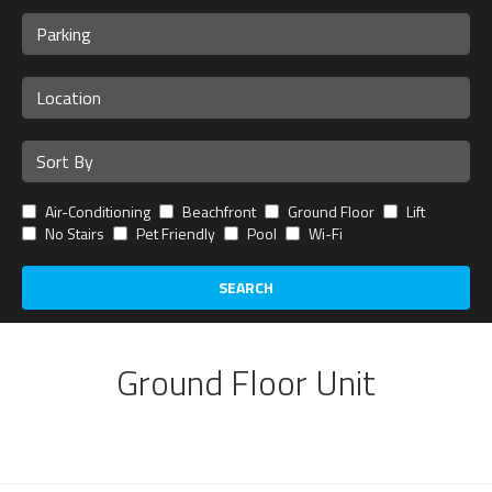
Air-Conditioning
Beachfront
Ground Floor
Lift
No Stairs
Pet Friendly
Pool
Wi-Fi
SEARCH
Ground Floor Unit