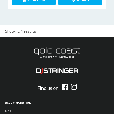
Showing 1 results
Find us on
ACCOMMODATION
MAP