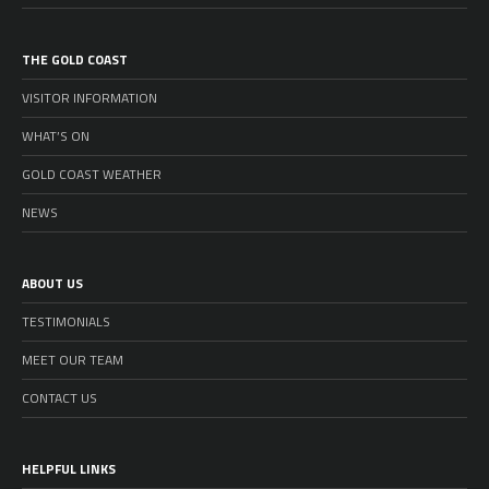
THE GOLD COAST
VISITOR INFORMATION
WHAT’S ON
GOLD COAST WEATHER
NEWS
ABOUT US
TESTIMONIALS
MEET OUR TEAM
CONTACT US
HELPFUL LINKS