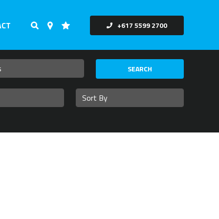
ACT
+617 5599 2700
SEARCH