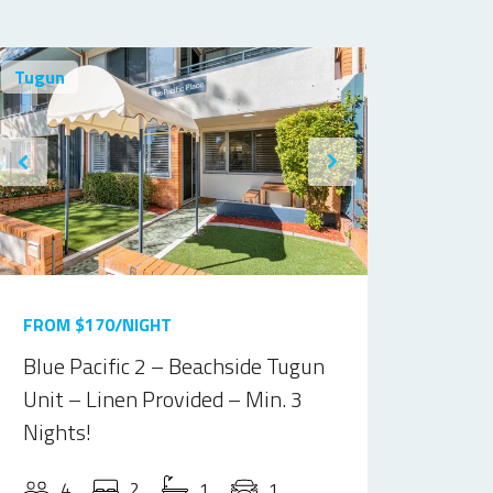
Tugun
FROM $170/NIGHT
Blue Pacific 2 – Beachside Tugun
Unit – Linen Provided – Min. 3
Nights!
4
2
1
1