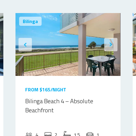
Bilinga
FROM $165/NIGHT
Bilinga Beach 4 – Absolute
Beachfront
4
2
1.5
1