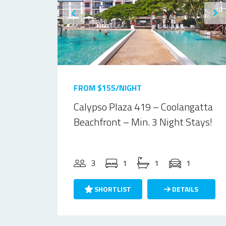
FROM $155/NIGHT
Calypso Plaza 419 – Coolangatta
Beachfront – Min. 3 Night Stays!
3
1
1
1
SHORTLIST
DETAILS