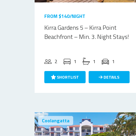
FROM $140/NIGHT
Kirra Gardens 5 – Kirra Point
Beachfront – Min. 3. Night Stays!
2
1
1
1
SHORTLIST
DETAILS
Coolangatta