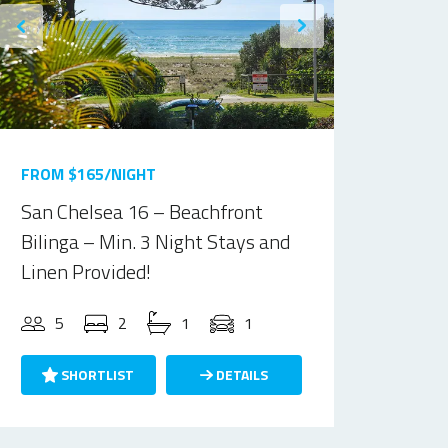
FROM $165/NIGHT
San Chelsea 16 – Beachfront
Bilinga – Min. 3 Night Stays and
Linen Provided!
5
2
1
1
SHORTLIST
DETAILS