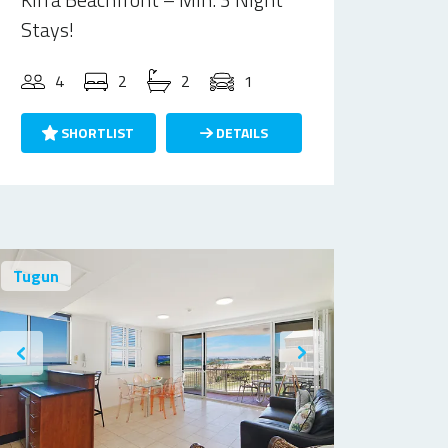
Stays!
4
2
2
1
SHORTLIST
DETAILS
Tugun