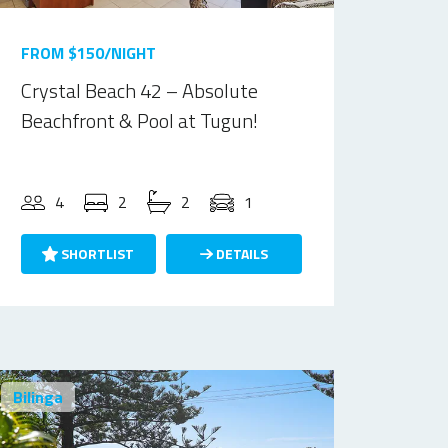
FROM $150/NIGHT
Crystal Beach 42 – Absolute
Beachfront & Pool at Tugun!
4
2
2
1
SHORTLIST
DETAILS
Bilinga