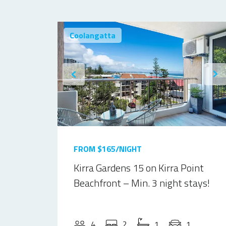
Coolangatta
FROM $165/NIGHT
Kirra Gardens 15 on Kirra Point
Beachfront – Min. 3 night stays!
4
2
1
1