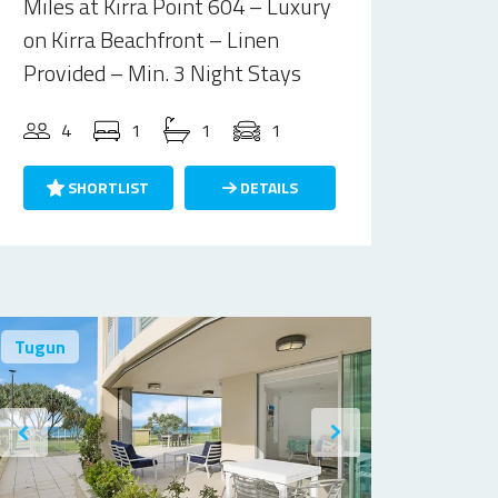
Miles at Kirra Point 604 – Luxury
on Kirra Beachfront – Linen
Provided – Min. 3 Night Stays
4
1
1
1
SHORTLIST
DETAILS
Tugun