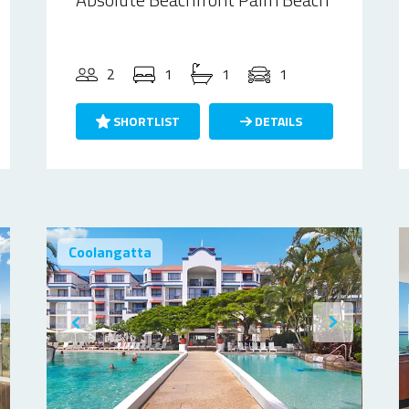
2
1
1
1
SHORTLIST
DETAILS
Coolangatta