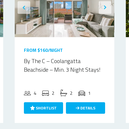
FROM $160/NIGHT
By The C – Coolangatta
Beachside – Min. 3 Night Stays!
4
2
2
1
SHORTLIST
DETAILS