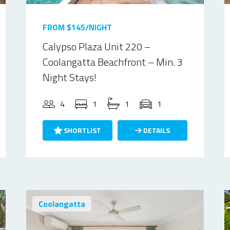
FROM $145/NIGHT
Calypso Plaza Unit 220 –
Coolangatta Beachfront – Min. 3
Night Stays!
4
1
1
1
SHORTLIST
DETAILS
Coolangatta