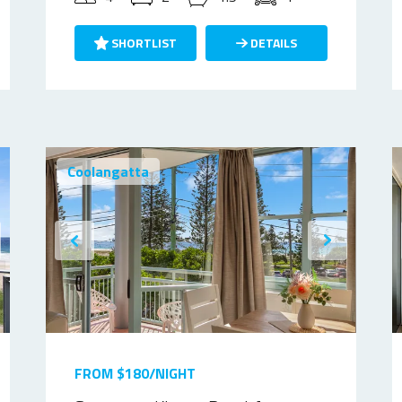
SHORTLIST
DETAILS
Coolangatta
FROM $180/NIGHT