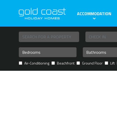
ACCOMMODATION
Air-Conditioning
Beachfront
Ground Floor
Lift