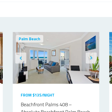
Palm Beach
FROM $135/NIGHT
Beachfront Palms 408 –
Absolute Beachfront Palm Beach