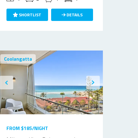
SHORTLIST
DETAILS
Coolangatta
FROM $185/NIGHT