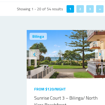
Showing 1 - 20 of 54 results
1
2
3
»
Bilinga
FROM $120/NIGHT
Sunrise Court 3 – Bilinga/ North
Kirra Beachfront