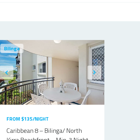
Bilinga
FROM $135/NIGHT
Caribbean 8 – Bilinga/ North
Kirra Beachfront – Min. 3 Night