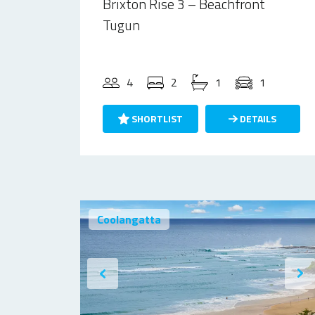
Brixton Rise 3 – Beachfront
Tugun
4
2
1
1
SHORTLIST
DETAILS
Coolangatta