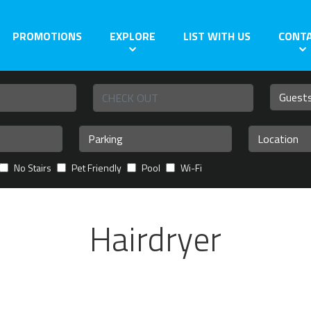
PROMOTIONS
EXPLORE
LIST WITH US
CONT
No Stairs
Pet Friendly
Pool
Wi-Fi
Hairdryer