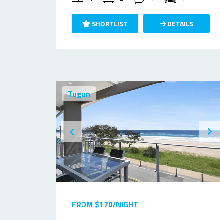
SHORTLIST
DETAILS
Tugun
FROM $170/NIGHT