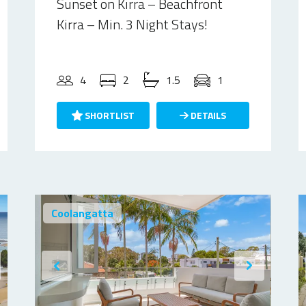
Sunset on Kirra – Beachfront
Kirra – Min. 3 Night Stays!
4
2
1.5
1
SHORTLIST
DETAILS
Coolangatta