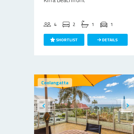
4
2
1
1
SHORTLIST
DETAILS
Coolangatta