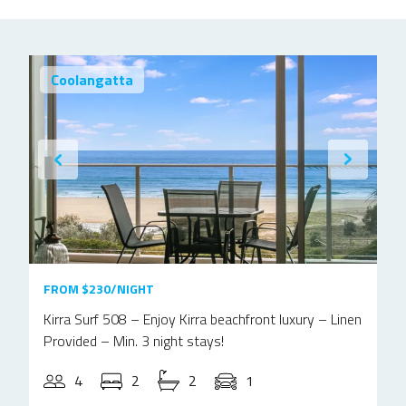
Coolangatta
FROM $230/NIGHT
Kirra Surf 508 – Enjoy Kirra beachfront luxury – Linen
Provided – Min. 3 night stays!
4
2
2
1