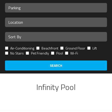
Air-Conditioning
Beachfront
Ground Floor
Lift
No Stairs
Pet Friendly
Pool
Wi-Fi
SEARCH
Infinity Pool