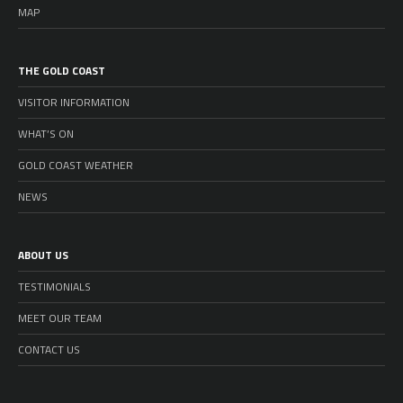
MAP
THE GOLD COAST
VISITOR INFORMATION
WHAT’S ON
GOLD COAST WEATHER
NEWS
ABOUT US
TESTIMONIALS
MEET OUR TEAM
CONTACT US