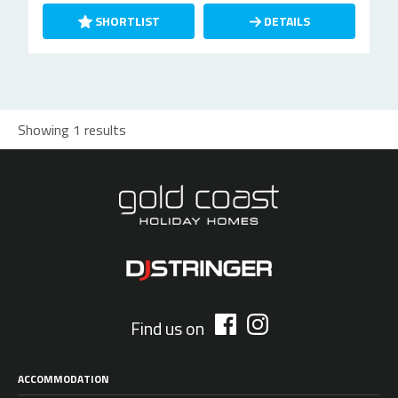
SHORTLIST
DETAILS
Showing 1 results
Find us on
ACCOMMODATION